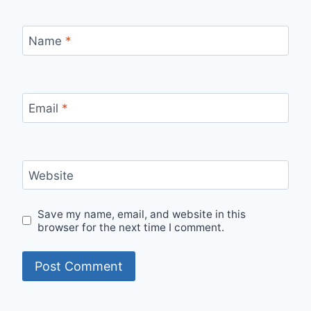
Name
*
Email
*
Website
Save my name, email, and website in this
browser for the next time I comment.