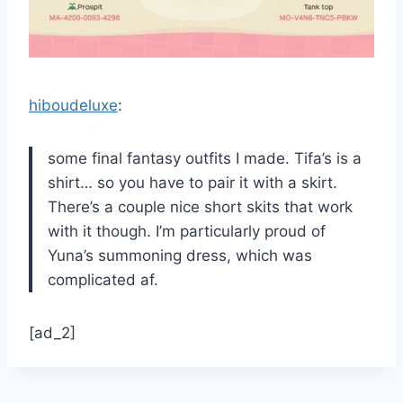
hiboudeluxe
:
some final fantasy outfits I made. Tifa’s is a
shirt… so you have to pair it with a skirt.
There’s a couple nice short skits that work
with it though. I’m particularly proud of
Yuna’s summoning dress, which was
complicated af.
[ad_2]