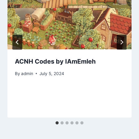
ACNH Codes by IAmEmleh
By
admin
July 5, 2024