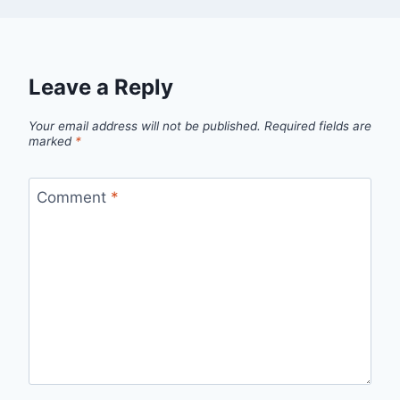
Leave a Reply
Your email address will not be published.
Required fields are
marked
*
Comment
*