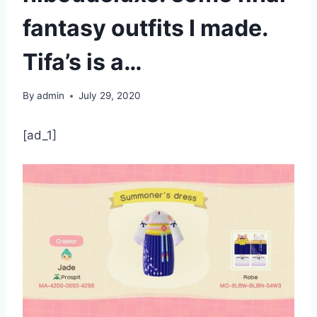
fantasy outfits I made.
Tifa’s is a…
By
admin
July 29, 2020
[ad_1]