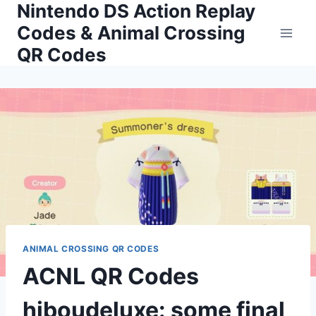
Nintendo DS Action Replay
Skip
to
Codes & Animal Crossing
content
QR Codes
ANIMAL CROSSING QR CODES
ACNL QR Codes
hiboudeluxe: some final