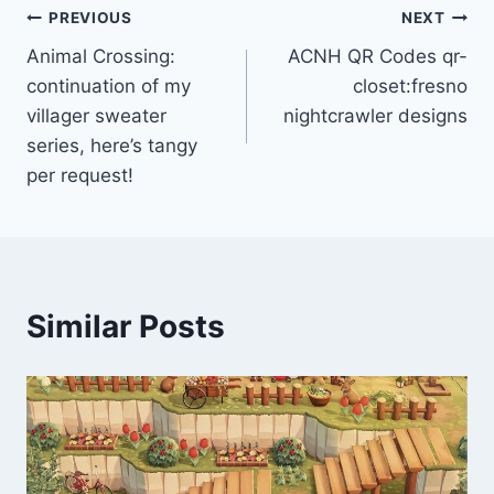
Post
PREVIOUS
NEXT
Animal Crossing:
ACNH QR Codes qr-
navigation
continuation of my
closet:fresno
villager sweater
nightcrawler designs
series, here’s tangy
per request!
Similar Posts