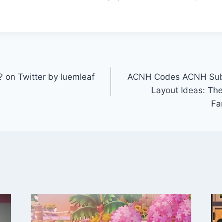
 on Twitter by luemleaf
ACNH Codes ACNH Sub
Layout Ideas: The
Fa