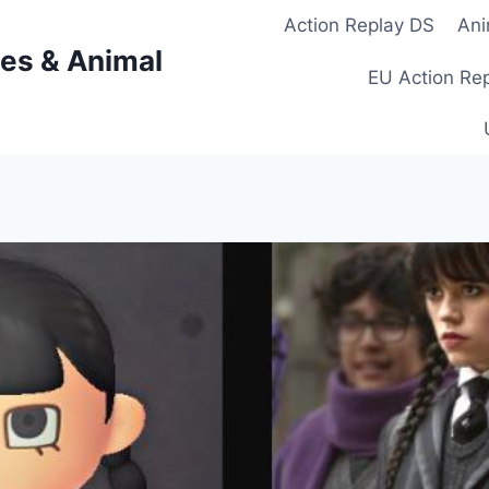
Action Replay DS
Ani
es & Animal
EU Action Re