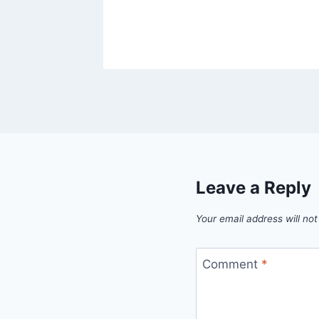
Leave a Reply
Your email address will not
Comment
*