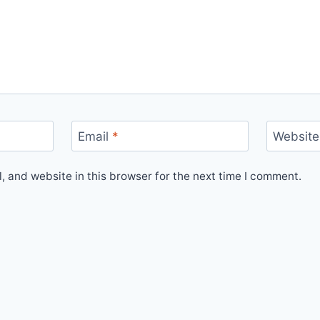
Email
*
Website
 and website in this browser for the next time I comment.