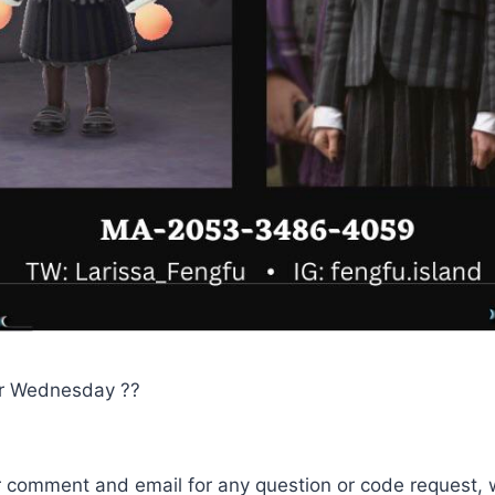
r Wednesday ??
r comment and email for any question or code request, 