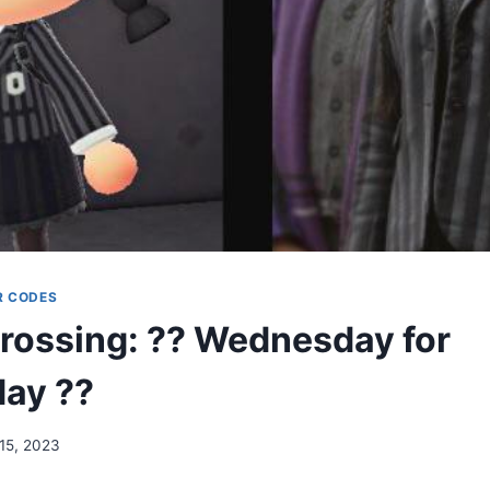
R CODES
rossing: ?? Wednesday for
ay ??
 15, 2023