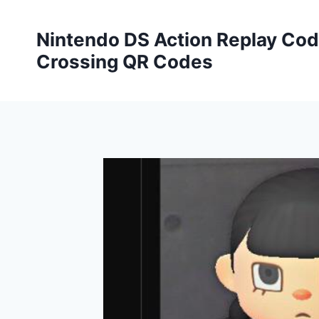
Skip
to
Nintendo DS Action Replay Cod
content
Crossing QR Codes