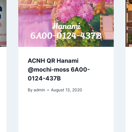
ACNH QR Hanami
@mochi-moss 6A00-
0124-437B
By
admin
August 13, 2020