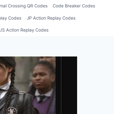
mal Crossing QR Codes
Code Breaker Codes
play Codes
JP Action Replay Codes
US Action Replay Codes