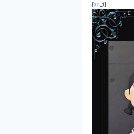
[ad_1]