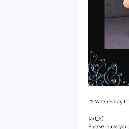
?? Wednesday fo
[ad_2]
Please leave you