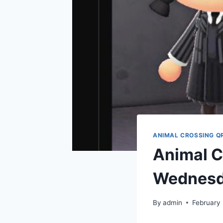
ANIMAL CROSSING Q
Animal C
Wednesd
By
admin
February