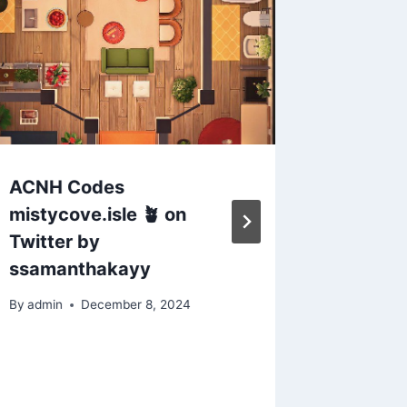
ACNH Codes
New Hor
mistycove.isle 🪴 on
Code P
Twitter by
By
admin
ssamanthakayy
By
admin
December 8, 2024