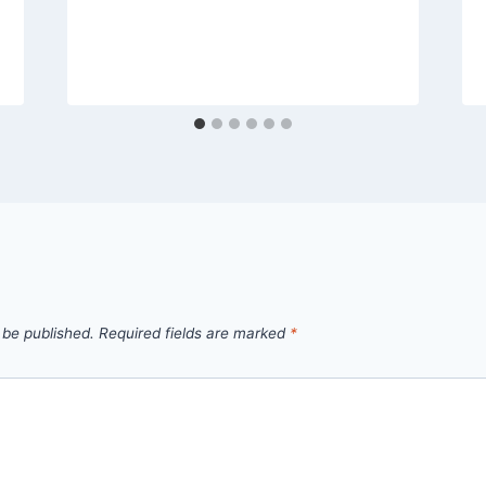
 be published.
Required fields are marked
*