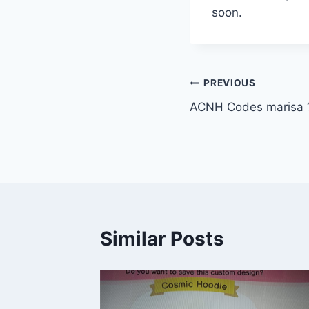
soon.
Post
PREVIOUS
ACNH Codes marisa ?
navigation
Similar Posts