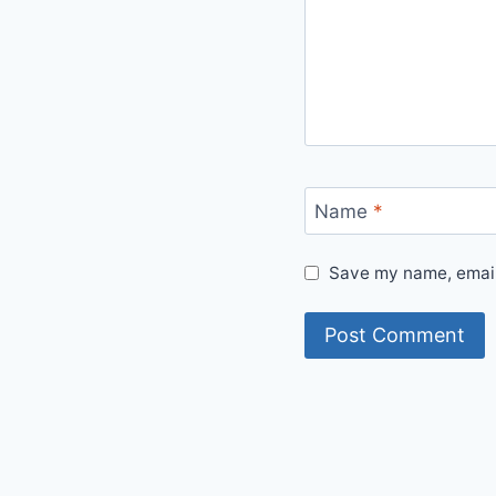
Name
*
Save my name, email,