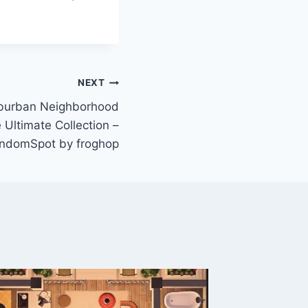
NEXT
urban Neighborhood
 Ultimate Collection –
ndomSpot by froghop