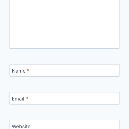
Name
*
Email
*
Website