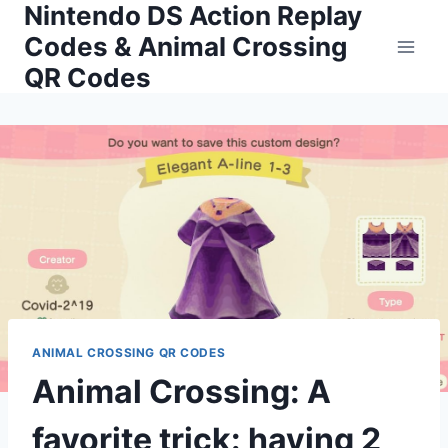
Nintendo DS Action Replay
Skip
to
Codes & Animal Crossing
content
QR Codes
ANIMAL CROSSING QR CODES
Animal Crossing: A
favorite trick: having 2