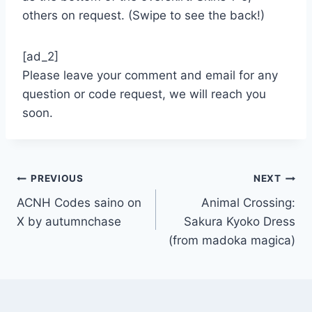
others on request. (Swipe to see the back!)
[ad_2]
Please leave your comment and email for any
question or code request, we will reach you
soon.
Post
PREVIOUS
NEXT
ACNH Codes saino on
Animal Crossing:
navigation
X by autumnchase
Sakura Kyoko Dress
(from madoka magica)