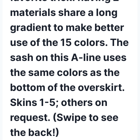
materials share a long
gradient to make better
use of the 15 colors. The
sash on this A-line uses
the same colors as the
bottom of the overskirt.
Skins 1-5; others on
request. (Swipe to see
the back!)