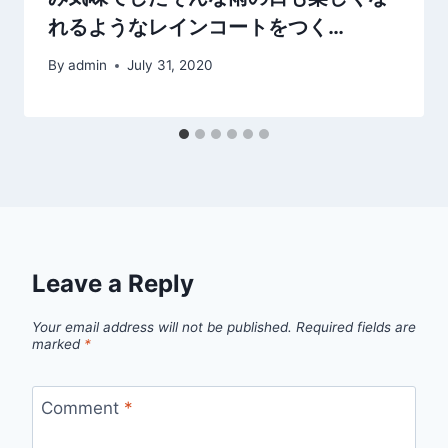
れるようなレインコートをつく…
By
admin
July 31, 2020
Leave a Reply
Your email address will not be published.
Required fields are
marked
*
Comment
*