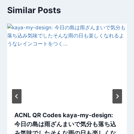
Similar Posts
ACNL QR Codes kaya-my-design:
今日の島は雨ざんまいで気分も落ち込
み気味でしたそんな雨の日も楽しくな