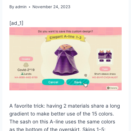
By
admin
November 24, 2023
[ad_1]
A favorite trick: having 2 materials share a long
gradient to make better use of the 15 colors.
The sash on this A-line uses the same colors
as the bottom of the overskirt. Skins 1-5;