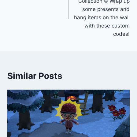
Collection ❄️ Wrap up
some presents and
hang items on the wall
with these custom
codes!
Similar Posts