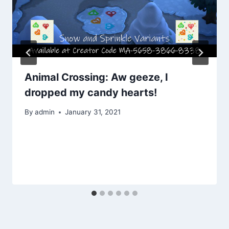
Animal Crossing: Aw geeze, I
dropped my candy hearts!
By
admin
January 31, 2021