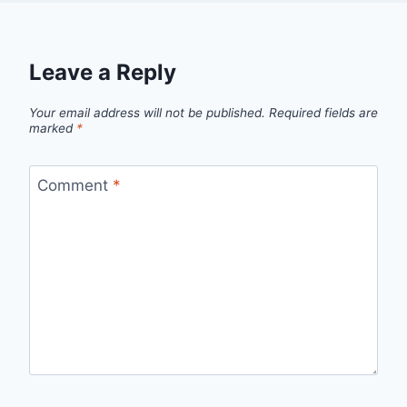
Leave a Reply
Your email address will not be published.
Required fields are
marked
*
Comment
*