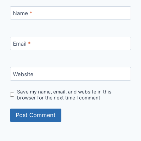
Name
*
Email
*
Website
Save my name, email, and website in this
browser for the next time I comment.