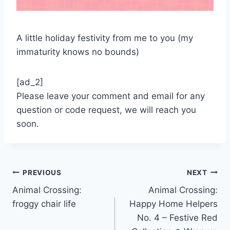
A little holiday festivity from me to you (my
immaturity knows no bounds)
[ad_2]
Please leave your comment and email for any
question or code request, we will reach you
soon.
Post
PREVIOUS
NEXT
Animal Crossing:
Animal Crossing:
navigation
froggy chair life
Happy Home Helpers
No. 4 – Festive Red