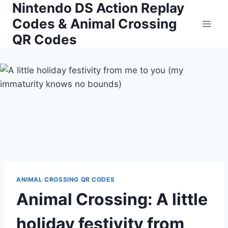
Nintendo DS Action Replay
Skip
to
Codes & Animal Crossing
content
QR Codes
ANIMAL CROSSING QR CODES
Animal Crossing: A little
holiday festivity from