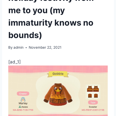
me to you (my
immaturity knows no
bounds)
By
admin
November 22, 2021
[ad_1]