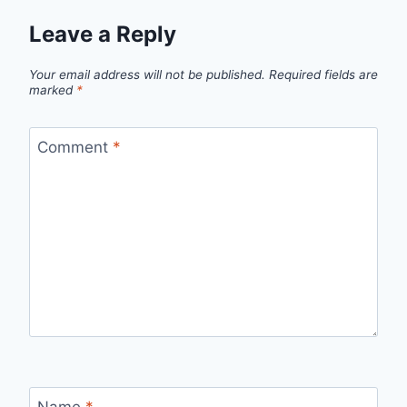
Leave a Reply
Your email address will not be published.
Required fields are
marked
*
Comment
*
Name
*