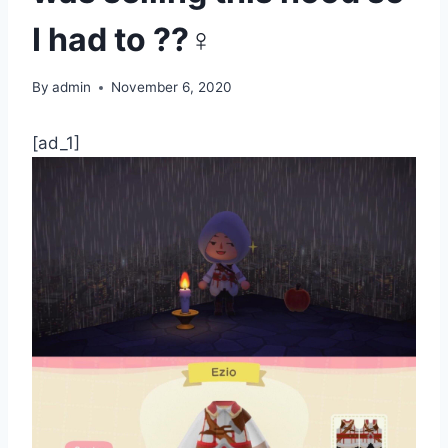
I had to ??‍♀️
By
admin
November 6, 2020
[ad_1]