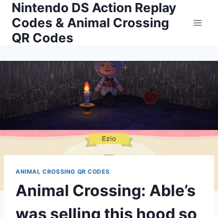
Nintendo DS Action Replay
Skip
to
Codes & Animal Crossing
content
QR Codes
ANIMAL CROSSING QR CODES
Animal Crossing: Able’s
was selling this hood so