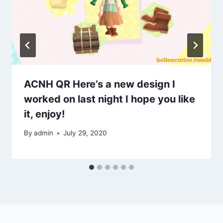
ACNH QR Here’s a new design I
worked on last night I hope you like
it, enjoy!
By
admin
July 29, 2020