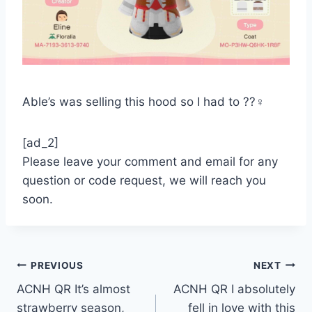
Able’s was selling this hood so I had to ??‍♀️
[ad_2]
Please leave your comment and email for any
question or code request, we will reach you
soon.
Post
PREVIOUS
NEXT
ACNH QR It’s almost
ACNH QR I absolutely
navigation
strawberry season,
fell in love with this