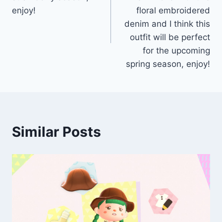
enjoy!
floral embroidered
denim and I think this
outfit will be perfect
for the upcoming
spring season, enjoy!
Similar Posts