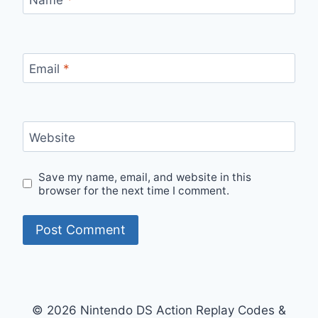
Email
*
Website
Save my name, email, and website in this
browser for the next time I comment.
© 2026 Nintendo DS Action Replay Codes &