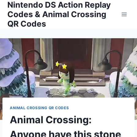
Nintendo DS Action Replay
Skip
to
Codes & Animal Crossing
content
QR Codes
ANIMAL CROSSING QR CODES
Animal Crossing:
Anyone have this stone