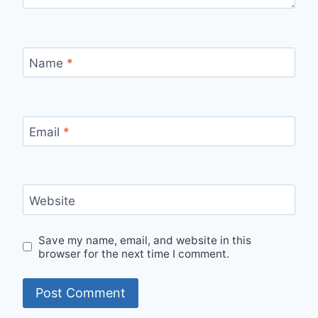
Name
*
Email
*
Website
Save my name, email, and website in this
browser for the next time I comment.