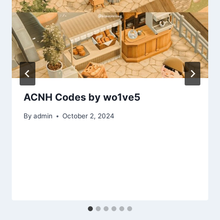
ACNH Codes by wo1ve5
By
admin
October 2, 2024