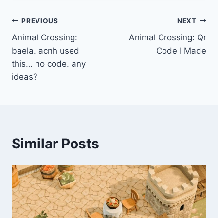
Post
PREVIOUS
NEXT
Animal Crossing:
Animal Crossing: Qr
navigation
baela. acnh used
Code I Made
this… no code. any
ideas?
Similar Posts