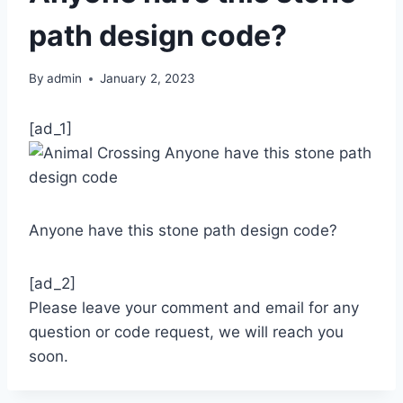
path design code?
By
admin
January 2, 2023
[ad_1]
Anyone have this stone path design code?
[ad_2]
Please leave your comment and email for any
question or code request, we will reach you
soon.