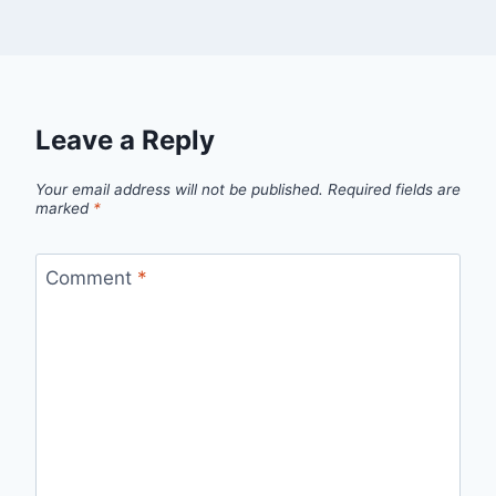
Leave a Reply
Your email address will not be published.
Required fields are
marked
*
Comment
*