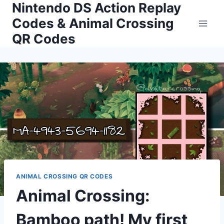
Nintendo DS Action Replay
Skip
to
Codes & Animal Crossing
content
QR Codes
ANIMAL CROSSING QR CODES
Animal Crossing:
Bamboo path! My first