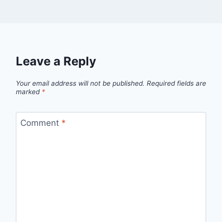
Leave a Reply
Your email address will not be published.
Required fields are
marked
*
Comment
*