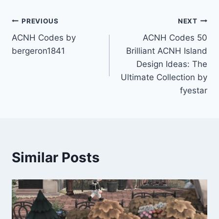
Post
PREVIOUS
NEXT
ACNH Codes by
ACNH Codes 50
navigation
bergeron1841
Brilliant ACNH Island
Design Ideas: The
Ultimate Collection by
fyestar
Similar Posts