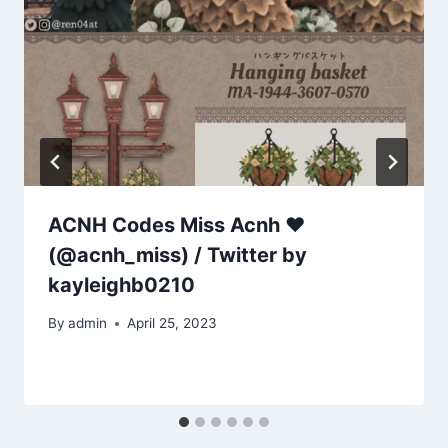
ACNH Codes Miss Acnh ❤
(@acnh_miss) / Twitter by
kayleighb0210
By
admin
April 25, 2023