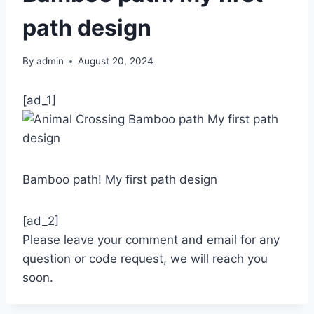
path design
By
admin
August 20, 2024
[ad_1]
Bamboo path! My first path design
[ad_2]
Please leave your comment and email for any
question or code request, we will reach you
soon.