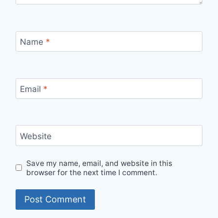
Name
*
Email
*
Website
Save my name, email, and website in this
browser for the next time I comment.