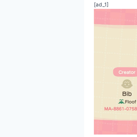
[ad_1]