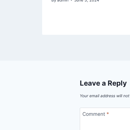
Leave a Reply
Your email address will not
Comment
*