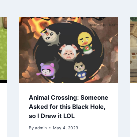
Animal Crossing: Someone
Asked for this Black Hole,
so I Drew it LOL
By
admin
May 4, 2023