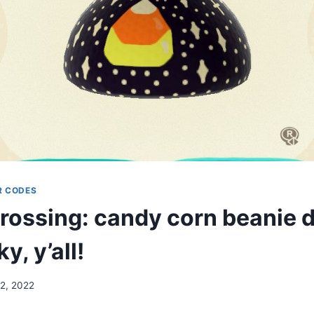
R CODES
rossing: candy corn beanie d
y, y’all!
12, 2022