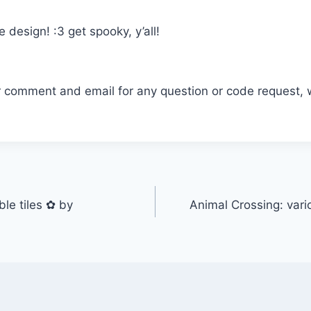
 design! :3 get spooky, y’all!
r comment and email for any question or code request, 
e tiles ✿ by
Animal Crossing: vari