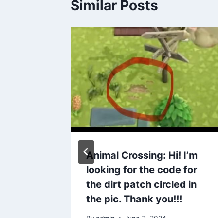
Similar Posts
Mexican
Animal Crossing: Hi! I’m
uz now
looking for the code for
tones ❤️
the dirt patch circled in
the pic. Thank you!!!
By
admin
June 3, 2024