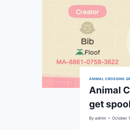
ANIMAL CROSSING Q
Animal C
get spook
By
admin
October 