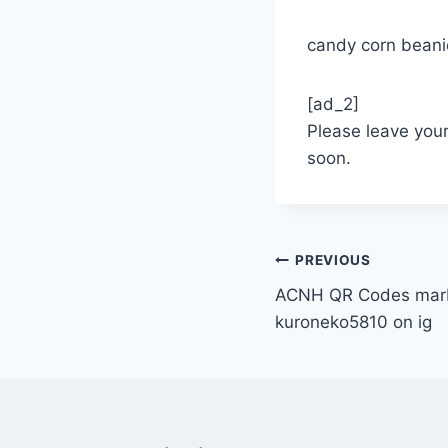
candy corn beanie
[ad_2]
Please leave you
soon.
Post
PREVIOUS
ACNH QR Codes marbl
navigation
kuroneko5810 on ig