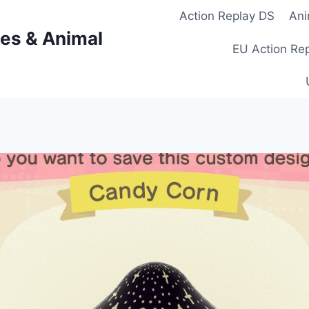
Action Replay DS
Ani
es & Animal
EU Action Re