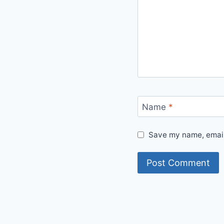
Name
*
Save my name, email,