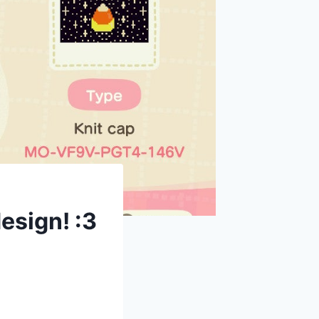
esign! :3