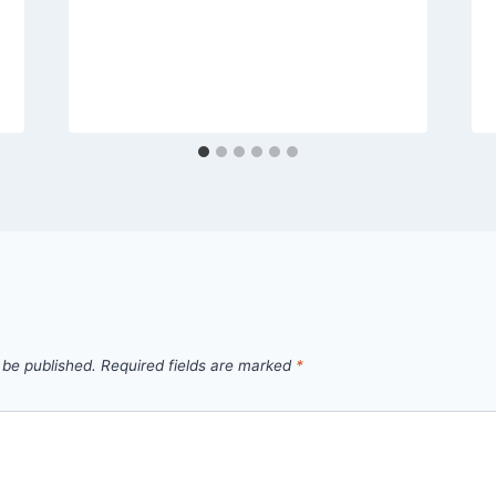
 be published.
Required fields are marked
*