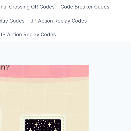
mal Crossing QR Codes
Code Breaker Codes
play Codes
JP Action Replay Codes
US Action Replay Codes