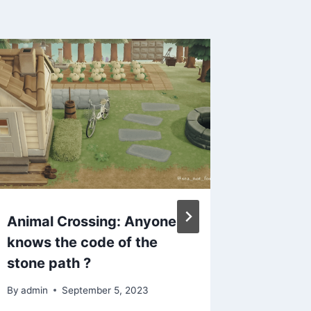
Animal Crossing: Anyone
ACNH C
knows the code of the
Cottag
stone path ?
& Tips 
Path &
By
admin
September 5, 2023
Design