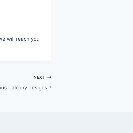
we will reach you
NEXT
ous balcony designs ?