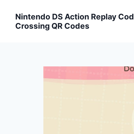
Skip
to
Nintendo DS Action Replay Cod
content
Crossing QR Codes