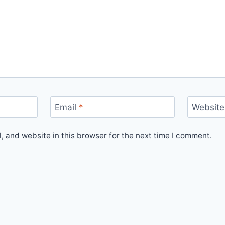
Email
*
Website
 and website in this browser for the next time I comment.