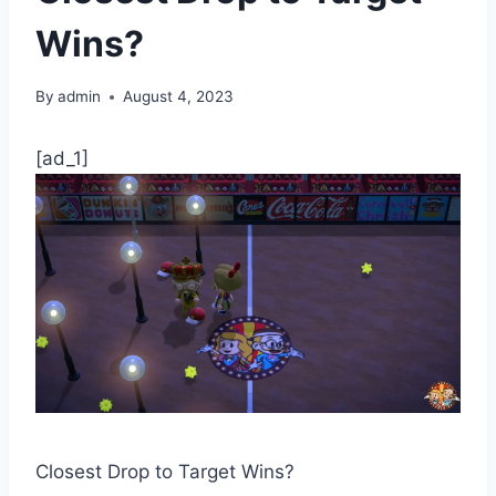
Wins?
By
admin
August 4, 2023
[ad_1]
Closest Drop to Target Wins?