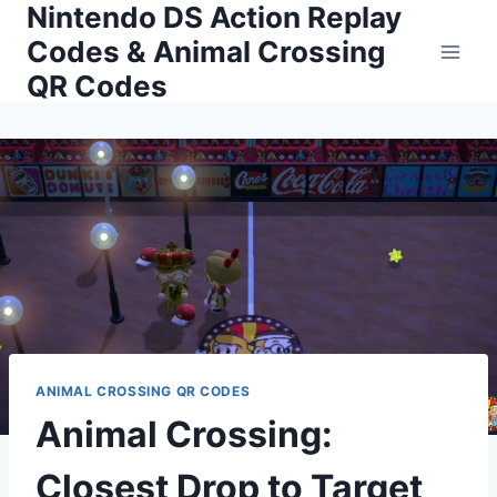
Nintendo DS Action Replay
Skip
to
Codes & Animal Crossing
content
QR Codes
ANIMAL CROSSING QR CODES
Animal Crossing:
Closest Drop to Target