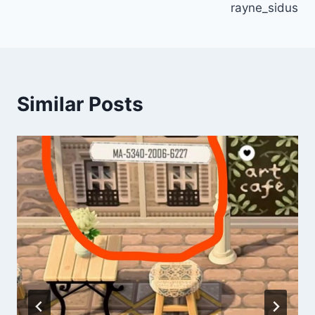
rayne_sidus
Similar Posts