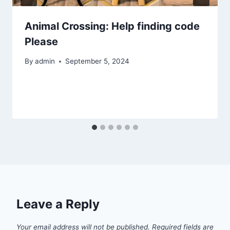
Animal Crossing: Help finding code
Please
By
admin
September 5, 2024
Leave a Reply
Your email address will not be published.
Required fields are