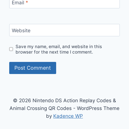
Email
*
Website
Save my name, email, and website in this
browser for the next time I comment.
© 2026 Nintendo DS Action Replay Codes &
Animal Crossing QR Codes - WordPress Theme
by
Kadence WP