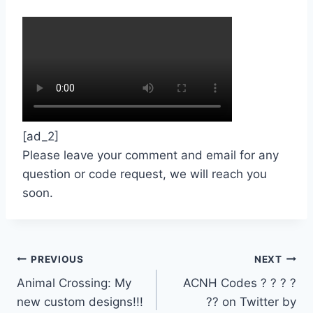
[ad_2]
Please leave your comment and email for any
question or code request, we will reach you
soon.
Post
PREVIOUS
NEXT
Animal Crossing: My
ACNH Codes ? ? ? ?
navigation
new custom designs!!!
?? on Twitter by