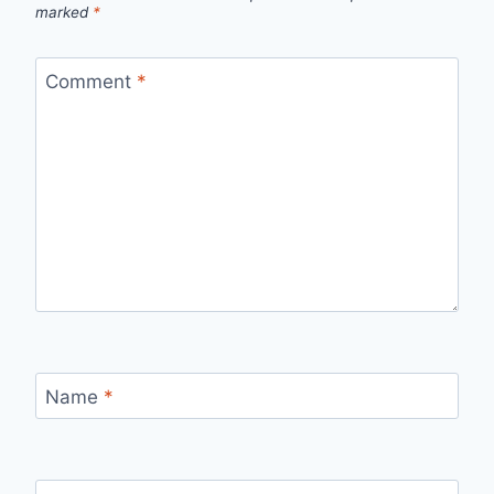
marked
*
Comment
*
Name
*