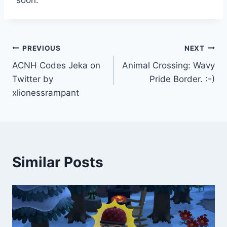
soon.
Post
PREVIOUS
NEXT
ACNH Codes Jeka on
Animal Crossing: Wavy
navigation
Twitter by
Pride Border. :-)
xlionessrampant
Similar Posts