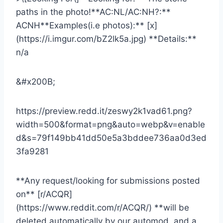
paths in the photo!**AC:NL/AC:NH?:**
ACNH**Examples(i.e photos):** [x]
(https://i.imgur.com/bZ2lk5a.jpg) **Details:**
n/a
&#x200B;
https://preview.redd.it/zeswy2k1vad61.png?
width=500&format=png&auto=webp&v=enable
d&s=79f149bb41dd50e5a3bddee736aa0d3ed
3fa9281
**Any request/looking for submissions posted
on** [r/ACQR]
(https://www.reddit.com/r/ACQR/) **will be
deleted automatically by our automod, and a