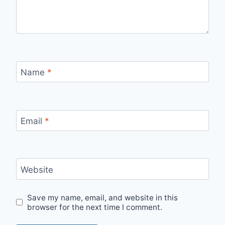
Name
*
Email
*
Website
Save my name, email, and website in this
browser for the next time I comment.