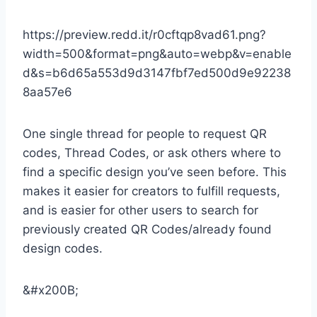
https://preview.redd.it/r0cftqp8vad61.png?
width=500&format=png&auto=webp&v=enable
d&s=b6d65a553d9d3147fbf7ed500d9e92238
8aa57e6
One single thread for people to request QR
codes, Thread Codes, or ask others where to
find a specific design you’ve seen before. This
makes it easier for creators to fulfill requests,
and is easier for other users to search for
previously created QR Codes/already found
design codes.
&#x200B;