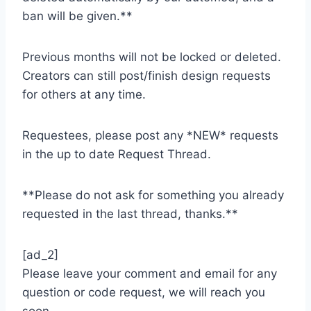
ban will be given.**
Previous months will not be locked or deleted.
Creators can still post/finish design requests
for others at any time.
Requestees, please post any *NEW* requests
in the up to date Request Thread.
**Please do not ask for something you already
requested in the last thread, thanks.**
[ad_2]
Please leave your comment and email for any
question or code request, we will reach you