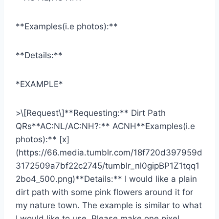
**Examples(i.e photos):**
**Details:**
*EXAMPLE*
>\[Request\]**Requesting:** Dirt Path
QRs**AC:NL/AC:NH?:** ACNH**Examples(i.e
photos):** [x]
(https://66.media.tumblr.com/18f720d397959d
3172509a7bf22c2745/tumblr_nl0gipBP1Z1tqq1
2bo4_500.png)**Details:** I would like a plain
dirt path with some pink flowers around it for
my nature town. The example is similar to what
I would like to use. Please make one pixel