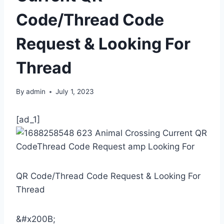
Code/Thread Code
Request & Looking For
Thread
By
admin
July 1, 2023
[ad_1]
QR Code/Thread Code Request & Looking For
Thread
&#x200B;