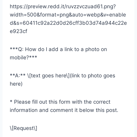
https://preview.redd.it/ruvzzvczuad61.png?
width=500&format=png&auto=webp&v=enable
d&s=60411c92a22d0d26cff3b03d74a944c22e
e923cf
***Q: How do I add a link to a photo on
mobile?***
**A:** \[text goes here\](link to photo goes
here)
* Please fill out this form with the correct
information and comment it below this post.
\[Request\]