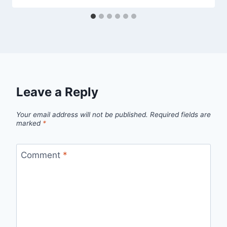
Leave a Reply
Your email address will not be published.
Required fields are
marked
*
Comment
*