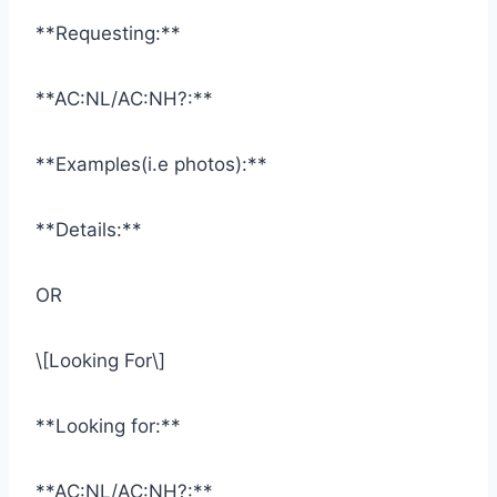
**Requesting:**
**AC:NL/AC:NH?:**
**Examples(i.e photos):**
**Details:**
OR
\[Looking For\]
**Looking for:**
**AC:NL/AC:NH?:**