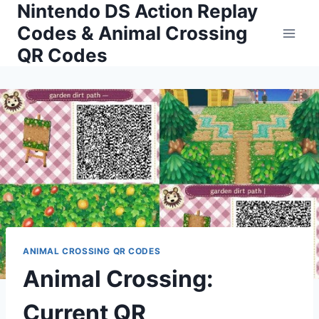
Nintendo DS Action Replay
Skip
to
Codes & Animal Crossing
content
QR Codes
ANIMAL CROSSING QR CODES
Animal Crossing:
Current QR