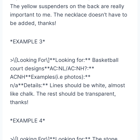
The yellow suspenders on the back are really
important to me. The necklace doesn’t have to
be added, thanks!
*EXAMPLE 3*
>\[Looking For\]**Looking for:** Basketball
court designs**AC:NL/AC:NH?:**
ACNH**Examples(i.e photos):**
n/a**Details:** Lines should be white, almost
like chalk. The rest should be transparent,
thanks!
*EXAMPLE 4*
>\[Looking For\]**Looking for:** The stone