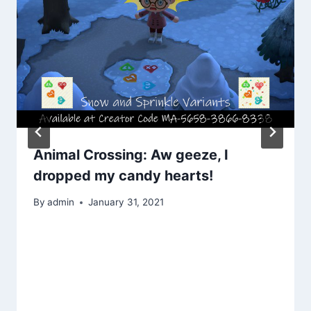
Animal Crossing: Aw geeze, I
dropped my candy hearts!
By
admin
January 31, 2021