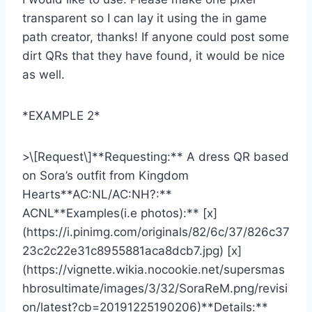
transparent so I can lay it using the in game
path creator, thanks! If anyone could post some
dirt QRs that they have found, it would be nice
as well.
*EXAMPLE 2*
>\[Request\]**Requesting:** A dress QR based
on Sora’s outfit from Kingdom
Hearts**AC:NL/AC:NH?:**
ACNL**Examples(i.e photos):** [x]
(https://i.pinimg.com/originals/82/6c/37/826c37
23c2c22e31c8955881aca8dcb7.jpg) [x]
(https://vignette.wikia.nocookie.net/supersmas
hbrosultimate/images/3/32/SoraReM.png/revisi
on/latest?cb=20191225190206)**Details:**