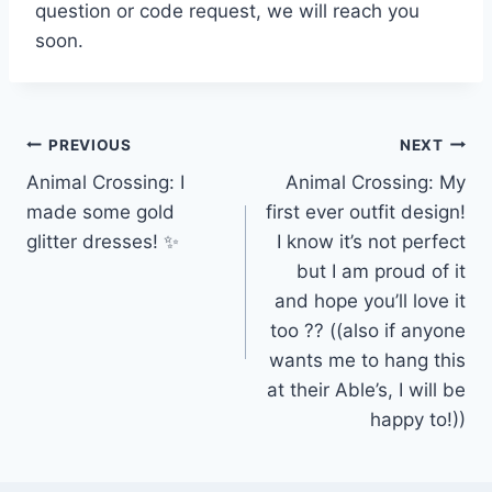
question or code request, we will reach you
soon.
Post
PREVIOUS
NEXT
Animal Crossing: I
Animal Crossing: My
navigation
made some gold
first ever outfit design!
glitter dresses! ✨
I know it’s not perfect
but I am proud of it
and hope you’ll love it
too ?? ((also if anyone
wants me to hang this
at their Able’s, I will be
happy to!))