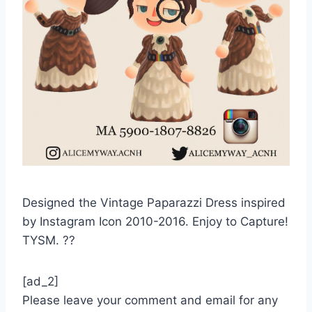
Designed the Vintage Paparazzi Dress inspired
by Instagram Icon 2010-2016. Enjoy to Capture!
TYSM. ??
[ad_2]
Please leave your comment and email for any