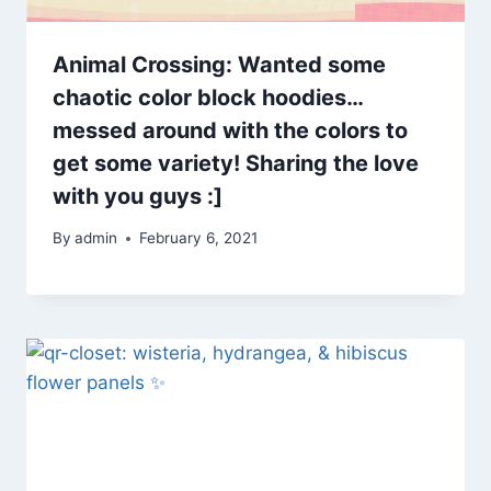
Animal Crossing: Wanted some
chaotic color block hoodies…
messed around with the colors to
get some variety! Sharing the love
with you guys :]
By
admin
February 6, 2021