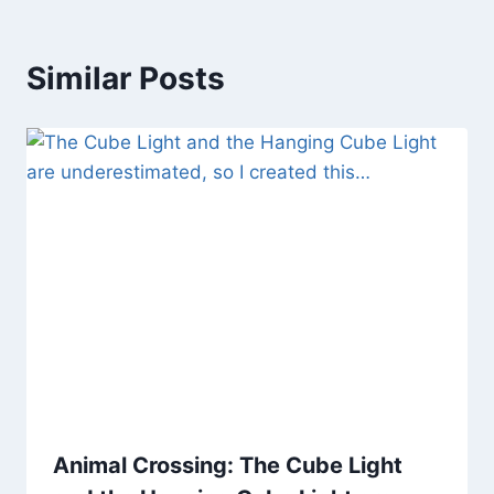
Similar Posts
Animal Crossing: The Cube Light