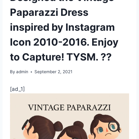
Paparazzi Dress
inspired by Instagram
Icon 2010-2016. Enjoy
to Capture! TYSM. ??
By
admin
September 2, 2021
[ad_1]