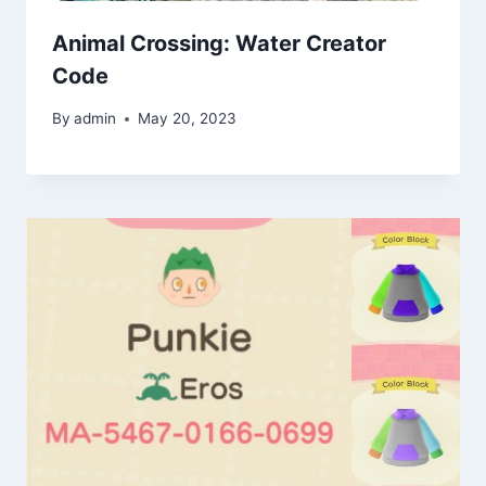
Animal Crossing: Water Creator
Code
By
admin
May 20, 2023