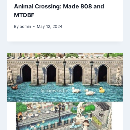
Animal Crossing: Made 808 and
MTDBF
By
admin
May 12, 2024