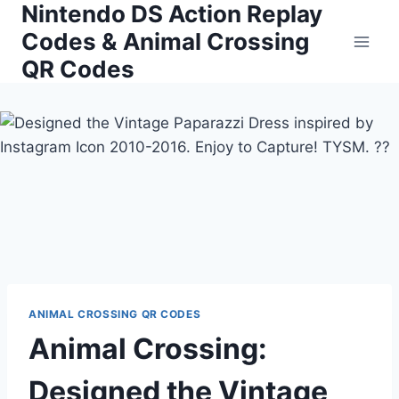
Nintendo DS Action Replay
Skip
to
Codes & Animal Crossing
content
QR Codes
ANIMAL CROSSING QR CODES
Animal Crossing:
Designed the Vintage