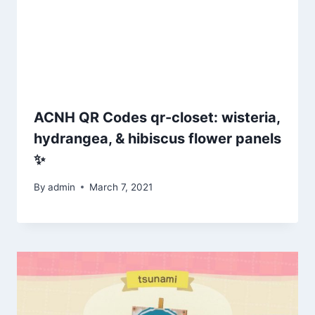
ACNH QR Codes qr-closet: wisteria,
hydrangea, & hibiscus flower panels
✨
By
admin
March 7, 2021