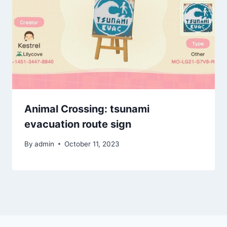
Animal Crossing: tsunami
evacuation route sign
By
admin
October 11, 2023