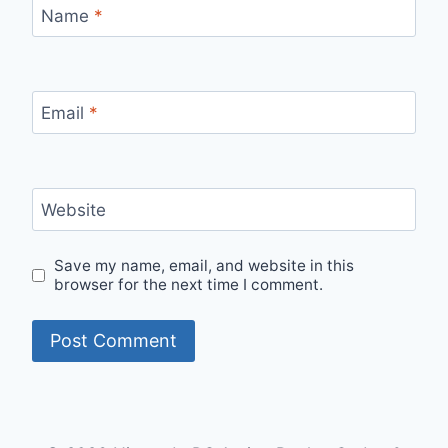
Name
*
Email
*
Website
Save my name, email, and website in this
browser for the next time I comment.