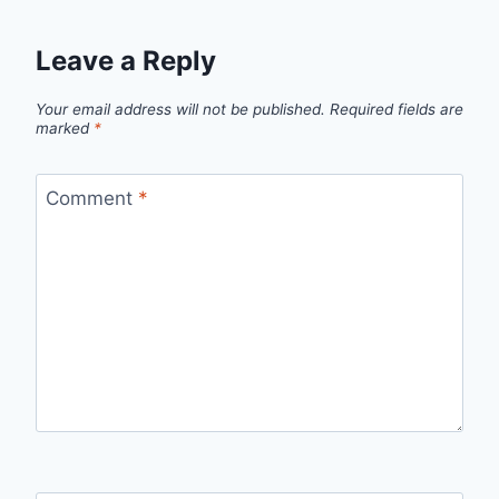
Leave a Reply
Your email address will not be published.
Required fields are
marked
*
Comment
*