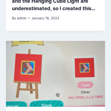
and the Hanging Cube Light are
underestimated, so I created this…
By
admin
January 16, 2023