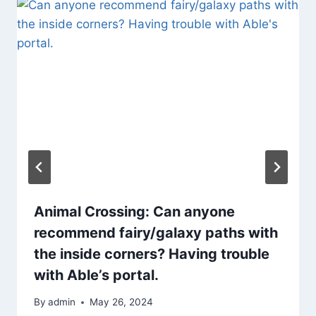
Animal Crossing: Can anyone
recommend fairy/galaxy paths with
the inside corners? Having trouble
with Able’s portal.
By
admin
May 26, 2024