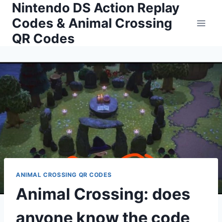
Nintendo DS Action Replay
Skip
to
Codes & Animal Crossing
content
QR Codes
ANIMAL CROSSING QR CODES
Animal Crossing: does
anyone know the code