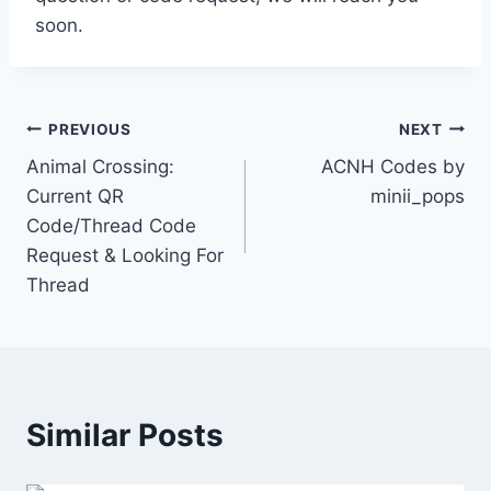
soon.
Post
PREVIOUS
NEXT
Animal Crossing:
ACNH Codes by
navigation
Current QR
minii_pops
Code/Thread Code
Request & Looking For
Thread
Similar Posts