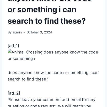
or something i can
search to find these?
By
admin
October 3, 2024
[ad_1]
does anyone know the code or something i can
search to find these?
[ad_2]
Please leave your comment and email for any
question or code request, we will reach you