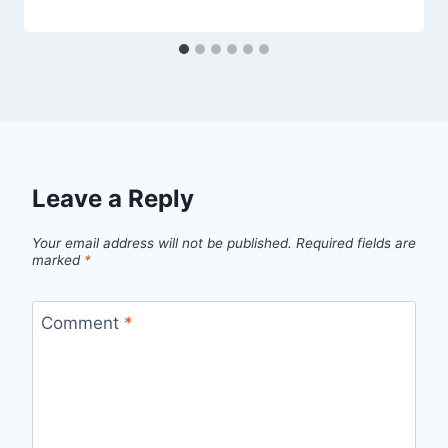
Leave a Reply
Your email address will not be published.
Required fields are
marked
*
Comment
*