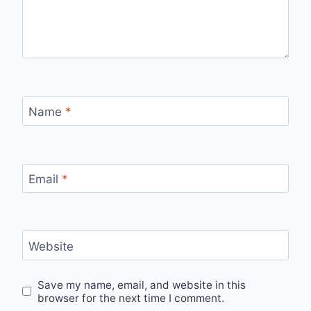
Name
*
Email
*
Website
Save my name, email, and website in this
browser for the next time I comment.