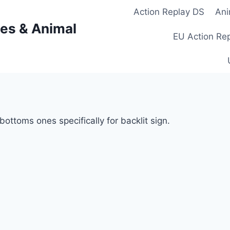
Action Replay DS
Ani
es & Animal
EU Action Re