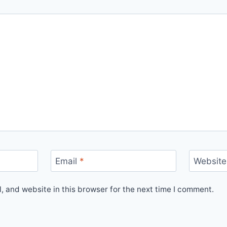
Email
*
Website
 and website in this browser for the next time I comment.