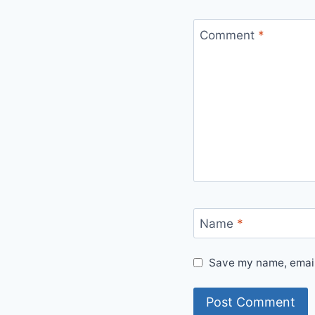
Comment
*
Name
*
Save my name, email,