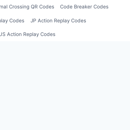
mal Crossing QR Codes
Code Breaker Codes
play Codes
JP Action Replay Codes
US Action Replay Codes