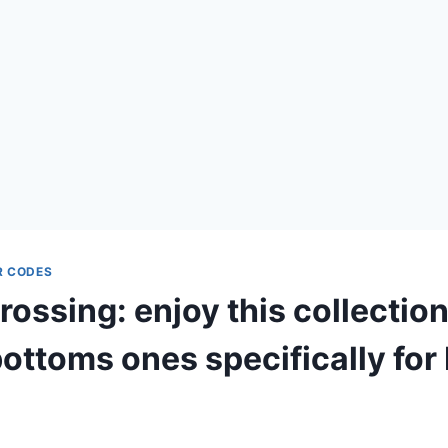
R CODES
ossing: enjoy this collection
ottoms ones specifically for 