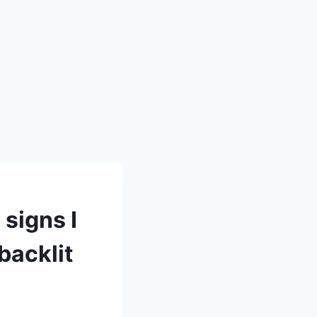
 signs I
backlit