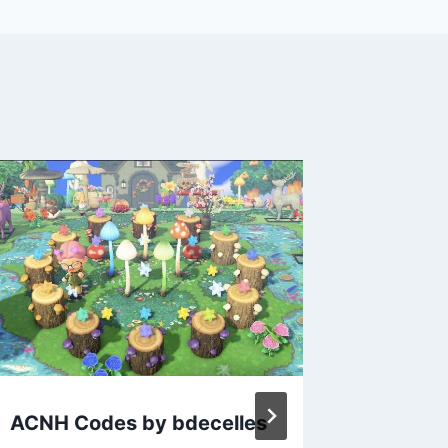
ACNH Codes by bdecelles
Animal