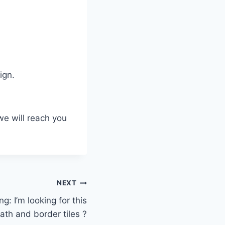
ign.
we will reach you
NEXT
g: I’m looking for this
ath and border tiles ?