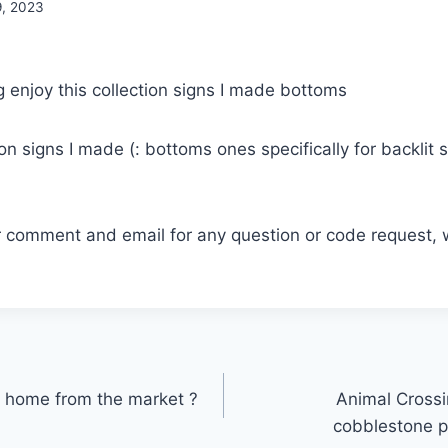
9, 2023
ion signs I made (: bottoms ones specifically for backlit s
r comment and email for any question or code request, 
home from the market ?
Animal Crossin
cobblestone p