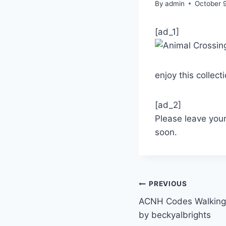
By
admin
October 
[ad_1]
enjoy this collect
[ad_2]
Please leave you
soon.
Post
PREVIOUS
ACNH Codes Walking 
navigation
by beckyalbrights