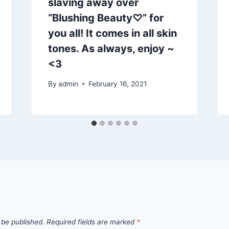
slaving away over
“Blushing Beauty♡” for
you all! It comes in all skin
tones. As always, enjoy ~
<3
By
admin
February 16, 2021
 be published.
Required fields are marked
*