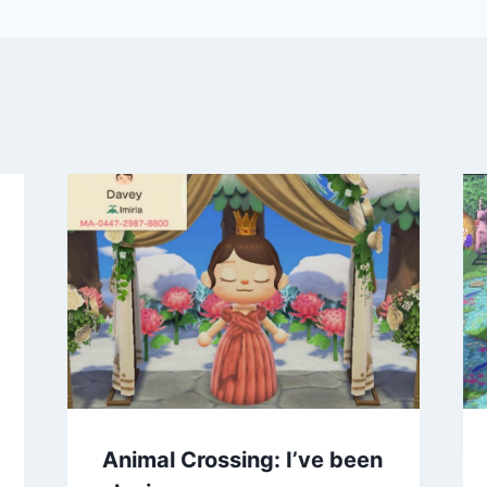
Animal Crossing: I’ve been