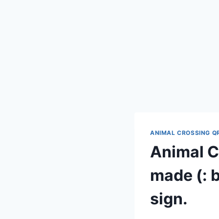
ANIMAL CROSSING Q
Animal Cr
made (: b
sign.