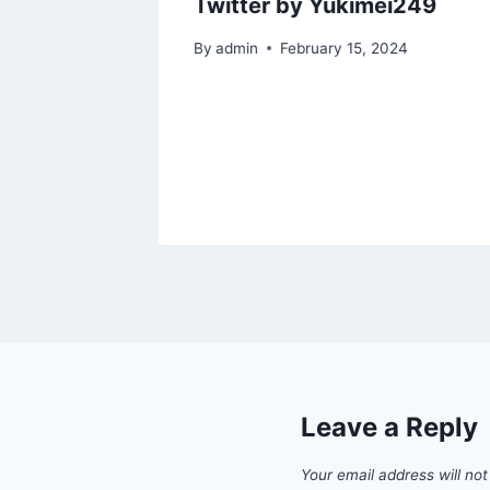
by
Twitter by Yukimei249
By
admin
February 15, 2024
2023
Leave a Reply
Your email address will not