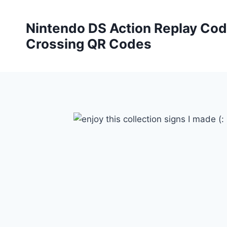
Skip
to
Nintendo DS Action Replay Cod
content
Crossing QR Codes