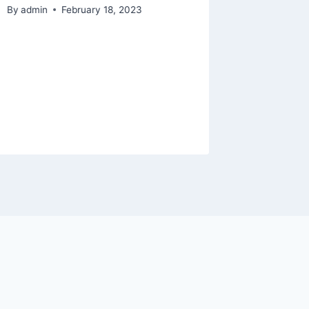
hoodie 
By
admin
February 18, 2023
Pokémon
the wea
cool do
keep y
By
admin