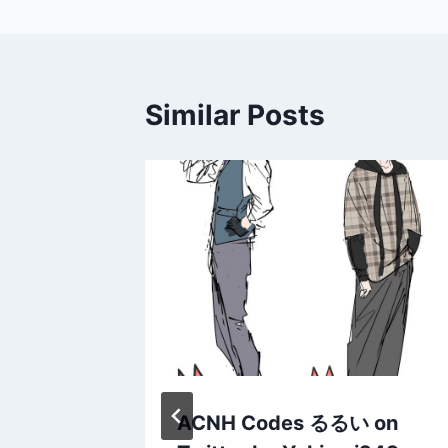
Similar Posts
h
ACNH Codes るるい on