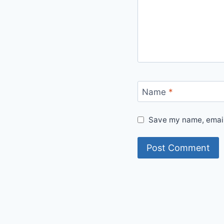
Name
*
Save my name, email,