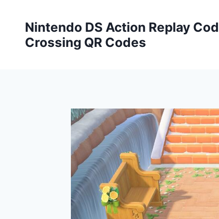
Skip
to
Nintendo DS Action Replay Cod
content
Crossing QR Codes