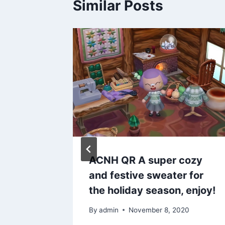
Similar Posts
doof
ACNH QR A super cozy
: sailor
and festive sweater for
the holiday season, enjoy!
20
By
admin
November 8, 2020