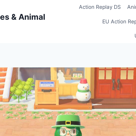
Action Replay DS
Ani
es & Animal
EU Action Re