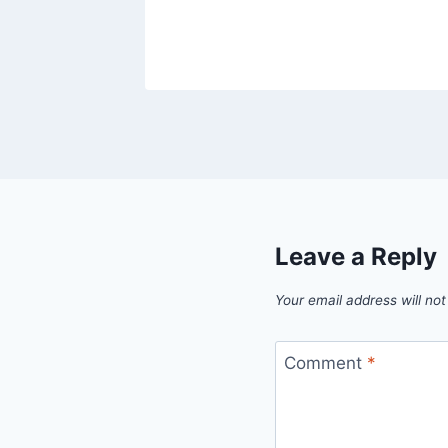
Leave a Reply
Your email address will not
Comment
*