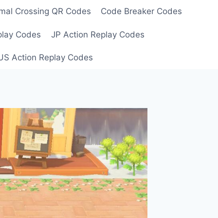
mal Crossing QR Codes
Code Breaker Codes
play Codes
JP Action Replay Codes
US Action Replay Codes