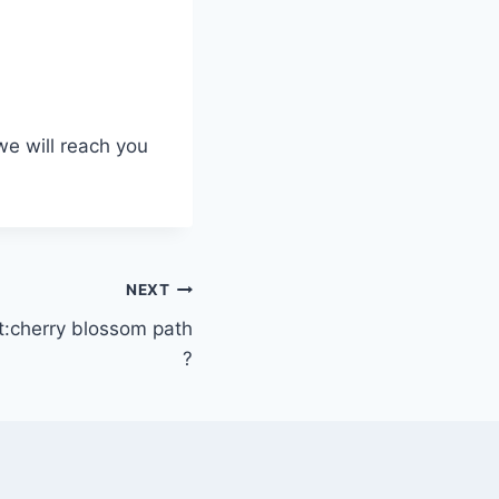
we will reach you
NEXT
:cherry blossom path
?