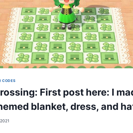
R CODES
ossing: First post here: I ma
hemed blanket, dress, and ha
 2021