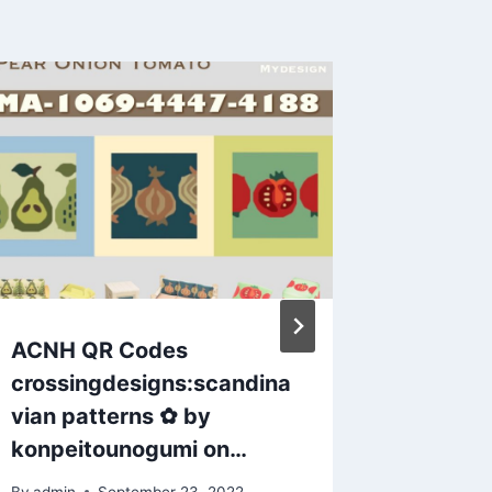
ACNH QR Codes
Animal 
crossingdesigns:scandina
sequin 
vian patterns ✿ by
dress! 
konpeitounogumi on…
want in
By
admin
September 23, 2022
By
admin