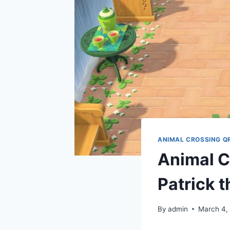
ANIMAL CROSSING Q
Animal Cr
Patrick t
By
admin
March 4,