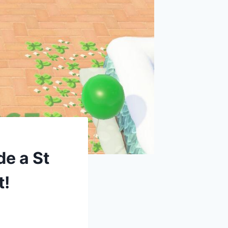
de a St
t!