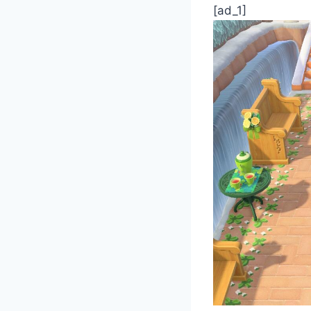
[ad_1]