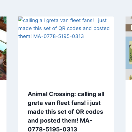
Animal Crossing: calling all
greta van fleet fans! i just
made this set of QR codes
and posted them! MA-
0778-5195-0313