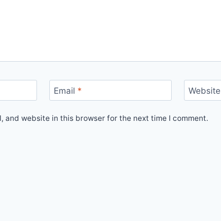
Email
*
Website
 and website in this browser for the next time I comment.