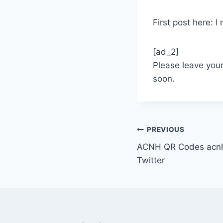
First post here: 
[ad_2]
Please leave you
soon.
Post
PREVIOUS
ACNH QR Codes acnh
navigation
Twitter