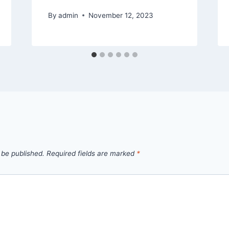
By
admin
November 12, 2023
 be published.
Required fields are marked
*