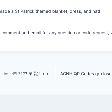
I made a St Patrick themed blanket, dress, and hat!
r comment and email for any question or code request, 
kiosk:ꕥ ???? ꕥ ㌠ !! on
ACNH QR Codes qr-closet