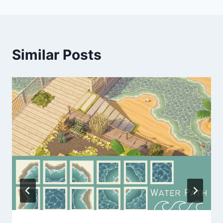
Similar Posts