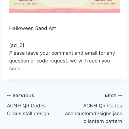
Halloween Sand Art
[ad_2]
Please leave your comment and email for any
question or code request, we will reach you
soon.
Post
PREVIOUS
NEXT
ACNH QR Codes
ACNH QR Codes
navigation
Circus stall design
acnhcustomdesigns:jack
o lantern pattern