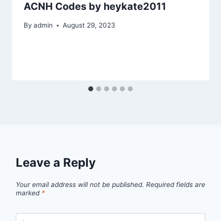
ACNH Codes by heykate2011
By
admin
August 29, 2023
Leave a Reply
Your email address will not be published.
Required fields are
marked
*