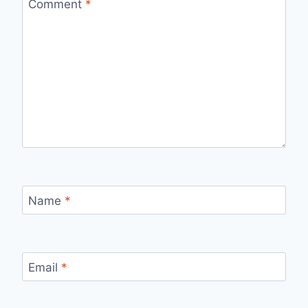
Comment
*
Name
*
Email
*