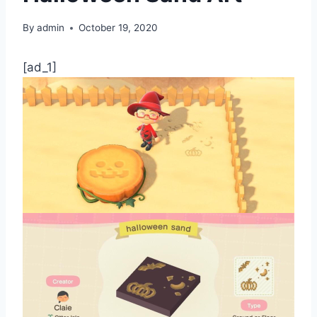
By
admin
October 19, 2020
[ad_1]