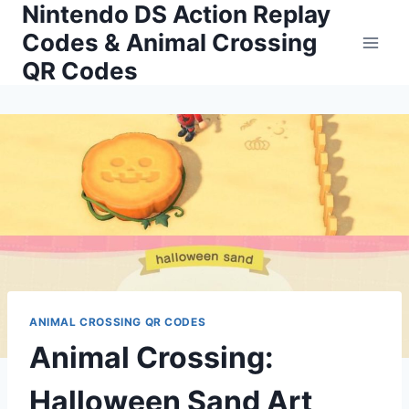
Nintendo DS Action Replay
Skip
to
Codes & Animal Crossing
content
QR Codes
ANIMAL CROSSING QR CODES
Animal Crossing:
Halloween Sand Art