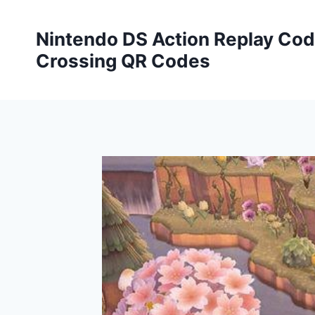
Skip
to
Nintendo DS Action Replay Cod
content
Crossing QR Codes