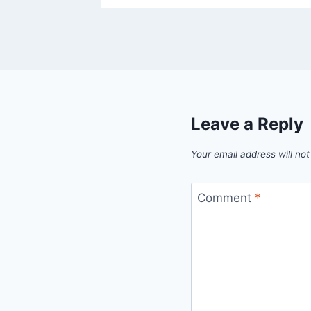
Leave a Reply
Your email address will not
Comment
*