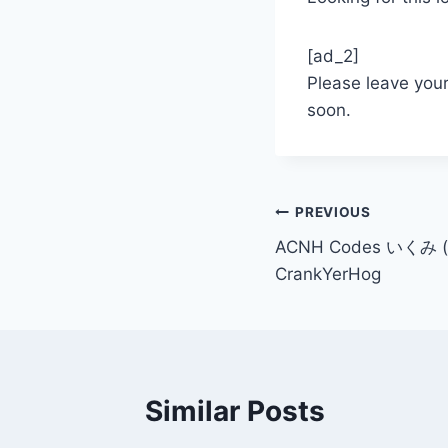
[ad_2]
Please leave you
soon.
Post
PREVIOUS
ACNH Codes いくみ (
navigation
CrankYerHog
Similar Posts