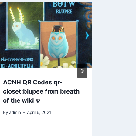
ACNH QR Codes qr-
Animal 
closet:blupee from breath
someon
of the wild ✨
code f
paths?
By
admin
April 6, 2021
By
admin