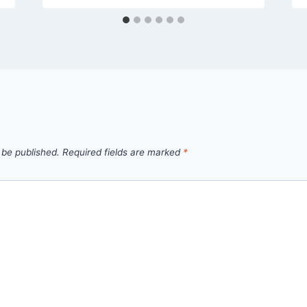
 be published.
Required fields are marked
*