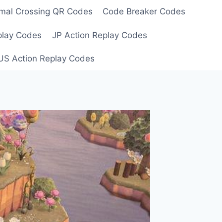
mal Crossing QR Codes
Code Breaker Codes
play Codes
JP Action Replay Codes
US Action Replay Codes