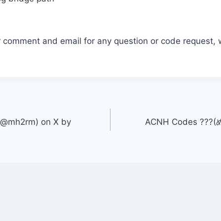
r comment and email for any question or code request, 
@mh2rm) on X by
ACNH Codes ??