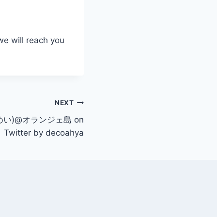
we will reach you
NEXT
?(めい)@オランジェ島 on
Twitter by decoahya