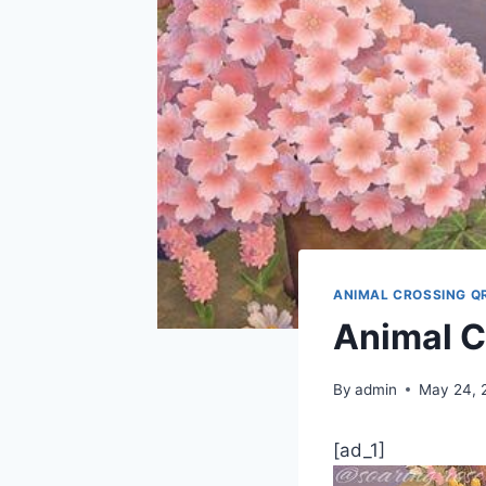
ANIMAL CROSSING Q
Animal C
By
admin
May 24, 
[ad_1]