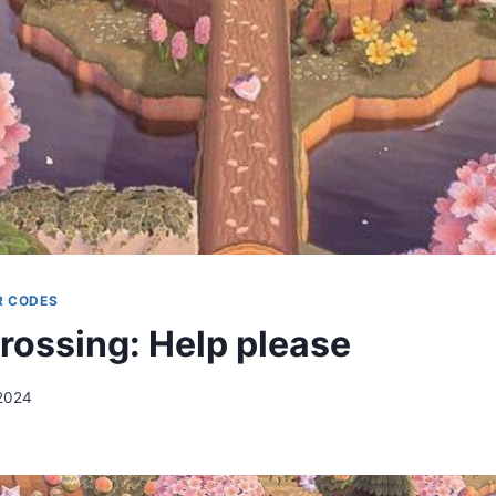
R CODES
rossing: Help please
2024