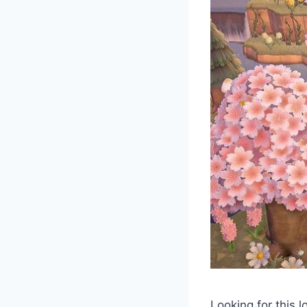
Looking for this 