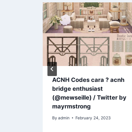
ACNH Codes cara ? acnh
bridge enthusiast
(@mewseille) / Twitter by
mayrmstrong
By
admin
February 24, 2023