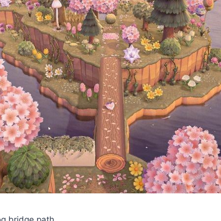
log bridge path