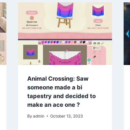
Animal Crossing: Saw
someone made a bi
tapestry and decided to
make an ace one ?
By
admin
October 13, 2023