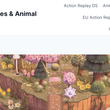
Action Replay DS
Ani
es & Animal
EU Action Re