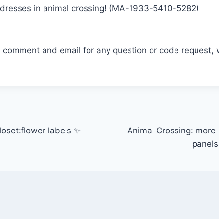
na dresses in animal crossing! (MA-1933-5410-5282)
r comment and email for any question or code request, 
oset:flower labels ✨
Animal Crossing: more ki
panels