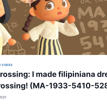
R CODES
ossing: I made filipiniana dr
rossing! (MA-1933-5410-52
2021