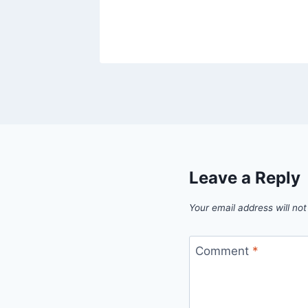
Leave a Reply
Your email address will not
Comment
*