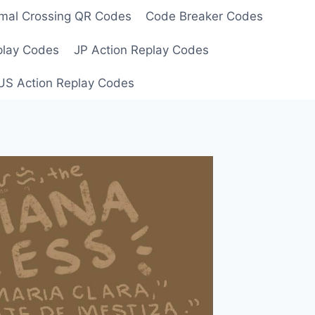
mal Crossing QR Codes
Code Breaker Codes
play Codes
JP Action Replay Codes
US Action Replay Codes