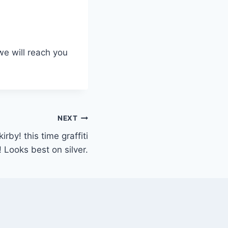
we will reach you
NEXT
rby! this time graffiti
! Looks best on silver.