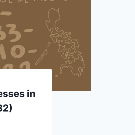
esses in
82)