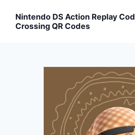
Skip
to
Nintendo DS Action Replay Cod
content
Crossing QR Codes