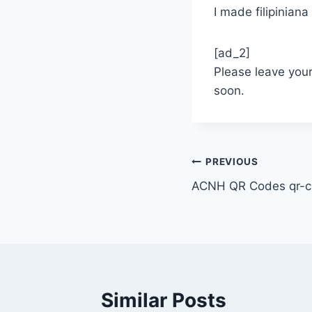
I made filipinia
[ad_2]
Please leave you
soon.
Post
PREVIOUS
ACNH QR Codes qr-cl
navigation
Similar Posts