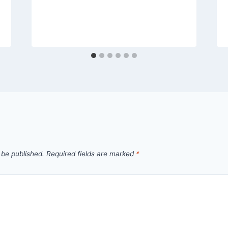
 be published.
Required fields are marked
*