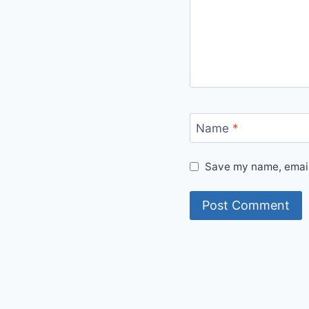
Name
*
Save my name, email,