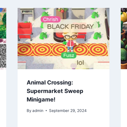
Animal Crossing:
Supermarket Sweep
Minigame!
By
admin
September 29, 2024