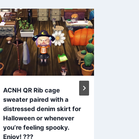
ACNH QR Rib cage
ACNH C
sweater paired with a
ljc012
distressed denim skirt for
/ Twitt
Halloween or whenever
By
admin
you’re feeling spooky.
Enjoy! ???