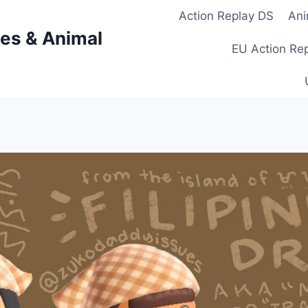
Action Replay DS
Ani
es & Animal
EU Action Re