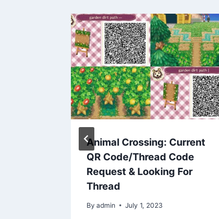
Does
Animal Crossing: Current
code
QR Code/Thread Code
rgrown
Request & Looking For
Thread
3
By
admin
July 1, 2023