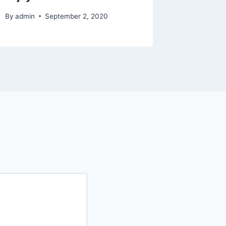
By
admin
September 2, 2020