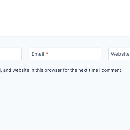
Email
*
Website
 and website in this browser for the next time I comment.