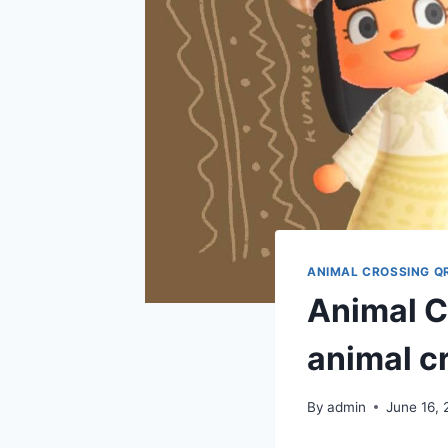
ANIMAL CROSSING Q
Animal Cr
animal c
By
admin
June 16, 