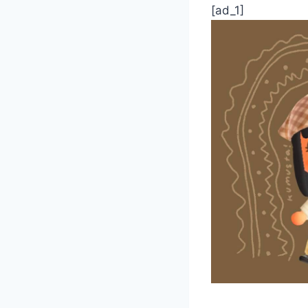
[ad_1]