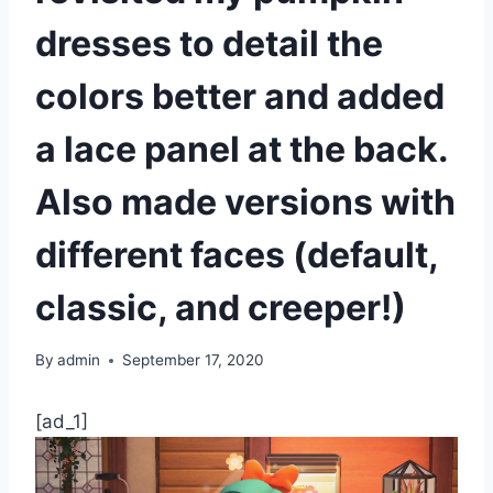
dresses to detail the
colors better and added
a lace panel at the back.
Also made versions with
different faces (default,
classic, and creeper!)
By
admin
September 17, 2020
[ad_1]