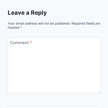
Leave a Reply
Your email address will not be published.
Required fields are
marked
*
Comment
*