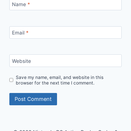
Name
*
Email
*
Website
Save my name, email, and website in this
browser for the next time I comment.