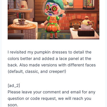
I revisited my pumpkin dresses to detail the
colors better and added a lace panel at the
back. Also made versions with different faces
(default, classic, and creeper!)
[ad_2]
Please leave your comment and email for any
question or code request, we will reach you
soon.