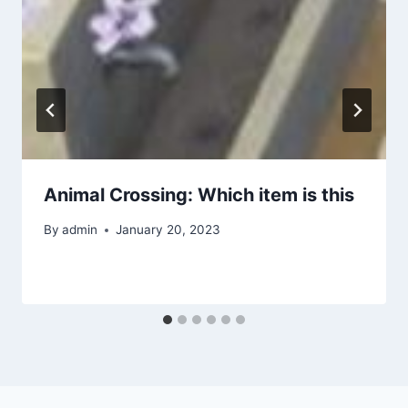
Animal Crossing: Which item is this
By
admin
January 20, 2023