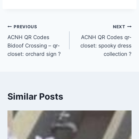
Post
PREVIOUS
NEXT
ACNH QR Codes
ACNH QR Codes qr-
navigation
Bidoof Crossing – qr-
closet: spooky dress
closet: orchard sign ?
collection ?
Similar Posts