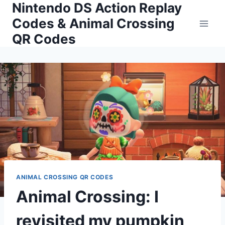
Nintendo DS Action Replay
Skip
to
Codes & Animal Crossing
content
QR Codes
ANIMAL CROSSING QR CODES
Animal Crossing: I
revisited my pumpkin