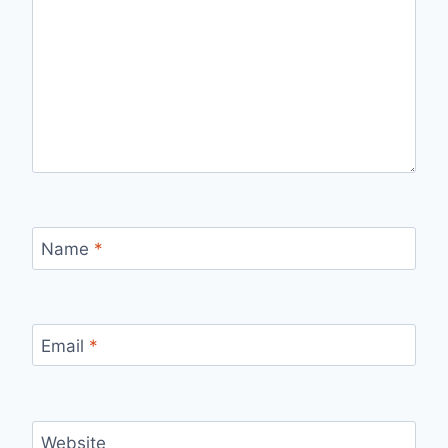
Name
*
Email
*
Website