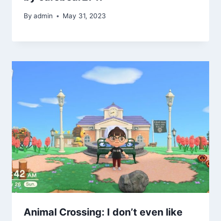
By
admin
May 31, 2023
Animal Crossing: I don’t even like