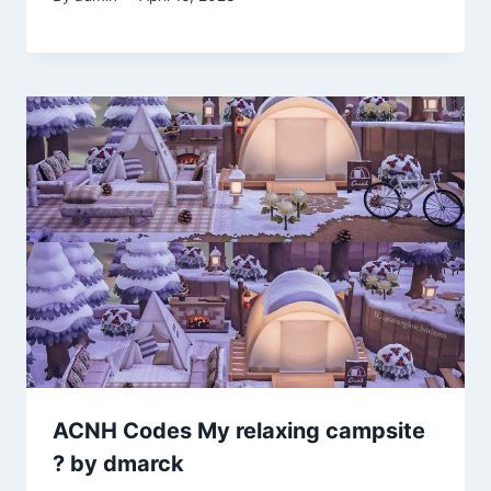
ACNH Codes My relaxing campsite
? by dmarck