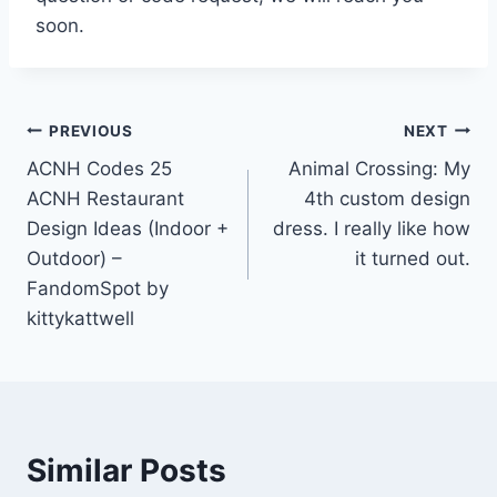
soon.
Post
PREVIOUS
NEXT
ACNH Codes 25
Animal Crossing: My
navigation
ACNH Restaurant
4th custom design
Design Ideas (Indoor +
dress. I really like how
Outdoor) –
it turned out.
FandomSpot by
kittykattwell
Similar Posts