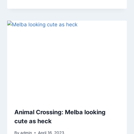
Animal Crossing: Melba looking
cute as heck
By
admin
April 16, 2023