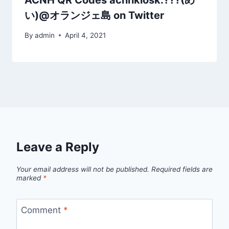
ACNH QR Codes acnhkiosk:???(め
い)@オランジェ島 on Twitter
By
admin
April 4, 2021
Leave a Reply
Your email address will not be published.
Required fields are
marked
*
Comment
*