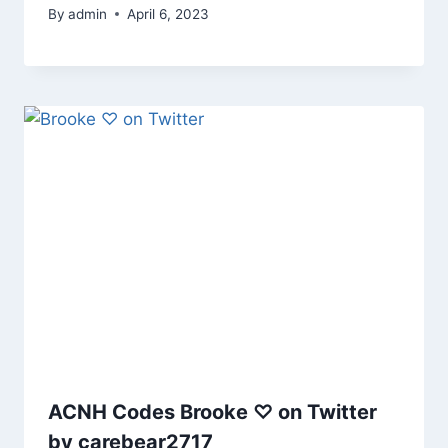
By
admin
April 6, 2023
ACNH Codes Brooke ♡ on Twitter
by carebear2717