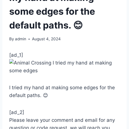
some edges for the
default paths. 😊
By
admin
August 4, 2024
[ad_1]
I tried my hand at making some edges for the
default paths. 😊
[ad_2]
Please leave your comment and email for any
question or code request, we will reach you