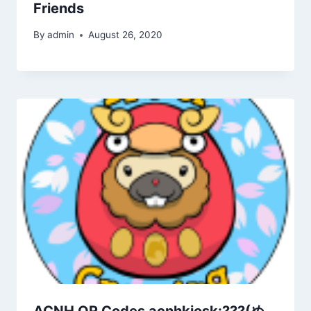
Friends
By
admin
August 26, 2020