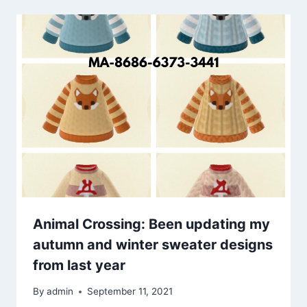
Animal Crossing: Been updating my
autumn and winter sweater designs
from last year
By
admin
September 11, 2021