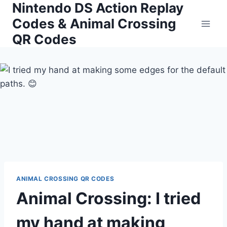
Nintendo DS Action Replay
Skip
to
Codes & Animal Crossing
content
QR Codes
ANIMAL CROSSING QR CODES
Animal Crossing: I tried
my hand at making