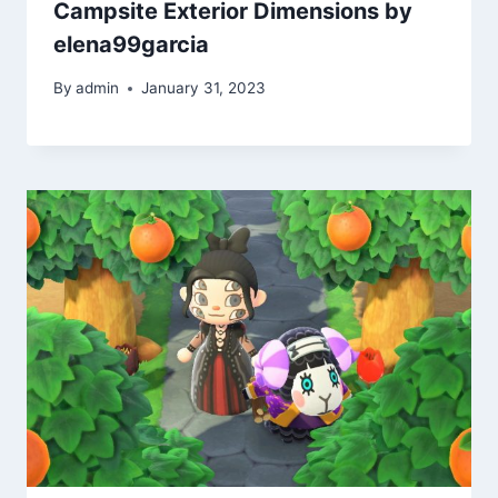
Campsite Exterior Dimensions by
elena99garcia
By
admin
January 31, 2023