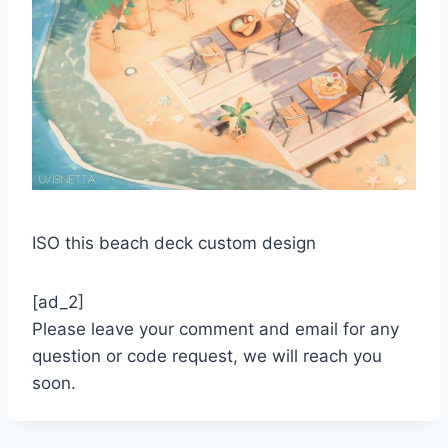
ISO this beach deck custom design
[ad_2]
Please leave your comment and email for any
question or code request, we will reach you
soon.