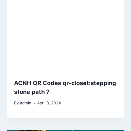
ACNH QR Codes qr-closet:stepping
stone path ?
By
admin
April 8, 2024