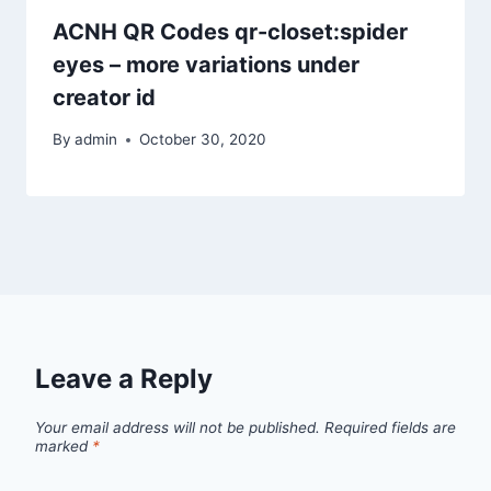
ACNH QR Codes qr-closet:spider
eyes – more variations under
creator id
By
admin
October 30, 2020
Leave a Reply
Your email address will not be published.
Required fields are
marked
*