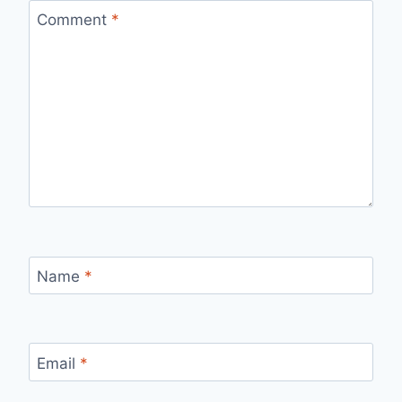
Comment
*
Name
*
Email
*