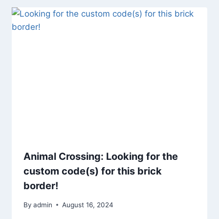
Animal Crossing: Looking for the
custom code(s) for this brick
border!
By
admin
August 16, 2024