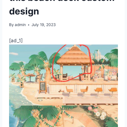
design
By
admin
July 19, 2023
[ad_1]