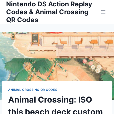
Nintendo DS Action Replay
Skip
to
Codes & Animal Crossing
content
QR Codes
ANIMAL CROSSING QR CODES
Animal Crossing: ISO
this beach deck custom