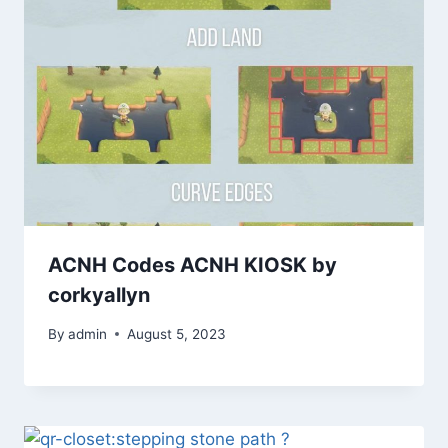
ACNH Codes ACNH KIOSK by
corkyallyn
By
admin
August 5, 2023