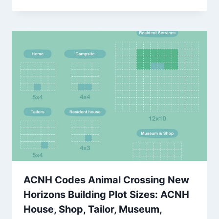
ACNH Codes Animal Crossing New
Horizons Building Plot Sizes: ACNH
House, Shop, Tailor, Museum,