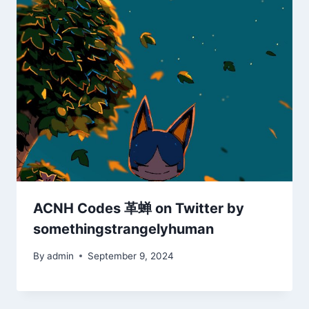
ACNH Codes 革蝉 on Twitter by
somethingstrangelyhuman
By
admin
September 9, 2024