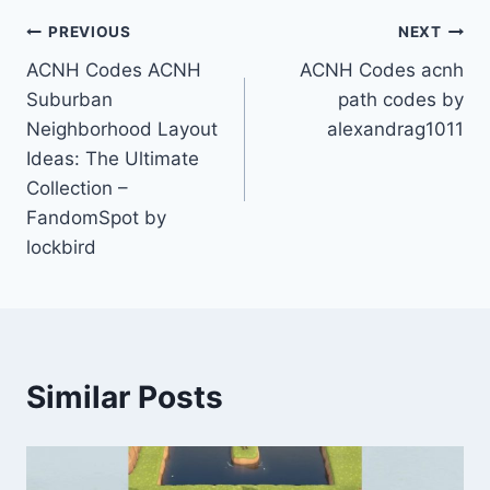
Post
PREVIOUS
NEXT
ACNH Codes ACNH
ACNH Codes acnh
navigation
Suburban
path codes by
Neighborhood Layout
alexandrag1011
Ideas: The Ultimate
Collection –
FandomSpot by
lockbird
Similar Posts