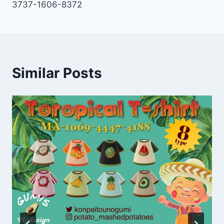
3737-1606-8372
Similar Posts