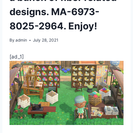
designs. MA-6973-
8025-2964. Enjoy!
By
admin
July 28, 2021
[ad_1]