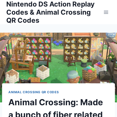
Nintendo DS Action Replay
Skip
to
Codes & Animal Crossing
content
QR Codes
ANIMAL CROSSING QR CODES
Animal Crossing: Made
a bunch of fiber related