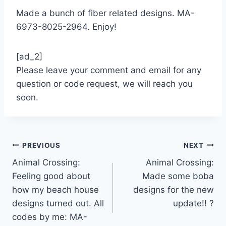
Made a bunch of fiber related designs. MA-
6973-8025-2964. Enjoy!
[ad_2]
Please leave your comment and email for any
question or code request, we will reach you
soon.
Post
PREVIOUS
NEXT
Animal Crossing:
Animal Crossing:
navigation
Feeling good about
Made some boba
how my beach house
designs for the new
designs turned out. All
update!! ?
codes by me: MA-