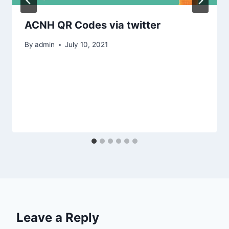
ACNH QR Codes via twitter
By
admin
July 10, 2021
Leave a Reply