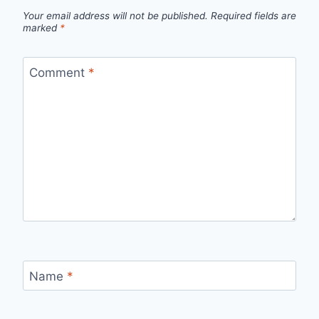
Your email address will not be published.
Required fields are
marked
*
Comment
*
Name
*