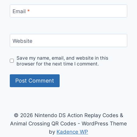
Email
*
Website
Save my name, email, and website in this
browser for the next time I comment.
© 2026 Nintendo DS Action Replay Codes &
Animal Crossing QR Codes - WordPress Theme
by
Kadence WP