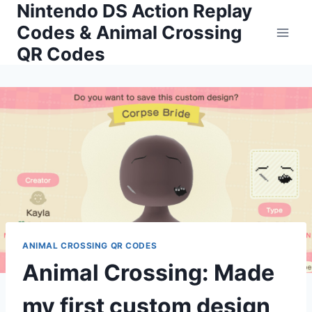
Nintendo DS Action Replay
Skip
to
Codes & Animal Crossing
content
QR Codes
ANIMAL CROSSING QR CODES
Animal Crossing: Made
my first custom design