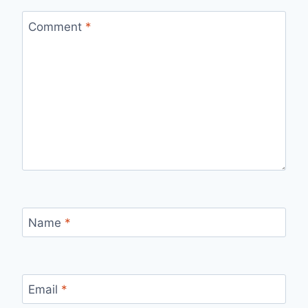
Comment
*
Name
*
Email
*