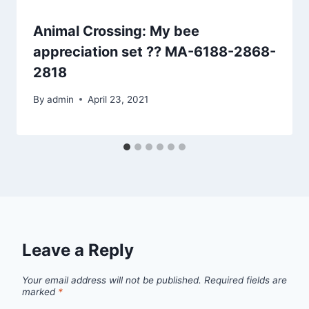
Animal Crossing: My bee
appreciation set ?? MA-6188-2868-
2818
By
admin
April 23, 2021
Leave a Reply
Your email address will not be published.
Required fields are
marked
*