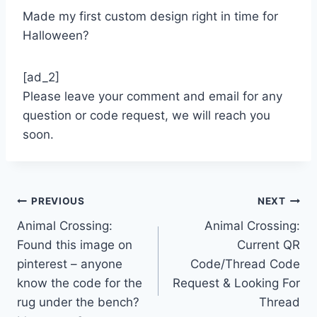
Made my first custom design right in time for
Halloween?
[ad_2]
Please leave your comment and email for any
question or code request, we will reach you
soon.
Post
PREVIOUS
NEXT
Animal Crossing:
Animal Crossing:
navigation
Found this image on
Current QR
pinterest – anyone
Code/Thread Code
know the code for the
Request & Looking For
rug under the bench?
Thread