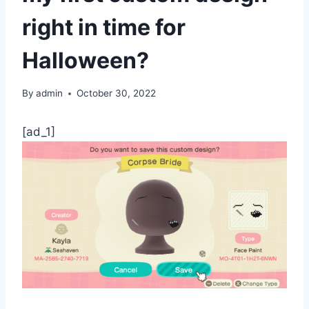
right in time for
Halloween?
By
admin
October 30, 2022
[ad_1]