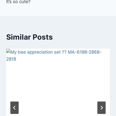
It’s so cute?
Similar Posts