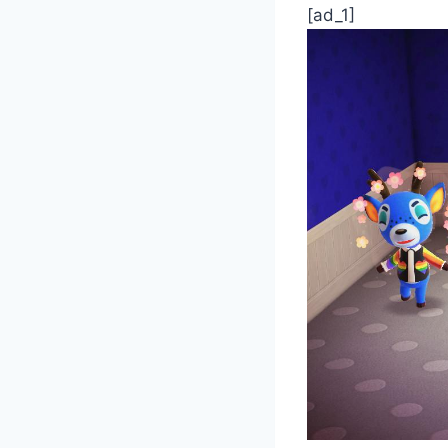
[ad_1]