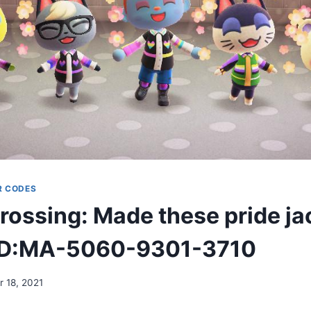
R CODES
rossing: Made these pride ja
 ID:MA-5060-9301-3710
 18, 2021