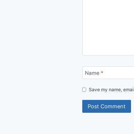
Name
*
Save my name, email,