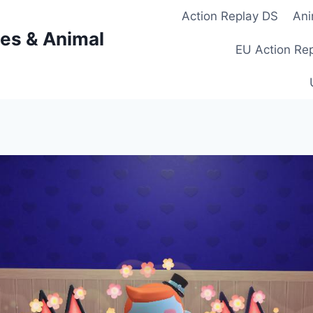
Action Replay DS
Ani
es & Animal
EU Action Re