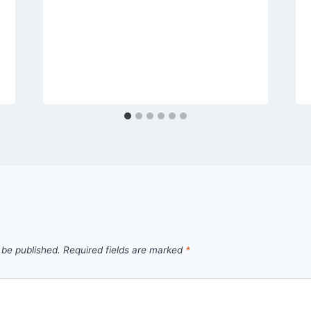
 be published.
Required fields are marked
*