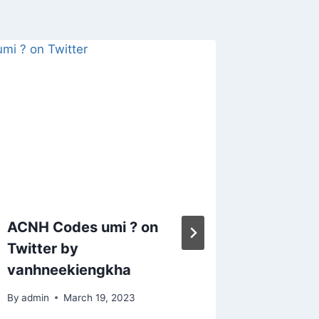
ACNH Codes umi ? on
Animal
Twitter by
whole 
vanhneekiengkha
collect
want m
By
admin
March 19, 2023
hang at