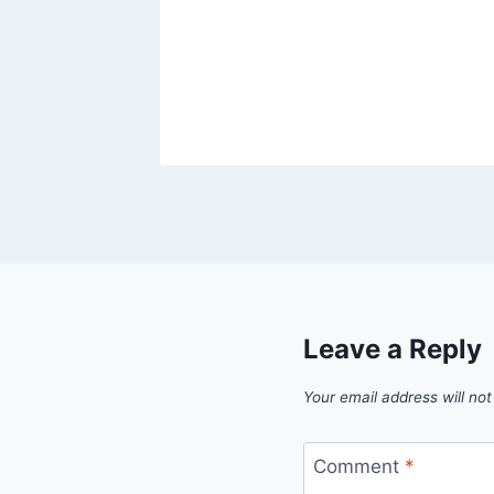
Leave a Reply
Your email address will not
Comment
*