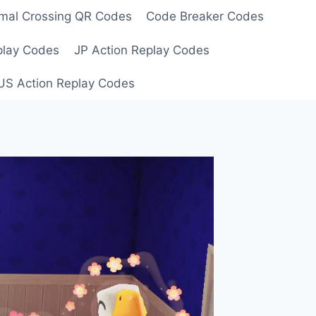
mal Crossing QR Codes
Code Breaker Codes
play Codes
JP Action Replay Codes
US Action Replay Codes