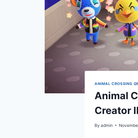
ANIMAL CROSSING Q
Animal C
Creator
By
admin
November