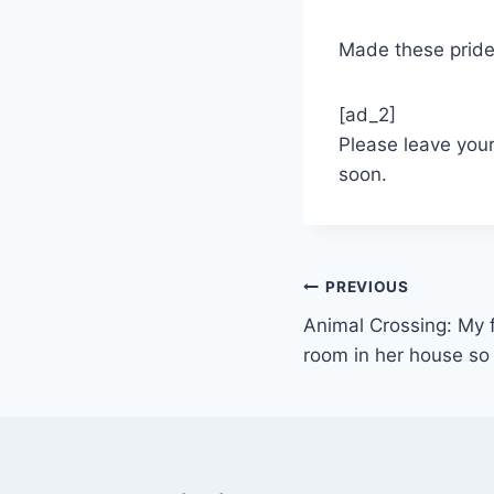
Made these prid
[ad_2]
Please leave you
soon.
Post
PREVIOUS
Animal Crossing: My f
navigation
room in her house so I