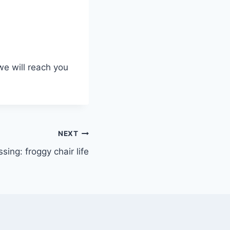
we will reach you
NEXT
sing: froggy chair life