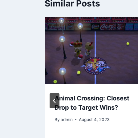
Similar Posts
𝘲𝘶𝘦
Animal Crossing: Closest
n X by
Drop to Target Wins?
By
admin
August 4, 2023