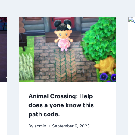
Animal Crossing: Help
does a yone know this
path code.
By
admin
September 9, 2023