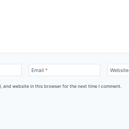
Email
*
Website
 and website in this browser for the next time I comment.