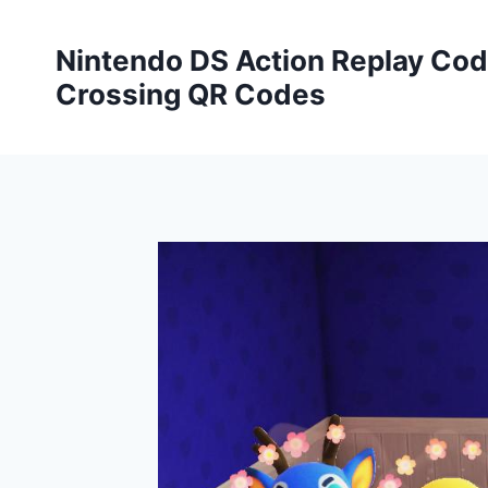
Skip
to
Nintendo DS Action Replay Cod
content
Crossing QR Codes