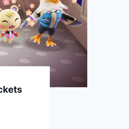
ckets