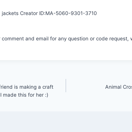
e jackets Creator ID:MA-5060-9301-3710
r comment and email for any question or code request, 
riend is making a craft
Animal Cros
 made this for her :)