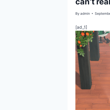
can’t rea
By
admin
Septembe
[ad_1]