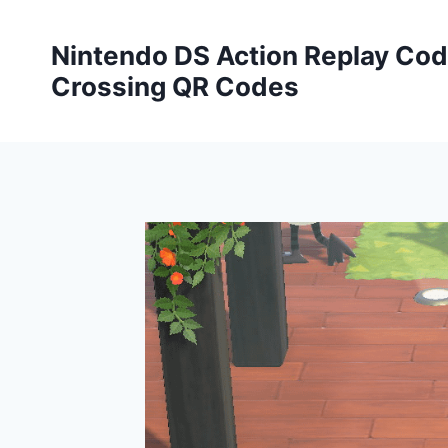
Skip
to
Nintendo DS Action Replay Cod
content
Crossing QR Codes