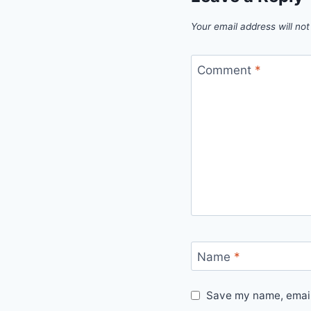
Your email address will not
Comment
*
Name
*
Save my name, email,