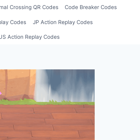
mal Crossing QR Codes
Code Breaker Codes
play Codes
JP Action Replay Codes
US Action Replay Codes