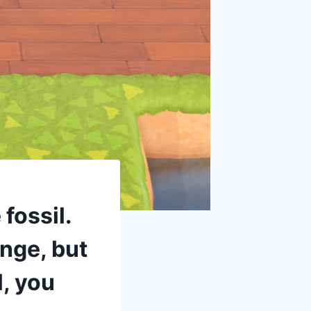
fossil.
ange, but
l, you