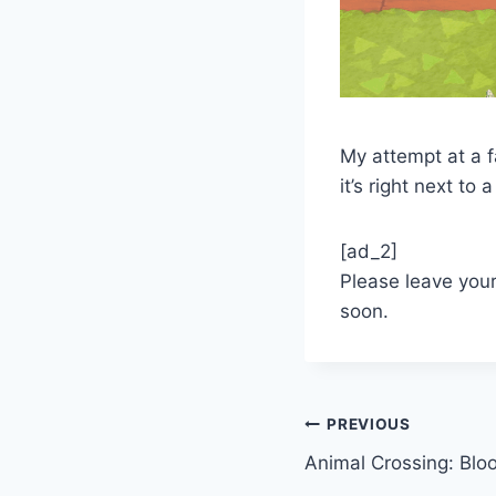
My attempt at a f
it’s right next to a
[ad_2]
Please leave you
soon.
Post
PREVIOUS
Animal Crossing: Blo
navigation