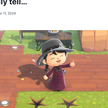
lly tell…
r 11, 2024