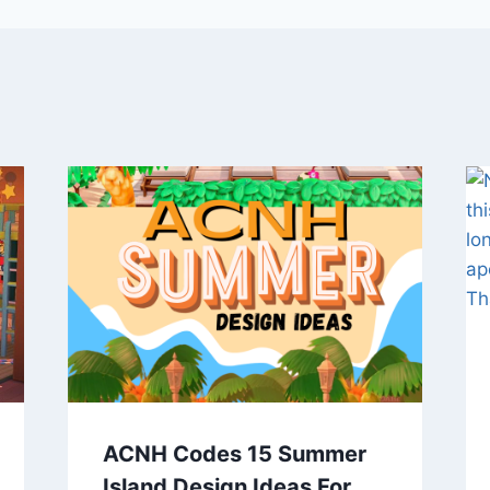
ACNH Codes 15 Summer
Island Design Ideas For