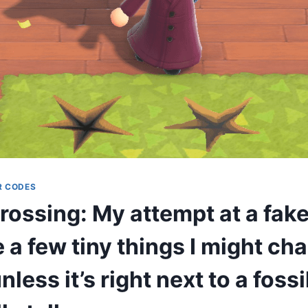
R CODES
ossing: My attempt at a fake 
 a few tiny things I might ch
nless it’s right next to a fossi