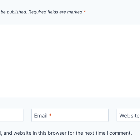
 be published.
Required fields are marked
*
Email
*
Website
 and website in this browser for the next time I comment.