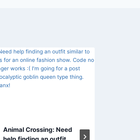
Animal Crossing: Need
ACNH C
help finding an outfit