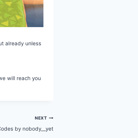
ut already unless
we will reach you
NEXT
odes by nobody__yet