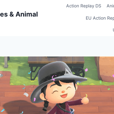
Action Replay DS
Ani
es & Animal
EU Action Re