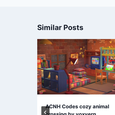
Similar Posts
ryuto
ACNH Codes cozy animal
crossing by voxvern