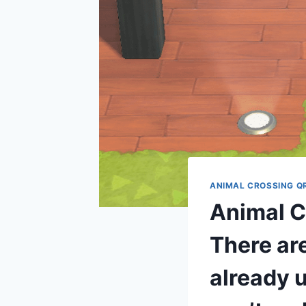
ANIMAL CROSSING Q
Animal Cr
There are
already u