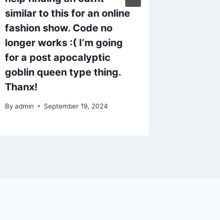
By
admin
similar to this for an online
fashion show. Code no
longer works :( I’m going
for a post apocalyptic
goblin queen type thing.
Thanx!
By
admin
September 19, 2024