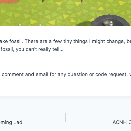
ake fossil. There are a few tiny things I might change, b
 fossil, you can’t really tell…
r comment and email for any question or code request, 
oming Lad
ACNH C