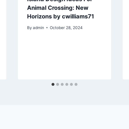
Animal Crossing: New
Horizons by cwilliams71
By
admin
October 28, 2024