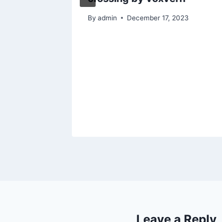
By
admin
December 17, 2023
Leave a Reply