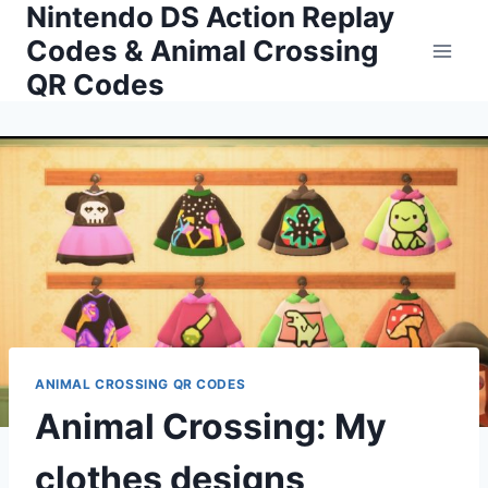
Nintendo DS Action Replay
Skip
to
Codes & Animal Crossing
content
QR Codes
ANIMAL CROSSING QR CODES
Animal Crossing: My
clothes designs