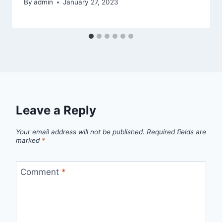
By
admin
January 27, 2023
Leave a Reply
Your email address will not be published.
Required fields are
marked
*
Comment
*