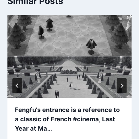
Similar Posts
Fengfu’s entrance is a reference to
a classic of French #cinema, Last
Year at Ma…