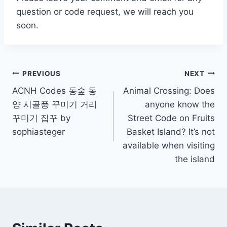
question or code request, we will reach you
soon.
Post
PREVIOUS
NEXT
ACNH Codes 동숲 동
Animal Crossing: Does
navigation
양 시골풍 꾸미기 거리
anyone know the
꾸미기 집꾸 by
Street Code on Fruits
sophiasteger
Basket Island? It’s not
available when visiting
the island