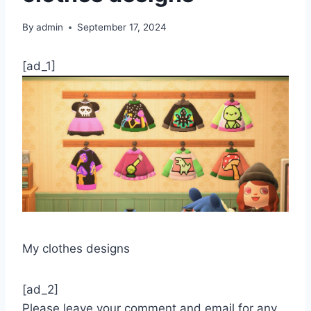
By
admin
September 17, 2024
[ad_1]
My clothes designs
[ad_2]
Please leave your comment and email for any