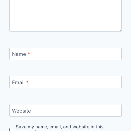
Name
*
Email
*
Website
Save my name, email, and website in this