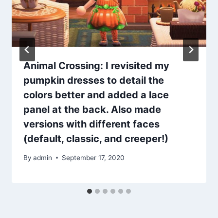
Animal Crossing: I revisited my
pumpkin dresses to detail the
colors better and added a lace
panel at the back. Also made
versions with different faces
(default, classic, and creeper!)
By
admin
September 17, 2020