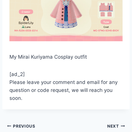
My Mirai Kuriyama Cosplay outfit
[ad_2]
Please leave your comment and email for any
question or code request, we will reach you
soon.
Post
PREVIOUS
NEXT