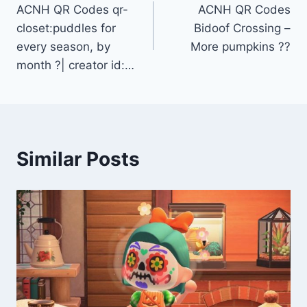
ACNH QR Codes qr-
ACNH QR Codes
navigation
closet:puddles for
Bidoof Crossing –
every season, by
More pumpkins ??
month ?| creator id:…
Similar Posts