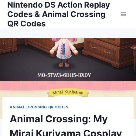
Nintendo DS Action Replay
Skip
to
Codes & Animal Crossing
content
QR Codes
ANIMAL CROSSING QR CODES
Animal Crossing: My
Mirai Kuriyama Cosplay