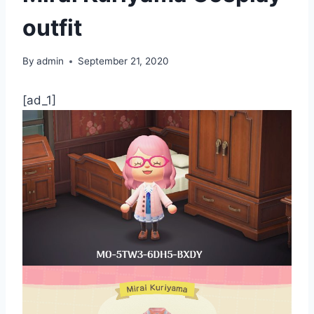
outfit
By
admin
September 21, 2020
[ad_1]