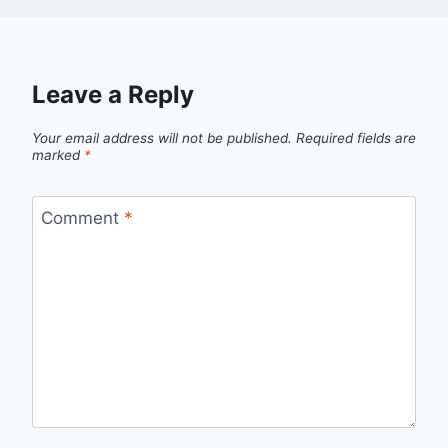
Leave a Reply
Your email address will not be published.
Required fields are
marked
*
Comment
*