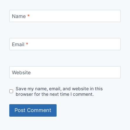
Name
*
Email
*
Website
Save my name, email, and website in this
browser for the next time I comment.