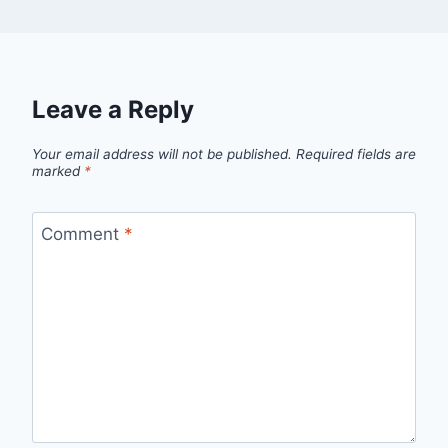
Leave a Reply
Your email address will not be published.
Required fields are
marked
*
Comment
*