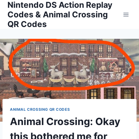
Nintendo DS Action Replay
Skip
to
Codes & Animal Crossing
content
QR Codes
ANIMAL CROSSING QR CODES
Animal Crossing: Okay
this bothered me for