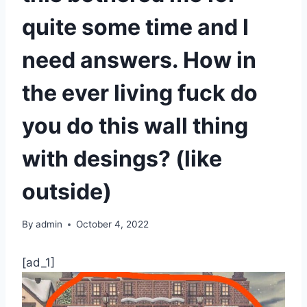
quite some time and I
need answers. How in
the ever living fuck do
you do this wall thing
with desings? (like
outside)
By
admin
October 4, 2022
[ad_1]