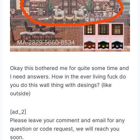
Okay this bothered me for quite some time and
I need answers. How in the ever living fuck do
you do this wall thing with desings? (like
outside)
[ad_2]
Please leave your comment and email for any
question or code request, we will reach you
soon.