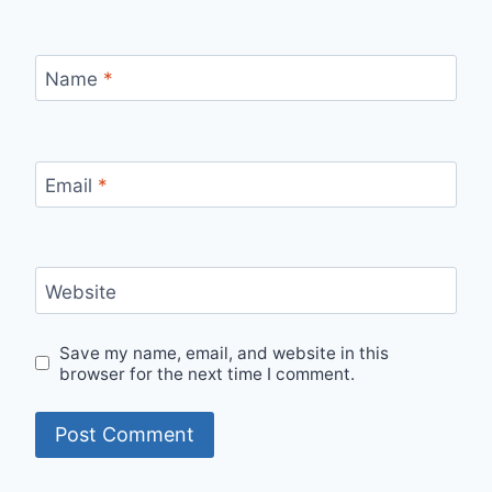
Name
*
Email
*
Website
Save my name, email, and website in this
browser for the next time I comment.