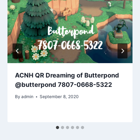
ACNH QR Dreaming of Butterpond
@butterpond 7807-0668-5322
By
admin
September 8, 2020