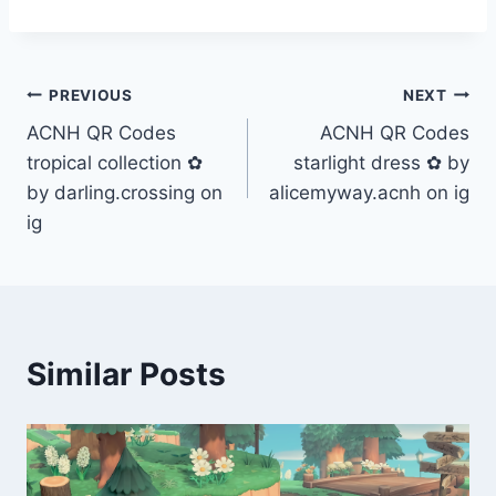
Post
PREVIOUS
NEXT
ACNH QR Codes
ACNH QR Codes
navigation
tropical collection ✿
starlight dress ✿ by
by darling.crossing on
alicemyway.acnh on ig
ig
Similar Posts