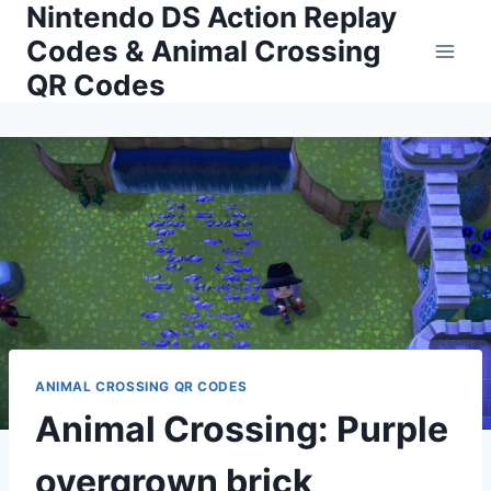
Nintendo DS Action Replay
Skip
to
Codes & Animal Crossing
content
QR Codes
ANIMAL CROSSING QR CODES
Animal Crossing: Purple
overgrown brick