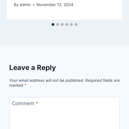
By
admin
November 13, 2024
Leave a Reply
Your email address will not be published.
Required fields are
marked
*
Comment
*