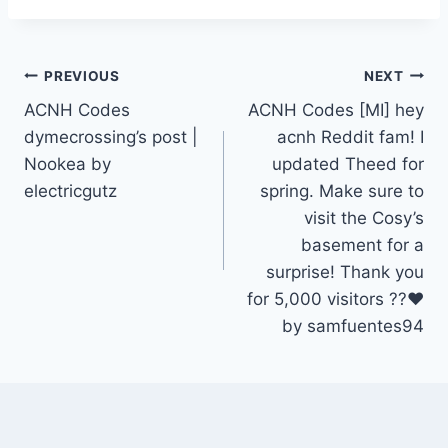
Post
PREVIOUS
NEXT
ACNH Codes
ACNH Codes [MI] hey
navigation
dymecrossing’s post |
acnh Reddit fam! I
Nookea by
updated Theed for
electricgutz
spring. Make sure to
visit the Cosy’s
basement for a
surprise! Thank you
for 5,000 visitors ??❤️
by samfuentes94