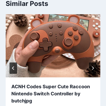
Similar Posts
ACNH Codes Super Cute Raccoon
Nintendo Switch Controller by
butchjpg