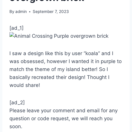
By
admin
September 7, 2023
[ad_1]
I saw a design like this by user “koala” and I
was obsessed, however I wanted it in purple to
match the theme of my island better! So I
basically recreated their design! Thought I
would share!
[ad_2]
Please leave your comment and email for any
question or code request, we will reach you
soon.