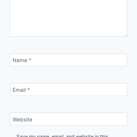
Name
*
Email
*
Website
Save my name, email, and website in this