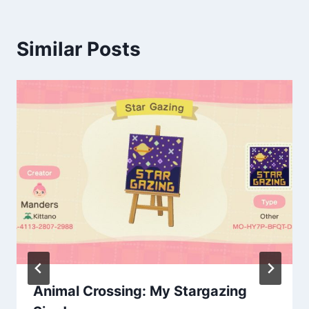
Similar Posts
Animal Crossing: My Stargazing