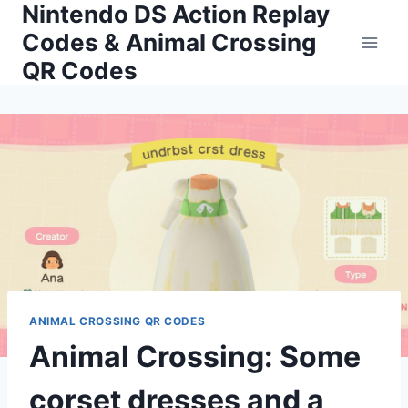
Nintendo DS Action Replay
Skip
to
Codes & Animal Crossing
content
QR Codes
ANIMAL CROSSING QR CODES
Animal Crossing: Some
corset dresses and a