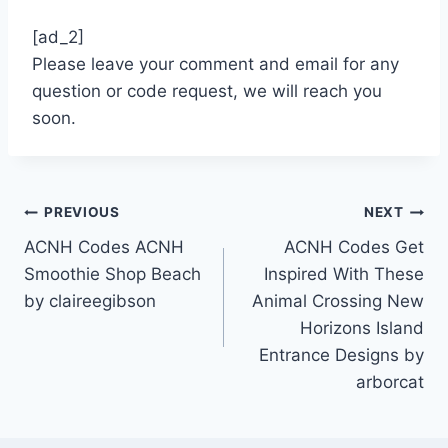
[ad_2]
Please leave your comment and email for any
question or code request, we will reach you
soon.
Post
PREVIOUS
NEXT
ACNH Codes ACNH
ACNH Codes Get
navigation
Smoothie Shop Beach
Inspired With These
by claireegibson
Animal Crossing New
Horizons Island
Entrance Designs by
arborcat