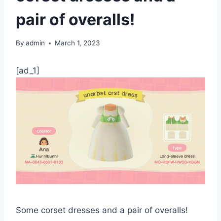
pair of overalls!
By
admin
March 1, 2023
[ad_1]
Some corset dresses and a pair of overalls!