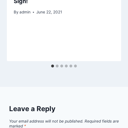
Sign!
By
admin
June 22, 2021
Leave a Reply
Your email address will not be published.
Required fields are
marked
*