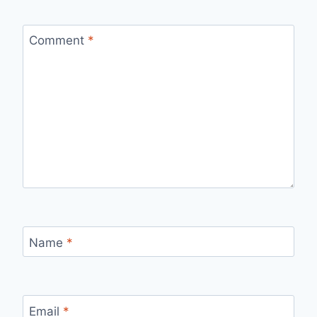
Comment
*
Name
*
Email
*