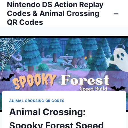
Nintendo DS Action Replay
Skip
to
Codes & Animal Crossing
content
QR Codes
ANIMAL CROSSING QR CODES
Animal Crossing:
Spooky Forest Speed