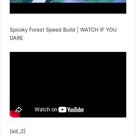
Spooky Forest Speed Build | WATCH IF YOU
DARE
[ad_2]