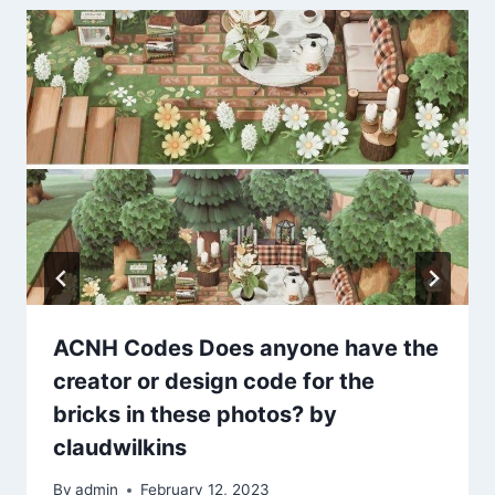
ACNH Codes Does anyone have the
creator or design code for the
bricks in these photos? by
claudwilkins
By
admin
February 12, 2023