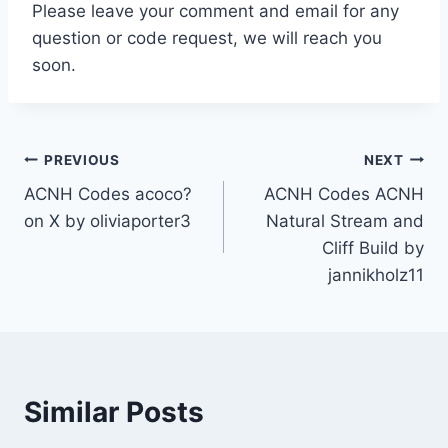
Please leave your comment and email for any
question or code request, we will reach you
soon.
Post
PREVIOUS
NEXT
ACNH Codes acoco?
ACNH Codes ACNH
navigation
on X by oliviaporter3
Natural Stream and
Cliff Build by
jannikholz11
Similar Posts