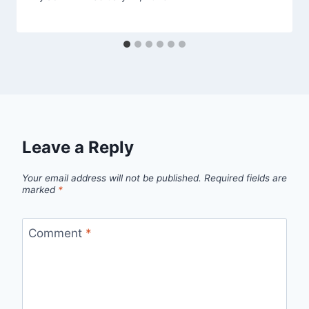
Leave a Reply
Your email address will not be published.
Required fields are
marked
*
Comment
*