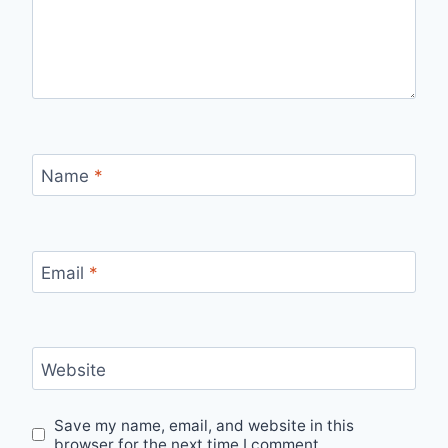
Name
*
Email
*
Website
Save my name, email, and website in this
browser for the next time I comment.