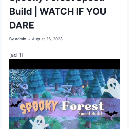
Build | WATCH IF YOU
DARE
By
admin
August 26, 2023
[ad_1]