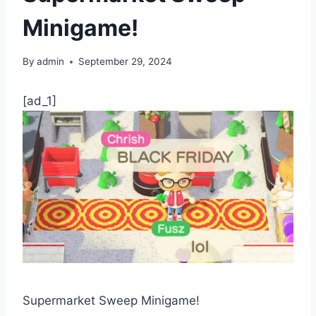
Minigame!
By
admin
September 29, 2024
[ad_1]
Supermarket Sweep Minigame!