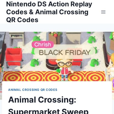
Nintendo DS Action Replay
Skip
to
Codes & Animal Crossing
content
QR Codes
ANIMAL CROSSING QR CODES
Animal Crossing:
Supermarket Sweep