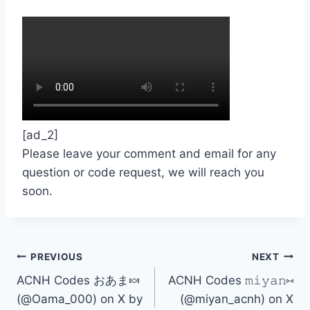
[ad_2]
Please leave your comment and email for any
question or code request, we will reach you
soon.
Post
PREVIOUS
NEXT
ACNH Codes おあま🍬
ACNH Codes 𝚖𝚒𝚢𝚊𝚗⑅
navigation
(@Oama_000) on X by
(@miyan_acnh) on X