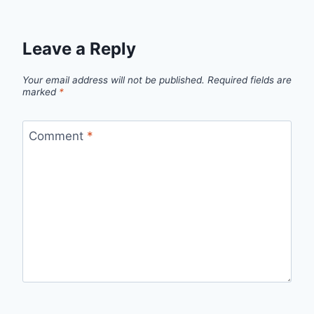
Leave a Reply
Your email address will not be published.
Required fields are
marked
*
Comment
*