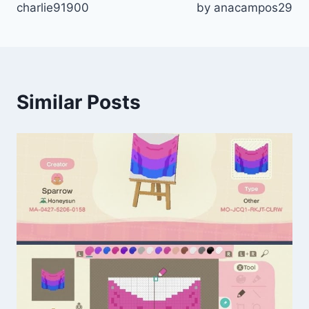
charlie91900
by anacampos29
Similar Posts