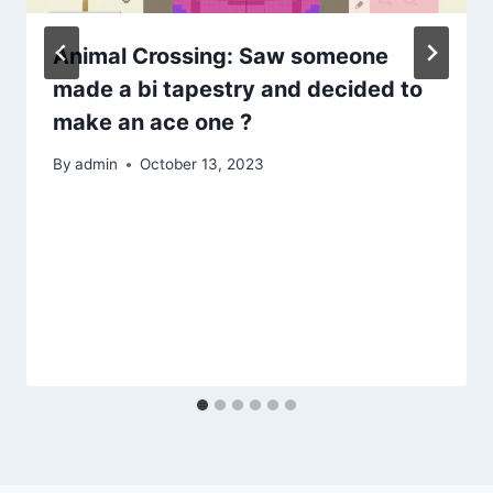
Animal Crossing: Saw someone
made a bi tapestry and decided to
make an ace one ?
By
admin
October 13, 2023