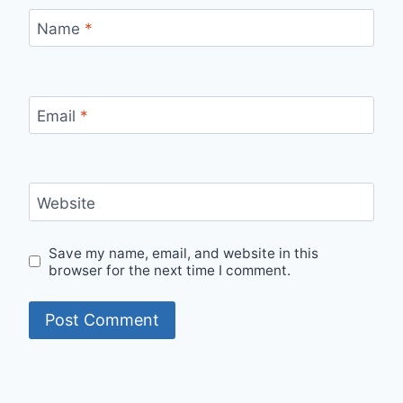
Name
*
Email
*
Website
Save my name, email, and website in this
browser for the next time I comment.