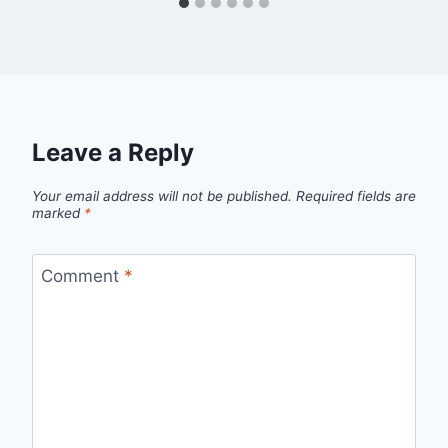
Leave a Reply
Your email address will not be published.
Required fields are
marked
*
Comment
*