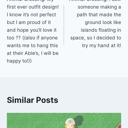
navigation
first ever outfit design!
someone making a
I know it’s not perfect
path that made the
but I am proud of it
ground look like
and hope you’ll love it
islands floating in
too ?? ((also if anyone
space, so I decided to
wants me to hang this
try my hand at it!
at their Able’s, I will be
happy to!))
Similar Posts