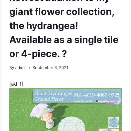
giant flower collection,
the hydrangea!
Available as a single tile
or 4-piece. ?
By
admin
September 6, 2021
[ad_1]