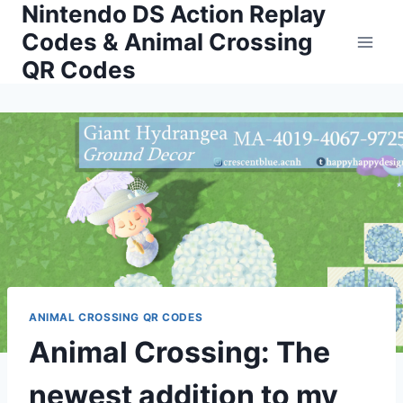
Nintendo DS Action Replay
Skip
to
Codes & Animal Crossing
content
QR Codes
ANIMAL CROSSING QR CODES
Animal Crossing: The
newest addition to my