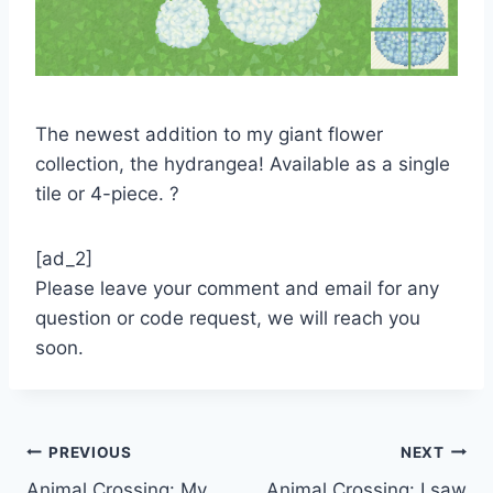
The newest addition to my giant flower
collection, the hydrangea! Available as a single
tile or 4-piece. ?
[ad_2]
Please leave your comment and email for any
question or code request, we will reach you
soon.
Post
PREVIOUS
NEXT
Animal Crossing: My
Animal Crossing: I saw