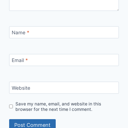
Name
*
Email
*
Website
Save my name, email, and website in this
browser for the next time I comment.