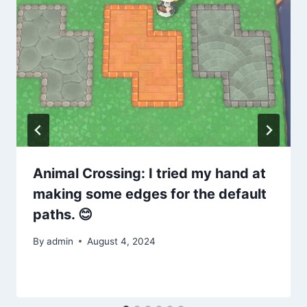
Animal Crossing: I tried my hand at
making some edges for the default
paths. 😊
By
admin
August 4, 2024