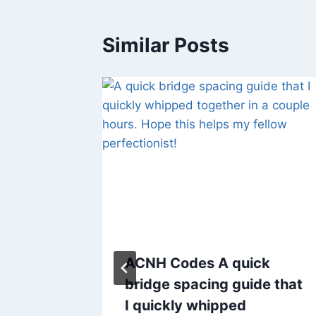
Similar Posts
Made a
ACNH Codes A quick
ode.
bridge spacing guide that
er
I quickly whipped