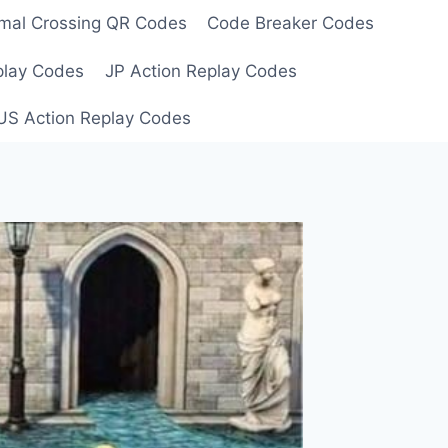
mal Crossing QR Codes
Code Breaker Codes
play Codes
JP Action Replay Codes
US Action Replay Codes