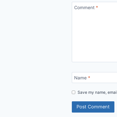
Comment
*
Name
*
Save my name, email,