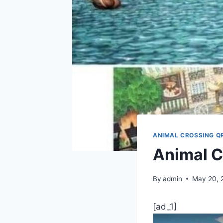
ANIMAL CROSSING Q
Animal C
By
admin
May 20, 
[ad_1]