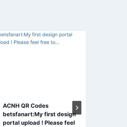
ACNH QR Codes
Animal 
betsfanart:My first design
Desper
portal upload ! Please feel
saga o