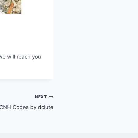
we will reach you
NEXT
CNH Codes by dclute