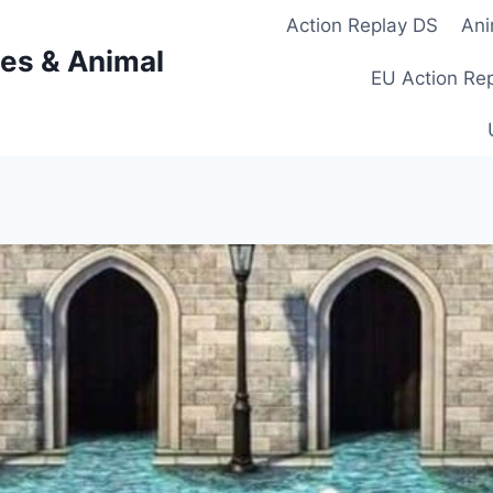
Action Replay DS
Ani
es & Animal
EU Action Re