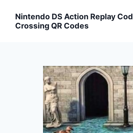
Skip
to
Nintendo DS Action Replay Cod
content
Crossing QR Codes