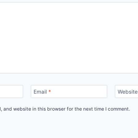
Email
*
Website
 and website in this browser for the next time I comment.