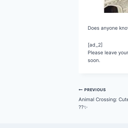
Does anyone know 
[ad_2]
Please leave you
soon.
Post
PREVIOUS
Animal Crossing: Cut
navigation
??✨