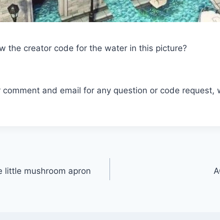
the creator code for the water in this picture?
r comment and email for any question or code request, 
e little mushroom apron
A