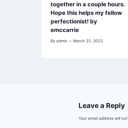
a little
together in a couple hours.
dges.
Hope this helps my fellow
perfectionist! by
1
emccarrie
By
admin
March 23, 2023
Leave a Reply
Your email address will not