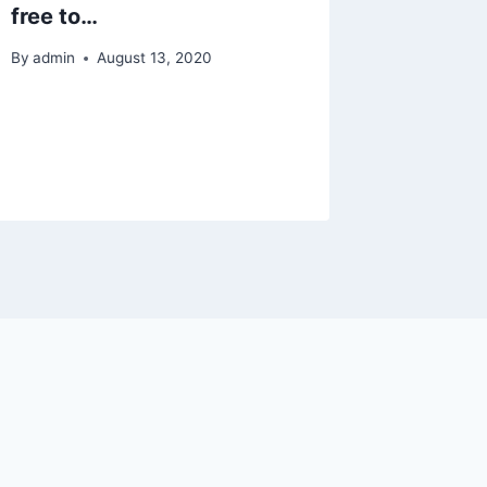
free to…
By
admin
By
admin
August 13, 2020