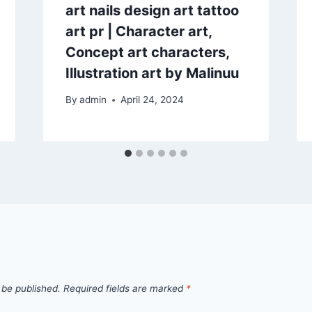
art nails design art tattoo
art pr | Character art,
Concept art characters,
Illustration art by Malinuu
By
admin
April 24, 2024
 be published.
Required fields are marked
*