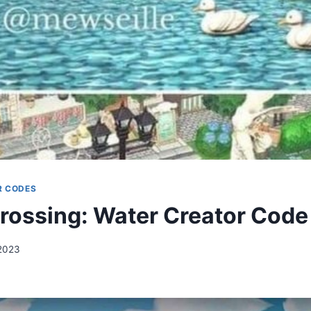
R CODES
rossing: Water Creator Code
2023