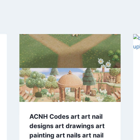
ACNH Codes art art nail
designs art drawings art
painting art nails art nail