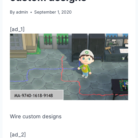
By
admin
September 1, 2020
[ad_1]
Wire custom designs
[ad_2]