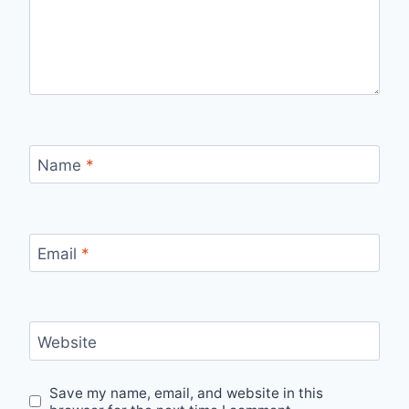
Name
*
Email
*
Website
Save my name, email, and website in this