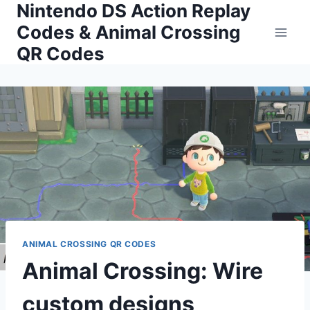
Nintendo DS Action Replay
Skip
to
Codes & Animal Crossing
content
QR Codes
ANIMAL CROSSING QR CODES
Animal Crossing: Wire
custom designs