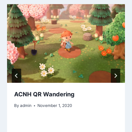
ACNH QR Wandering
By
admin
November 1, 2020