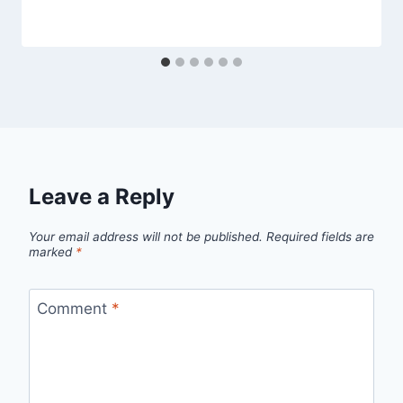
Leave a Reply
Your email address will not be published.
Required fields are
marked
*
Comment
*