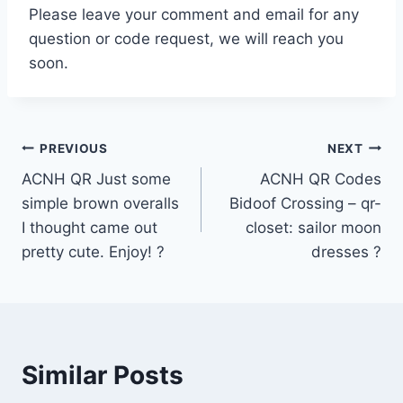
Please leave your comment and email for any
question or code request, we will reach you
soon.
Post
PREVIOUS
NEXT
ACNH QR Just some
ACNH QR Codes
navigation
simple brown overalls
Bidoof Crossing – qr-
I thought came out
closet: sailor moon
pretty cute. Enjoy! ?
dresses ?
Similar Posts