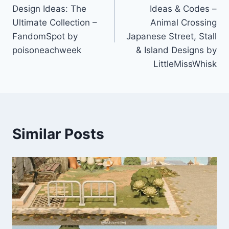
Design Ideas: The
Ideas & Codes –
Ultimate Collection –
Animal Crossing
FandomSpot by
Japanese Street, Stall
poisoneachweek
& Island Designs by
LittleMissWhisk
Similar Posts