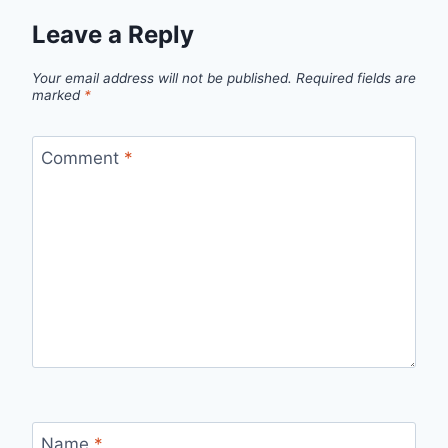
Leave a Reply
Your email address will not be published.
Required fields are
marked
*
Comment
*
Name
*