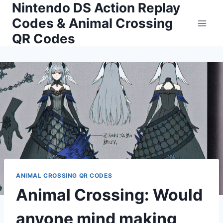
Nintendo DS Action Replay
Skip
to
Codes & Animal Crossing
content
QR Codes
ANIMAL CROSSING QR CODES
Animal Crossing: Would
anyone mind making