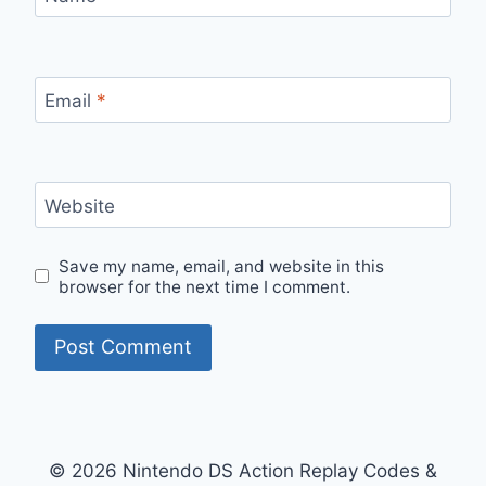
Email
*
Website
Save my name, email, and website in this
browser for the next time I comment.
© 2026 Nintendo DS Action Replay Codes &