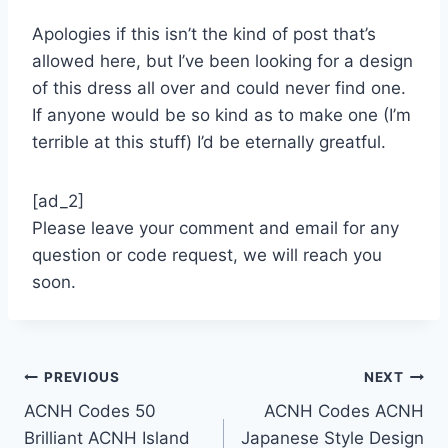
Apologies if this isn’t the kind of post that’s
allowed here, but I’ve been looking for a design
of this dress all over and could never find one.
If anyone would be so kind as to make one (I’m
terrible at this stuff) I’d be eternally greatful.
[ad_2]
Please leave your comment and email for any
question or code request, we will reach you
soon.
Post
PREVIOUS
NEXT
ACNH Codes 50
ACNH Codes ACNH
navigation
Brilliant ACNH Island
Japanese Style Design