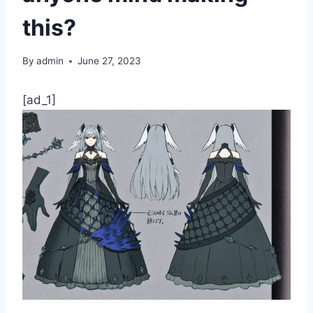
this?
By
admin
June 27, 2023
[ad_1]