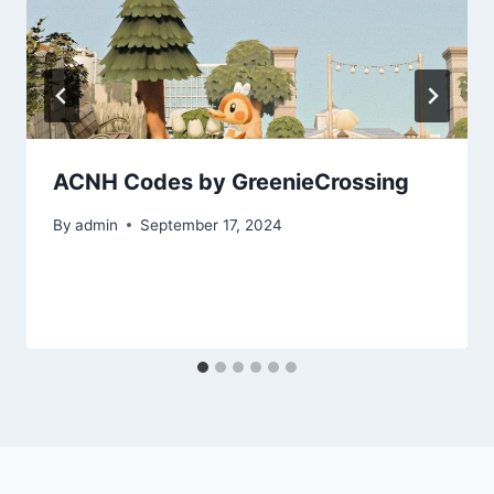
ACNH Codes by GreenieCrossing
By
admin
September 17, 2024