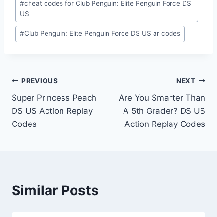
#
cheat codes for Club Penguin: Elite Penguin Force DS
US
#
Club Penguin: Elite Penguin Force DS US ar codes
Post
PREVIOUS
NEXT
Super Princess Peach
Are You Smarter Than
navigation
DS US Action Replay
A 5th Grader? DS US
Codes
Action Replay Codes
Similar Posts