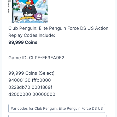
Club Penguin: Elite Penguin Force DS US Action
Replay Codes Include:
99,999 Coins
Game ID: CLPE-EE9EA9E2
99,999 Coins (Select)
94000130 fffb0000
0228db70 0001869f
d2000000 00000000
Post
#
ar codes for Club Penguin: Elite Penguin Force DS US
Tags: