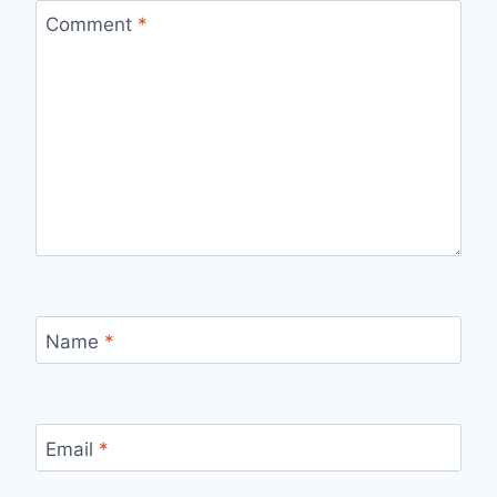
Comment
*
Name
*
Email
*