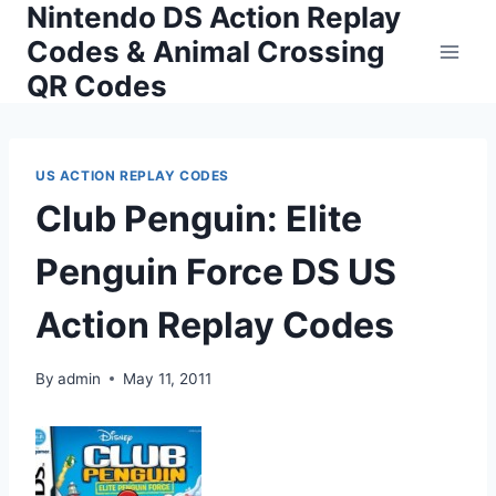
Nintendo DS Action Replay
Skip
to
Codes & Animal Crossing
content
QR Codes
US ACTION REPLAY CODES
Club Penguin: Elite
Penguin Force DS US
Action Replay Codes
By
admin
May 11, 2011