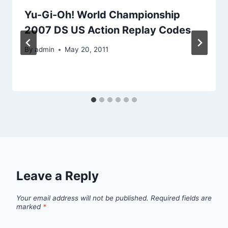
Yu-Gi-Oh! World Championship
2007 DS US Action Replay Codes
By
admin
May 20, 2011
Leave a Reply
Your email address will not be published.
Required fields are
marked
*