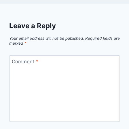
Leave a Reply
Your email address will not be published.
Required fields are
marked
*
Comment
*