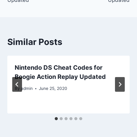
Similar Posts
Nintendo DS Cheat Codes for
Boogie Action Replay Updated
By
admin
June 25, 2020