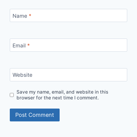
Name
*
Email
*
Website
Save my name, email, and website in this
browser for the next time I comment.