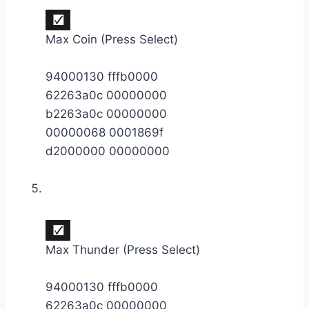
Max Coin (Press Select)
94000130 fffb0000
62263a0c 00000000
b2263a0c 00000000
00000068 0001869f
d2000000 00000000
Max Thunder (Press Select)
94000130 fffb0000
62263a0c 00000000