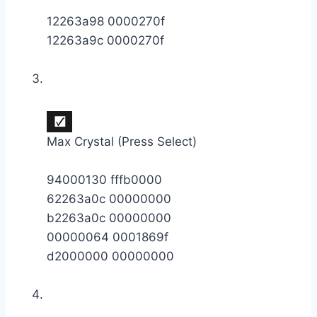
12263a98 0000270f
12263a9c 0000270f
Max Crystal (Press Select)
94000130 fffb0000
62263a0c 00000000
b2263a0c 00000000
00000064 0001869f
d2000000 00000000