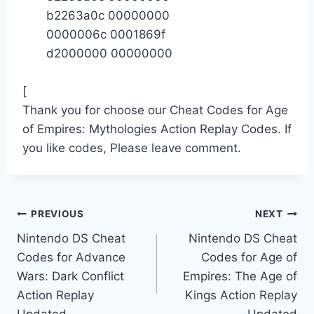
b2263a0c 00000000
0000006c 0001869f
d2000000 00000000
[
Thank you for choose our Cheat Codes for Age
of Empires: Mythologies Action Replay Codes. If
you like codes, Please leave comment.
Post
PREVIOUS
NEXT
Nintendo DS Cheat
Nintendo DS Cheat
navigation
Codes for Advance
Codes for Age of
Wars: Dark Conflict
Empires: The Age of
Action Replay
Kings Action Replay
Updated
Updated