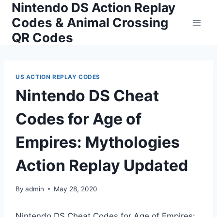
Nintendo DS Action Replay
Skip
to
Codes & Animal Crossing
content
QR Codes
US ACTION REPLAY CODES
Nintendo DS Cheat
Codes for Age of
Empires: Mythologies
Action Replay Updated
By
admin
May 28, 2020
Nintendo DS Cheat Codes for Age of Empires: