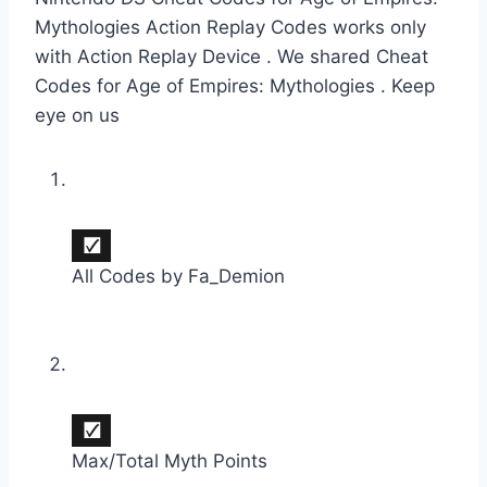
Mythologies Action Replay Codes works only
with Action Replay Device . We shared Cheat
Codes for Age of Empires: Mythologies . Keep
eye on us
All Codes by Fa_Demion
Max/Total Myth Points