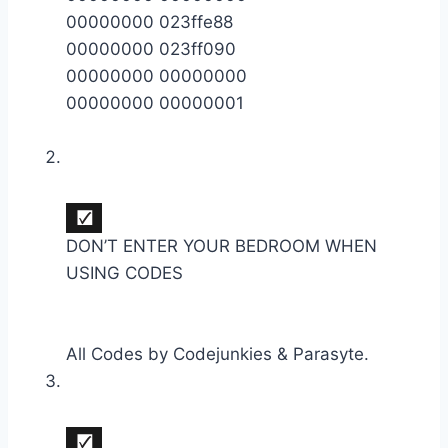
00000000 023ffe88
00000000 023ff090
00000000 00000000
00000000 00000001
DON’T ENTER YOUR BEDROOM WHEN
USING CODES
All Codes by Codejunkies & Parasyte.