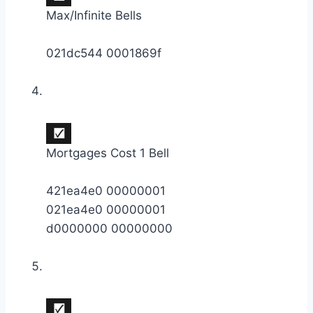
Max/Infinite Bells
021dc544 0001869f
Mortgages Cost 1 Bell
421ea4e0 00000001
021ea4e0 00000001
d0000000 00000000