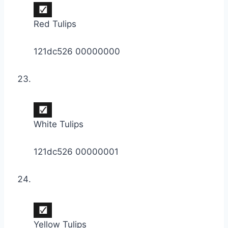
Red Tulips
121dc526 00000000
White Tulips
121dc526 00000001
Yellow Tulips