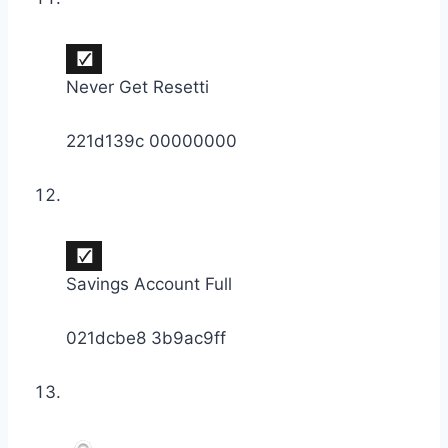
Never Get Resetti
221d139c 00000000
Savings Account Full
021dcbe8 3b9ac9ff