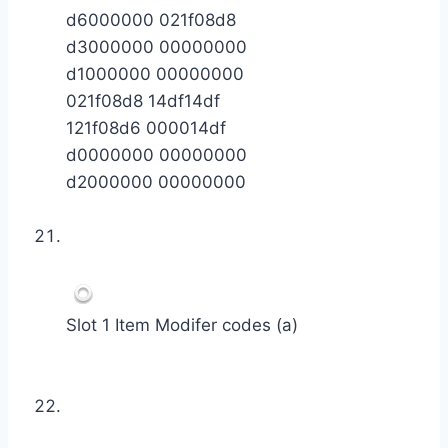
d6000000 021f08d8
d3000000 00000000
d1000000 00000000
021f08d8 14df14df
121f08d6 000014df
d0000000 00000000
d2000000 00000000
Slot 1 Item Modifer codes (a)