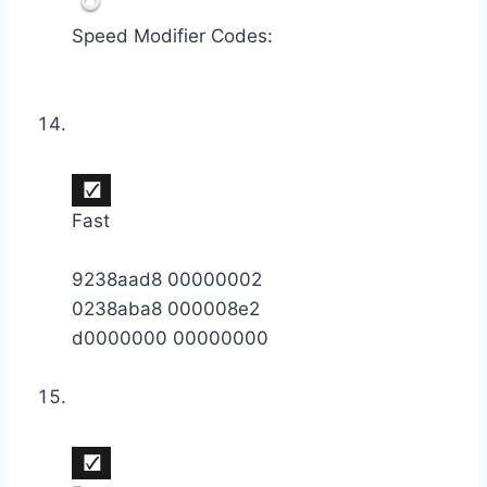
Speed Modifier Codes:
Fast
9238aad8 00000002
0238aba8 000008e2
d0000000 00000000