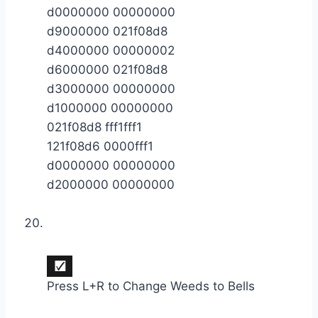
d0000000 00000000
d9000000 021f08d8
d4000000 00000002
d6000000 021f08d8
d3000000 00000000
d1000000 00000000
021f08d8 fff1fff1
121f08d6 0000fff1
d0000000 00000000
d2000000 00000000
Press L+R to Change Weeds to Bells