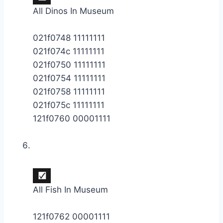
All Dinos In Museum
021f0748 11111111
021f074c 11111111
021f0750 11111111
021f0754 11111111
021f0758 11111111
021f075c 11111111
121f0760 00001111
All Fish In Museum
121f0762 00001111