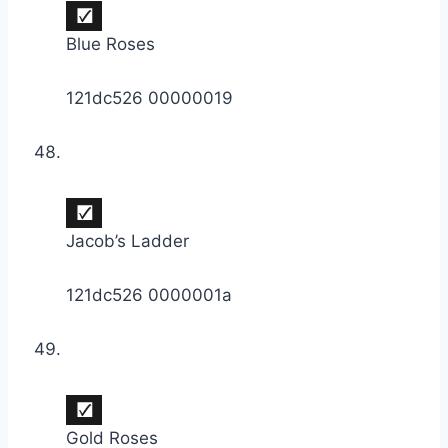
Blue Roses
121dc526 00000019
Jacob’s Ladder
121dc526 0000001a
Gold Roses