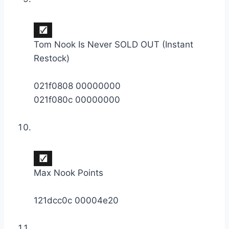
Tom Nook Is Never SOLD OUT (Instant
Restock)
021f0808 00000000
021f080c 00000000
Max Nook Points
121dcc0c 00004e20