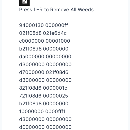
Press L+R to Remove All Weeds
94000130 000000ff
021f08d8 021e6d4c
c0000000 00001000
b21f08d8 00000000
da000000 00000000
d3000000 00000000
d7000000 021f08d6
d3000000 00000000
821f08d6 0000001c
721f08d6 00000025
b21f08d8 00000000
10000000 0000fff1
d3000000 00000000
d0000000 00000000