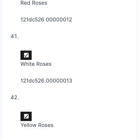
Red Roses
121dc526 00000012
White Roses
121dc526 00000013
Yellow Roses