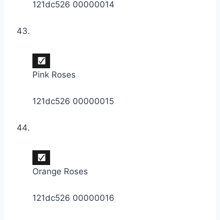
121dc526 00000014
Pink Roses
121dc526 00000015
Orange Roses
121dc526 00000016