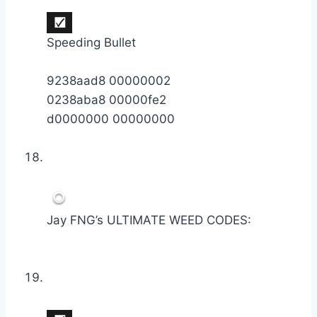
Speeding Bullet
9238aad8 00000002
0238aba8 00000fe2
d0000000 00000000
Jay FNG’s ULTIMATE WEED CODES: