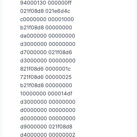
94000130 000000ff
021f08d8 021e6d4c
c0000000 00001000
b21f08d8 00000000
da000000 00000000
d3000000 00000000
d7000000 021f08d6
d3000000 00000000
821f08d6 0000001c
721f08d6 00000025
b21f08d8 00000000
10000000 000014df
d3000000 00000000
d0000000 00000000
d0000000 00000000
d9000000 021f08d8
d4000000 00000002