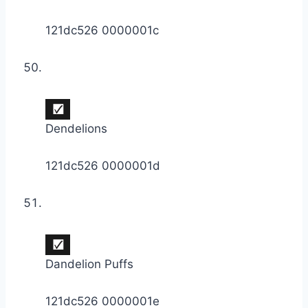
121dc526 0000001c
Dendelions
121dc526 0000001d
Dandelion Puffs
121dc526 0000001e