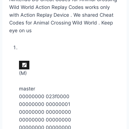
Wild World Action Replay Codes works only
with Action Replay Device . We shared Cheat
Codes for Animal Crossing Wild World . Keep
eye on us
(M)
master
00000000 023f0000
00000000 00000001
00000000 00000000
00000000 00000000
00000000 00000000