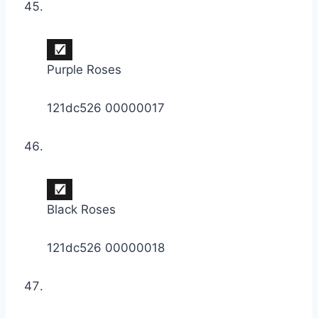
Purple Roses
121dc526 00000017
Black Roses
121dc526 00000018