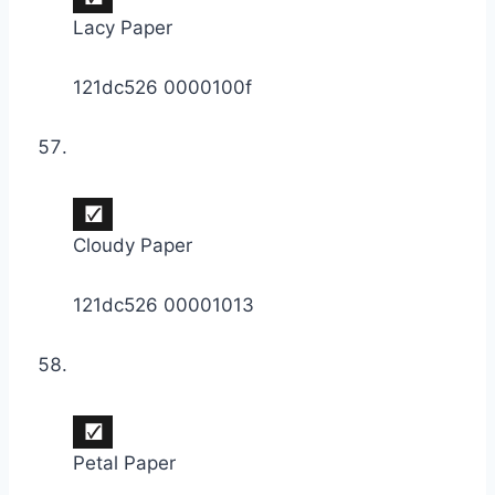
Lacy Paper
121dc526 0000100f
Cloudy Paper
121dc526 00001013
Petal Paper