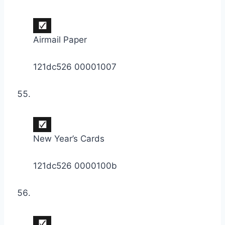
Airmail Paper
121dc526 00001007
New Year’s Cards
121dc526 0000100b