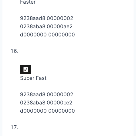
Faster
9238aad8 00000002
0238aba8 00000ae2
d0000000 00000000
Super Fast
9238aad8 00000002
0238aba8 00000ce2
d0000000 00000000