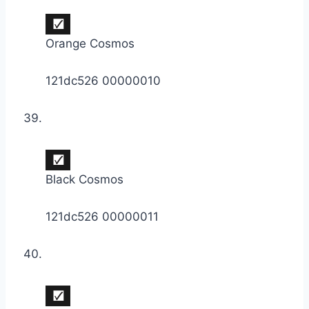
Orange Cosmos
121dc526 00000010
Black Cosmos
121dc526 00000011