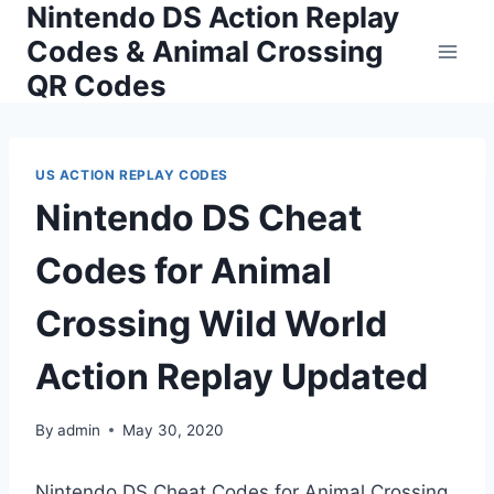
Nintendo DS Action Replay
Skip
to
Codes & Animal Crossing
content
QR Codes
US ACTION REPLAY CODES
Nintendo DS Cheat
Codes for Animal
Crossing Wild World
Action Replay Updated
By
admin
May 30, 2020
Nintendo DS Cheat Codes for Animal Crossing