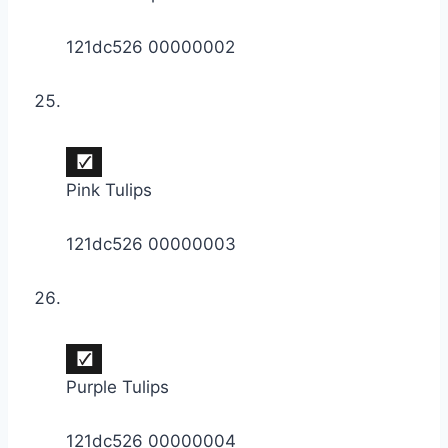
121dc526 00000002
Pink Tulips
121dc526 00000003
Purple Tulips
121dc526 00000004