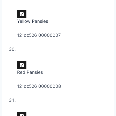
Yellow Pansies
121dc526 00000007
Red Pansies
121dc526 00000008