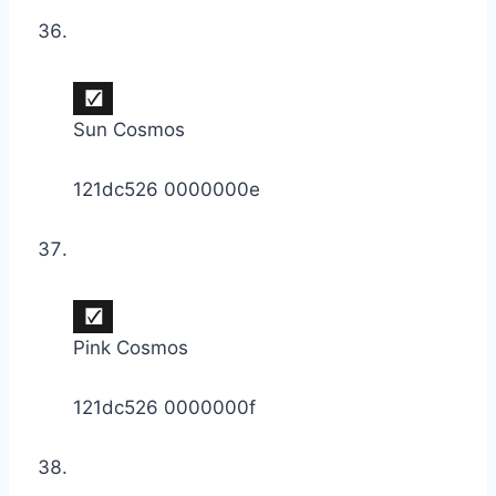
Sun Cosmos
121dc526 0000000e
Pink Cosmos
121dc526 0000000f