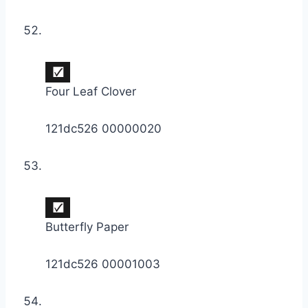
Four Leaf Clover
121dc526 00000020
Butterfly Paper
121dc526 00001003