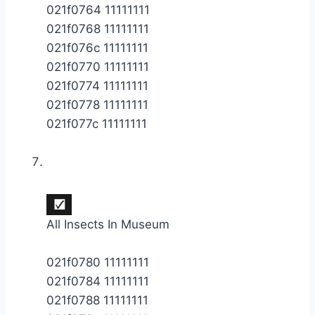
021f0764 11111111
021f0768 11111111
021f076c 11111111
021f0770 11111111
021f0774 11111111
021f0778 11111111
021f077c 11111111
All Insects In Museum
021f0780 11111111
021f0784 11111111
021f0788 11111111