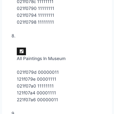
021f078c 11111111
021f0790 11111111
021f0794 11111111
021f0798 11111111
All Paintings In Museum
021f079d 00000011
121f079e 00001111
021f07a0 11111111
121f07a4 00001111
221f07a6 00000011