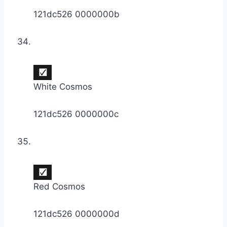
121dc526 0000000b
White Cosmos
121dc526 0000000c
Red Cosmos
121dc526 0000000d