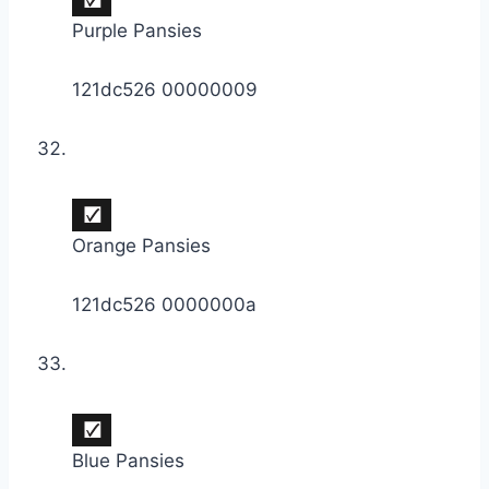
Purple Pansies
121dc526 00000009
Orange Pansies
121dc526 0000000a
Blue Pansies