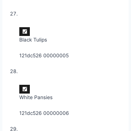
Black Tulips
121dc526 00000005
White Pansies
121dc526 00000006