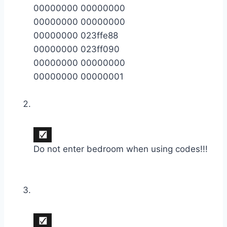
00000000 00000000
00000000 00000000
00000000 023ffe88
00000000 023ff090
00000000 00000000
00000000 00000001
Do not enter bedroom when using codes!!!