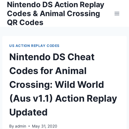
Nintendo DS Action Replay
Skip
to
Codes & Animal Crossing
content
QR Codes
US ACTION REPLAY CODES
Nintendo DS Cheat
Codes for Animal
Crossing: Wild World
(Aus v1.1) Action Replay
Updated
By
admin
May 31, 2020