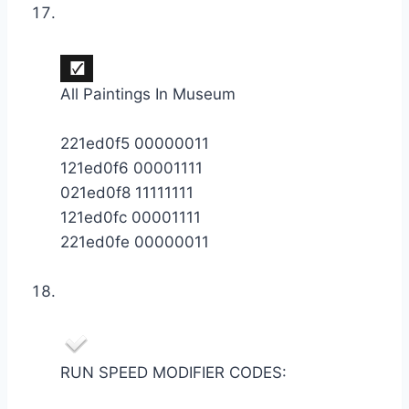
All Paintings In Museum
221ed0f5 00000011
121ed0f6 00001111
021ed0f8 11111111
121ed0fc 00001111
221ed0fe 00000011
RUN SPEED MODIFIER CODES: