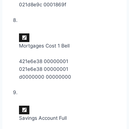
021d8e9c 0001869f
Mortgages Cost 1 Bell
421e6e38 00000001
021e6e38 00000001
d0000000 00000000
Savings Account Full