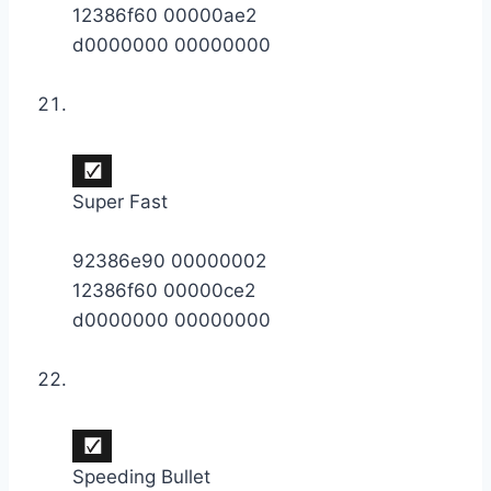
12386f60 00000ae2
d0000000 00000000
Super Fast
92386e90 00000002
12386f60 00000ce2
d0000000 00000000
Speeding Bullet