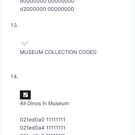
d0000000 00000000
d2000000 00000000
MUSEUM COLLECTION CODES:
All Dinos In Museum
021ed0a0 11111111
021ed0a4 11111111