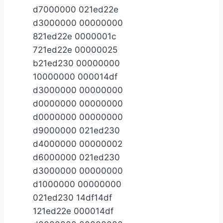
d7000000 021ed22e
d3000000 00000000
821ed22e 0000001c
721ed22e 00000025
b21ed230 00000000
10000000 000014df
d3000000 00000000
d0000000 00000000
d0000000 00000000
d9000000 021ed230
d4000000 00000002
d6000000 021ed230
d3000000 00000000
d1000000 00000000
021ed230 14df14df
121ed22e 000014df