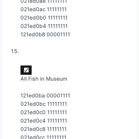
021ed0a8 11111111
021ed0ac 11111111
021ed0b0 11111111
021ed0b4 11111111
121ed0b8 00001111
All Fish in Museum
121ed0ba 00001111
021ed0bc 11111111
021ed0c0 11111111
021ed0c4 11111111
021ed0c8 11111111
021ed0cc 11111111