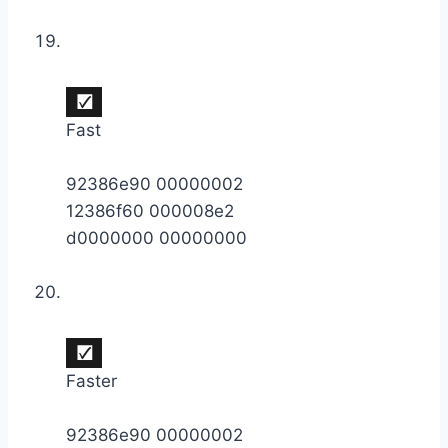
Fast
92386e90 00000002
12386f60 000008e2
d0000000 00000000
Faster
92386e90 00000002