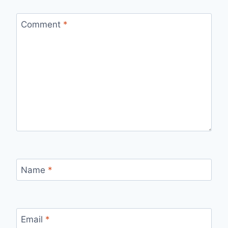
Comment
*
Name
*
Email
*