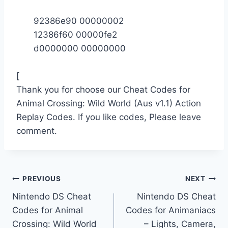
92386e90 00000002
12386f60 00000fe2
d0000000 00000000
[
Thank you for choose our Cheat Codes for
Animal Crossing: Wild World (Aus v1.1) Action
Replay Codes. If you like codes, Please leave
comment.
Post
PREVIOUS
NEXT
Nintendo DS Cheat
Nintendo DS Cheat
navigation
Codes for Animal
Codes for Animaniacs
Crossing: Wild World
– Lights, Camera,