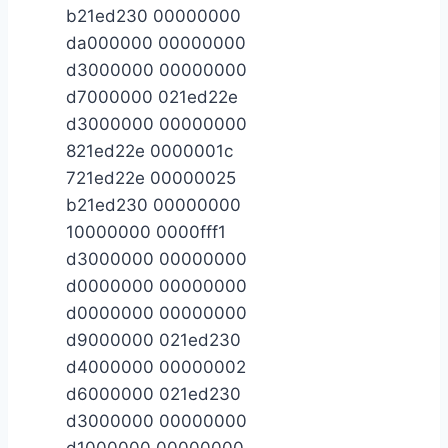
b21ed230 00000000
da000000 00000000
d3000000 00000000
d7000000 021ed22e
d3000000 00000000
821ed22e 0000001c
721ed22e 00000025
b21ed230 00000000
10000000 0000fff1
d3000000 00000000
d0000000 00000000
d0000000 00000000
d9000000 021ed230
d4000000 00000002
d6000000 021ed230
d3000000 00000000
d1000000 00000000