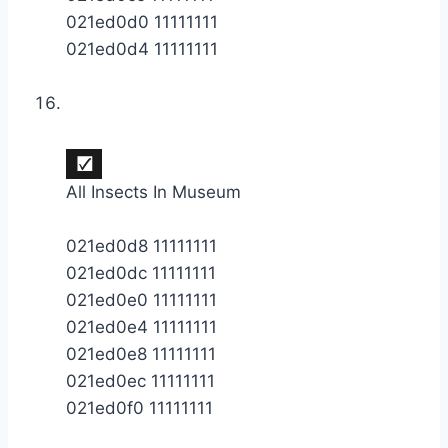
021ed0d0 11111111
021ed0d4 11111111
All Insects In Museum
021ed0d8 11111111
021ed0dc 11111111
021ed0e0 11111111
021ed0e4 11111111
021ed0e8 11111111
021ed0ec 11111111
021ed0f0 11111111