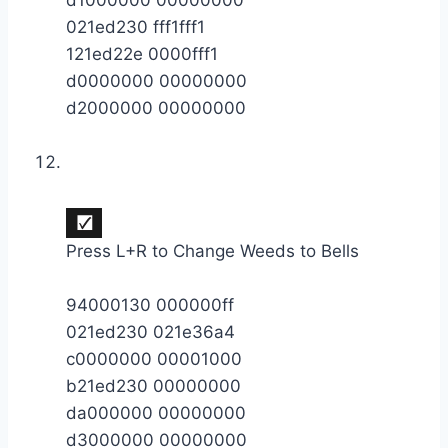
021ed230 fff1fff1
121ed22e 0000fff1
d0000000 00000000
d2000000 00000000
Press L+R to Change Weeds to Bells
94000130 000000ff
021ed230 021e36a4
c0000000 00001000
b21ed230 00000000
da000000 00000000
d3000000 00000000