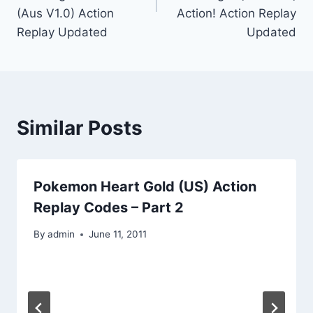
(Aus V1.0) Action
Action! Action Replay
Replay Updated
Updated
Similar Posts
Pokemon Heart Gold (US) Action
Replay Codes – Part 2
By
admin
June 11, 2011