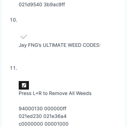
021d9540 3b9ac9ff
Jay FNG’s ULTIMATE WEED CODES:
Press L+R to Remove All Weeds
94000130 000000ff
021ed230 021e36a4
c0000000 00001000