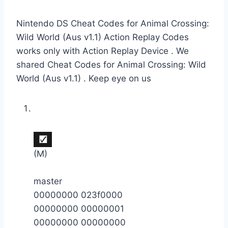
Nintendo DS Cheat Codes for Animal Crossing:
Wild World (Aus v1.1) Action Replay Codes
works only with Action Replay Device . We
shared Cheat Codes for Animal Crossing: Wild
World (Aus v1.1) . Keep eye on us
(M)
master
00000000 023f0000
00000000 00000001
00000000 00000000