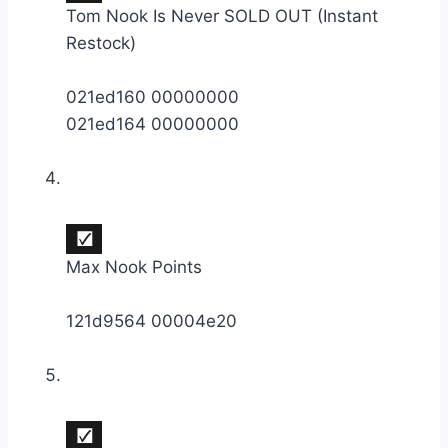
Tom Nook Is Never SOLD OUT (Instant
Restock)
021ed160 00000000
021ed164 00000000
Max Nook Points
121d9564 00004e20