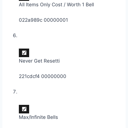
All Items Only Cost / Worth 1 Bell
022a989c 00000001
Never Get Resetti
221cdcf4 00000000
Max/Infinite Bells