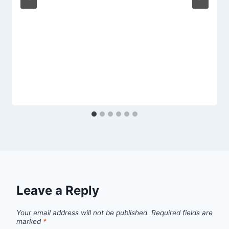
Leave a Reply
Your email address will not be published.
Required fields are
marked
*