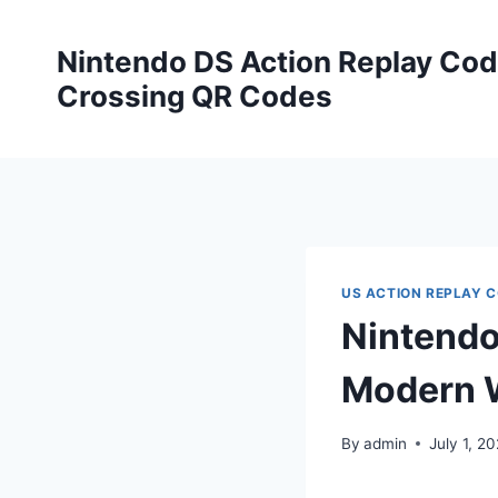
Skip
to
Nintendo DS Action Replay Cod
content
Crossing QR Codes
US ACTION REPLAY 
Nintendo
Modern W
By
admin
July 1, 2