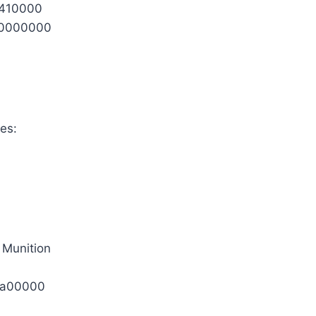
0410000
0000000
es:
 Munition
1a00000