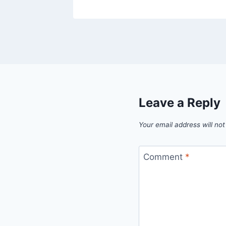
Leave a Reply
Your email address will not
Comment
*