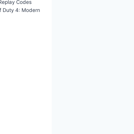
 Replay Codes
of Duty 4: Modern