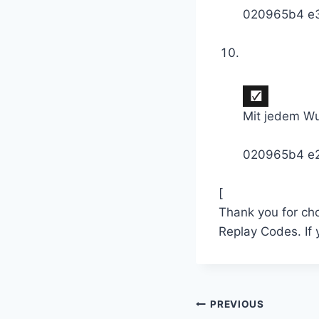
020965b4 e
Mit jedem Wu
020965b4 e
[
Thank you for ch
Replay Codes. If
Post
PREVIOUS