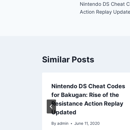
Nintendo DS Cheat Co
navigation
Action Replay Updat
Similar Posts
t Codes
Nintendo DS Cheat Codes
 of
for Bakugan: Rise of the
play
Resistance Action Replay
Updated
By
admin
June 11, 2020