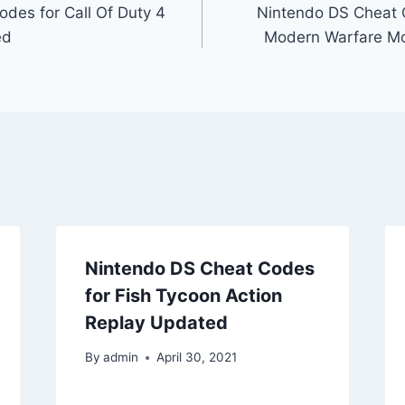
des for Call Of Duty 4
Nintendo DS Cheat C
ed
Modern Warfare Mob
Nintendo DS Cheat Codes
for Fish Tycoon Action
Replay Updated
By
admin
April 30, 2021