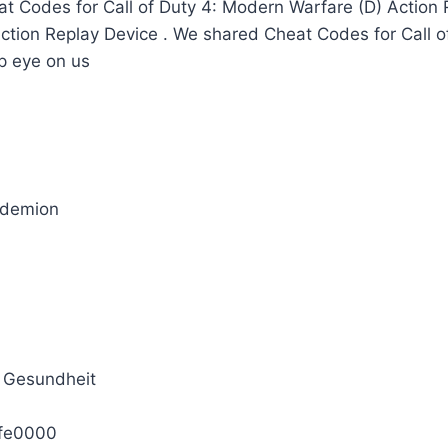
t Codes for Call of Duty 4: Modern Warfare (D) Action
Action Replay Device . We shared Cheat Codes for Call 
p eye on us
_demion
 Gesundheit
fe0000