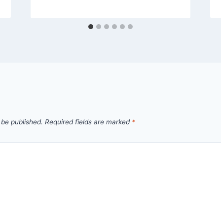
 be published.
Required fields are marked
*