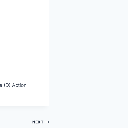
e (D) Action
NEXT