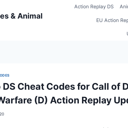
Action Replay DS
Ani
es & Animal
EU Action Re
CODES
 DS Cheat Codes for Call of D
arfare (D) Action Replay Up
020