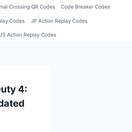
mal Crossing QR Codes
Code Breaker Codes
play Codes
JP Action Replay Codes
US Action Replay Codes
uty 4:
dated