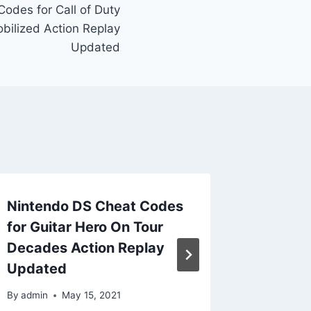
odes for Call of Duty
ilized Action Replay
Updated
Nintendo DS Cheat Codes
Ninten
for Guitar Hero On Tour
for Gol
Decades Action Replay
Dawn A
Updated
Updat
By
admin
May 15, 2021
By
admin