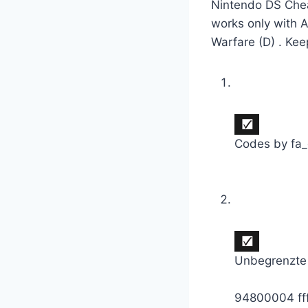
Nintendo DS Chea
works only with 
Warfare (D) . Kee
Codes by fa
Unbegrenzte
94800004 ff