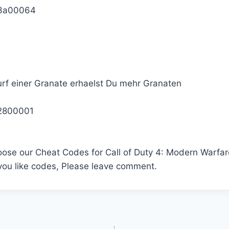
3a00064
rf einer Granate erhaelst Du mehr Granaten
2800001
oose our Cheat Codes for Call of Duty 4: Modern Warfar
 you like codes, Please leave comment.