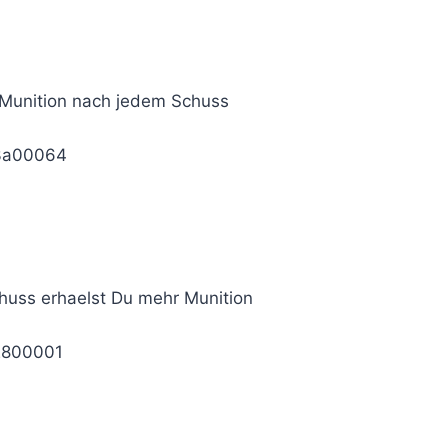
 Munition nach jedem Schuss
3a00064
huss erhaelst Du mehr Munition
2800001