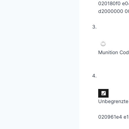
020180f0 e
d2000000 0
Munition Cod
Unbegrenzte
020961e4 e