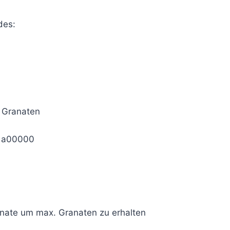
des:
 Granaten
1a00000
anate um max. Granaten zu erhalten