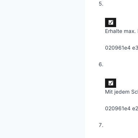
Erhalte max.
020961e4 e
Mit jedem Sc
020961e4 e