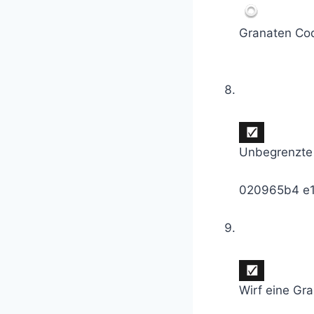
Granaten Co
Unbegrenzte
020965b4 e
Wirf eine Gr