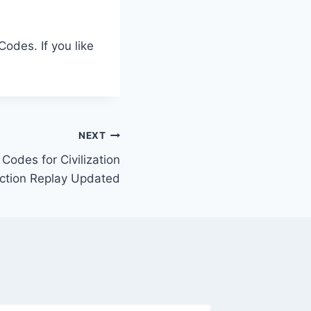
odes. If you like
NEXT
odes for Civilization
Action Replay Updated