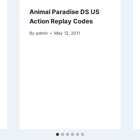
Animal Paradise DS US
Action Replay Codes
By
admin
May 12, 2011