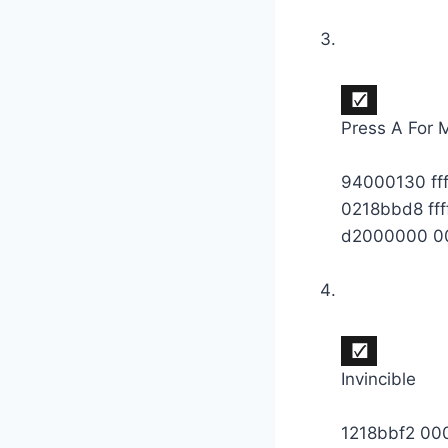
Press A For
94000130 ff
0218bbd8 fff
d2000000 0
Invincible
1218bbf2 0