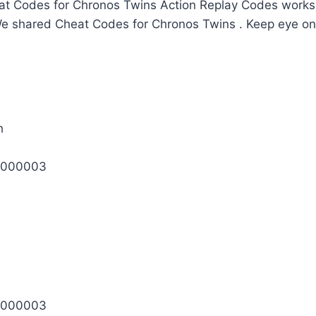
t Codes for Chronos Twins Action Replay Codes works 
We shared Cheat Codes for Chronos Twins . Keep eye on
h
0000003
0000003