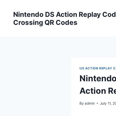
Skip
to
Nintendo DS Action Replay Cod
content
Crossing QR Codes
US ACTION REPLAY 
Nintendo
Action R
By
admin
July 11, 