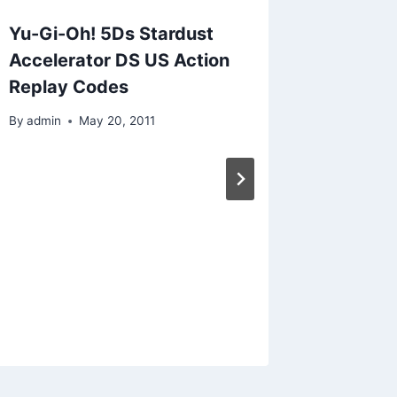
Yu-Gi-Oh! 5Ds Stardust
Ninten
Accelerator DS US Action
for Fis
Replay Codes
Replay
By
admin
May 20, 2011
By
admin