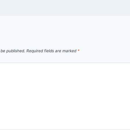
 be published.
Required fields are marked
*