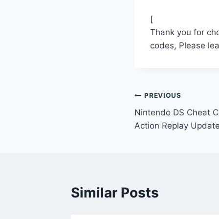
[
Thank you for ch
codes, Please le
Post
PREVIOUS
Nintendo DS Cheat Co
navigation
Action Replay Updat
Similar Posts