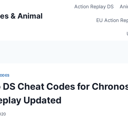
Action Replay DS
Ani
es & Animal
EU Action Re
CODES
 DS Cheat Codes for Chrono
eplay Updated
2020