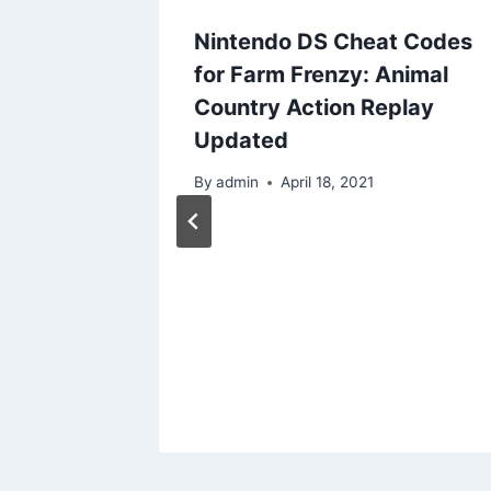
Nintendo DS Cheat Codes
for Farm Frenzy: Animal
Country Action Replay
Updated
By
admin
April 18, 2021
0:
S US
es