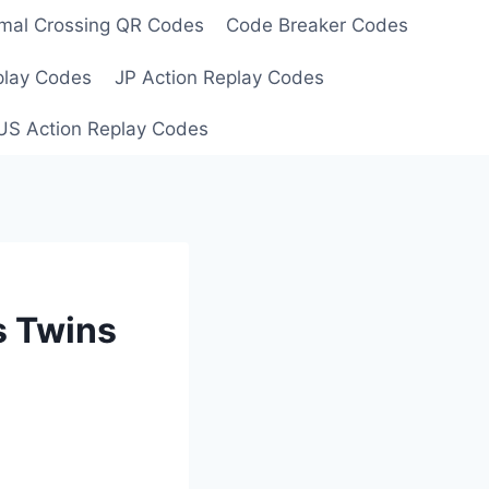
mal Crossing QR Codes
Code Breaker Codes
play Codes
JP Action Replay Codes
US Action Replay Codes
s Twins