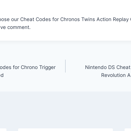
oose our Cheat Codes for Chronos Twins Action Replay C
ave comment.
des for Chrono Trigger
Nintendo DS Cheat C
ed
Revolution 