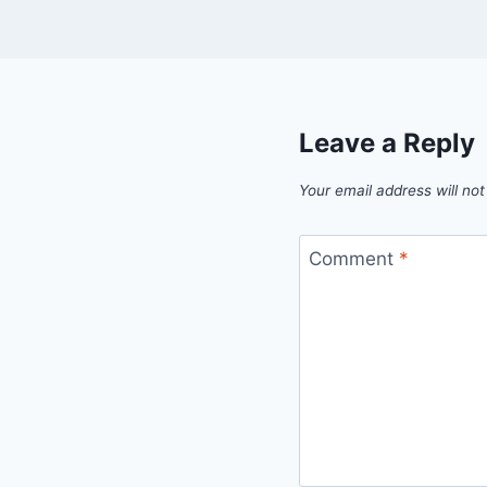
Leave a Reply
Your email address will not
Comment
*