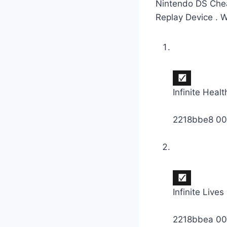
Nintendo DS Chea
Replay Device . 
Infinite Healt
2218bbe8 0
Infinite Lives
2218bbea 0