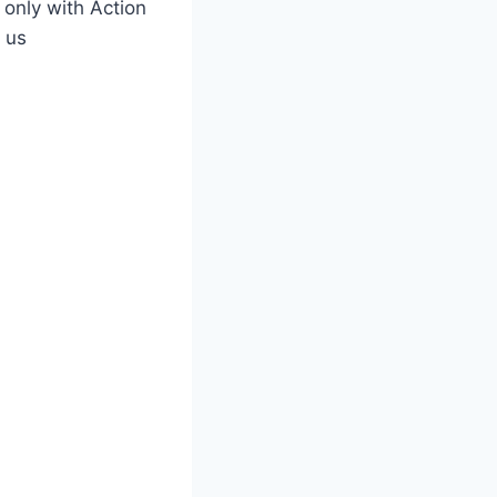
only with Action
 us