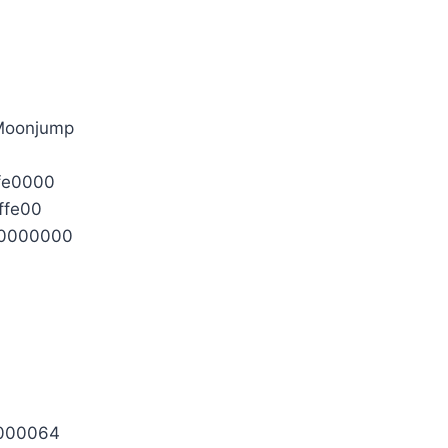
 Moonjump
fe0000
ffe00
0000000
0000064