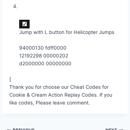
Jump with L button for Helicopter Jumps
94000130 fdff0000
12192298 00000202
d2000000 00000000
[
Thank you for choose our Cheat Codes for
Cookie & Cream Action Replay Codes. If you
like codes, Please leave comment.