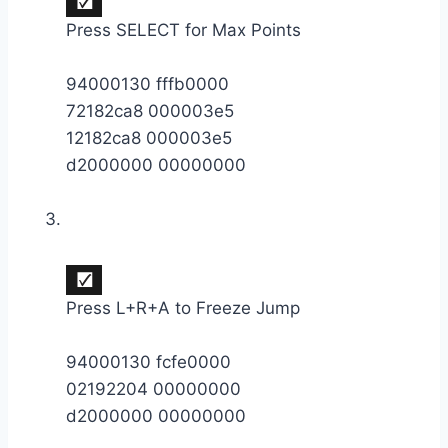
Press SELECT for Max Points
94000130 fffb0000
72182ca8 000003e5
12182ca8 000003e5
d2000000 00000000
Press L+R+A to Freeze Jump
94000130 fcfe0000
02192204 00000000
d2000000 00000000