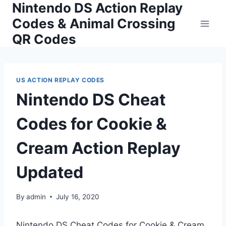
Nintendo DS Action Replay
Skip
to
Codes & Animal Crossing
content
QR Codes
US ACTION REPLAY CODES
Nintendo DS Cheat
Codes for Cookie &
Cream Action Replay
Updated
By
admin
July 16, 2020
Nintendo DS Cheat Codes for Cookie & Cream