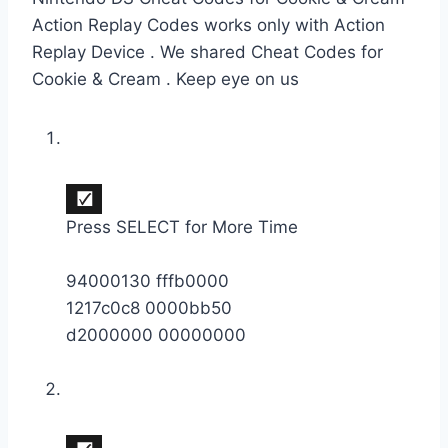
Action Replay Codes works only with Action
Replay Device . We shared Cheat Codes for
Cookie & Cream . Keep eye on us
Press SELECT for More Time
94000130 fffb0000
1217c0c8 0000bb50
d2000000 00000000