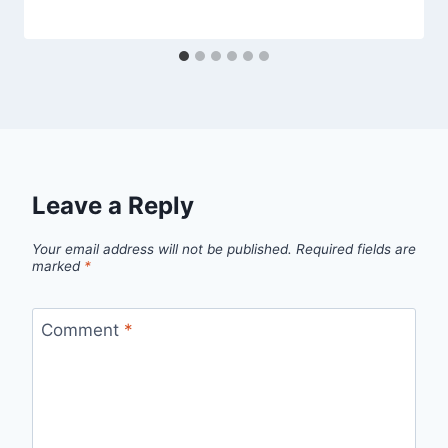
Leave a Reply
Your email address will not be published.
Required fields are
marked
*
Comment
*