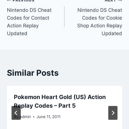
Post
PREVIOUS
NEXT
Nintendo DS Cheat
Nintendo DS Cheat
navigation
Codes for Contact
Codes for Cookie
Action Replay
Shop Action Replay
Updated
Updated
Similar Posts
Pokemon Heart Gold (US) Action
Replay Codes – Part 5
By
admin
June 11, 2011