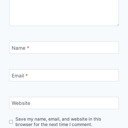
Name
*
Email
*
Website
Save my name, email, and website in this
browser for the next time I comment.