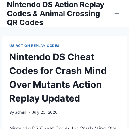
Nintendo DS Action Replay
Skip
to
Codes & Animal Crossing
content
QR Codes
US ACTION REPLAY CODES
Nintendo DS Cheat
Codes for Crash Mind
Over Mutants Action
Replay Updated
By
admin
July 20, 2020
Nintendo DS Cheat Codes for Crash Mind Over