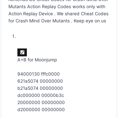
Mutants Action Replay Codes works only with
Action Replay Device . We shared Cheat Codes
for Crash Mind Over Mutants . Keep eye on us
A+B for Moonjump
94000130 fffc0000
621a5074 00000000
b21a5074 00000000
dc000000 00000b3c
20000000 00000000
d2000000 00000000