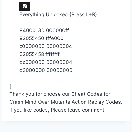
Everything Unlocked (Press L+R)
94000130 000000ff
92055450 fffe0001
c0000000 0000000c
02055458 ffffffff
dc000000 00000004
d2000000 00000000
[
Thank you for choose our Cheat Codes for
Crash Mind Over Mutants Action Replay Codes.
If you like codes, Please leave comment.