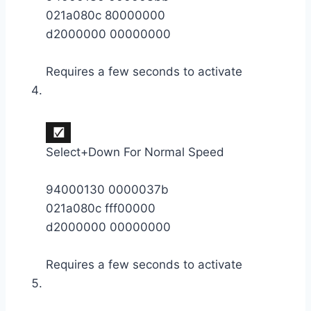
021a080c 80000000
d2000000 00000000
Requires a few seconds to activate
Select+Down For Normal Speed
94000130 0000037b
021a080c fff00000
d2000000 00000000
Requires a few seconds to activate