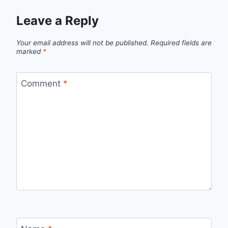
Leave a Reply
Your email address will not be published.
Required fields are
marked
*
Comment
*