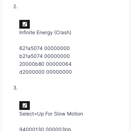
Infinite Energy (Crash)
621a5074 00000000
b21a5074 00000000
20000b80 00000064
d2000000 00000000
Select+Up For Slow Motion
94000130 000003bb