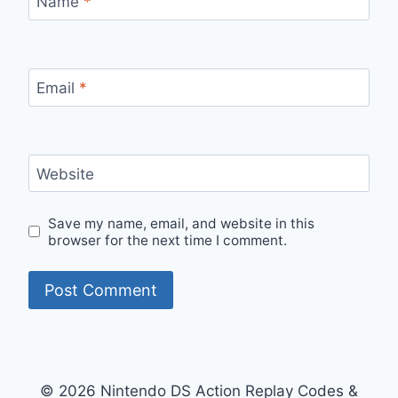
Name
*
Email
*
Website
Save my name, email, and website in this
browser for the next time I comment.
© 2026 Nintendo DS Action Replay Codes &