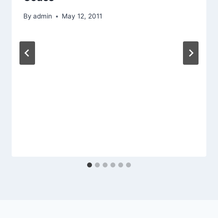
By
admin
May 12, 2011