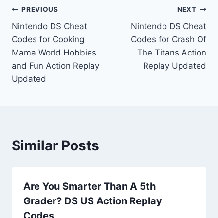
Post
PREVIOUS
NEXT
Nintendo DS Cheat
Nintendo DS Cheat
navigation
Codes for Cooking
Codes for Crash Of
Mama World Hobbies
The Titans Action
and Fun Action Replay
Replay Updated
Updated
Similar Posts
Are You Smarter Than A 5th
Grader? DS US Action Replay
Codes