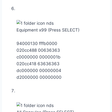
Equipment x99 (Press SELECT)
94000130 fffb0000
020cc488 00636363
c0000000 0000001b
020cc418 63636363
dc000000 00000004
d2000000 00000000