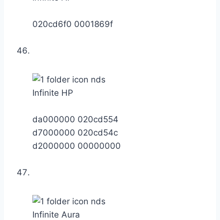
020cd6f0 0001869f
Infinite HP
da000000 020cd554
d7000000 020cd54c
d2000000 00000000
Infinite Aura