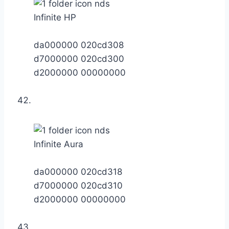
Infinite HP
da000000 020cd308
d7000000 020cd300
d2000000 00000000
Infinite Aura
da000000 020cd318
d7000000 020cd310
d2000000 00000000