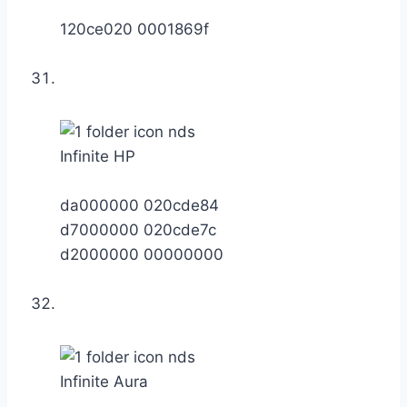
120ce020 0001869f
Infinite HP
da000000 020cde84
d7000000 020cde7c
d2000000 00000000
Infinite Aura