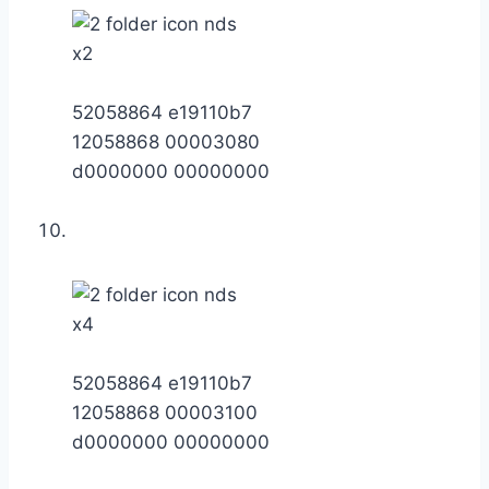
x2
52058864 e19110b7
12058868 00003080
d0000000 00000000
x4
52058864 e19110b7
12058868 00003100
d0000000 00000000