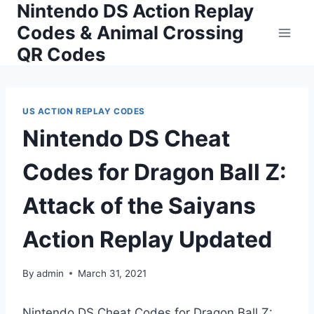
Nintendo DS Action Replay
Skip
to
Codes & Animal Crossing
content
QR Codes
US ACTION REPLAY CODES
Nintendo DS Cheat
Codes for Dragon Ball Z:
Attack of the Saiyans
Action Replay Updated
By
admin
March 31, 2021
Nintendo DS Cheat Codes for Dragon Ball Z: