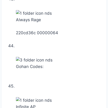
Always Rage
220cd36c 00000064
Gohan Codes:
Infinite AP