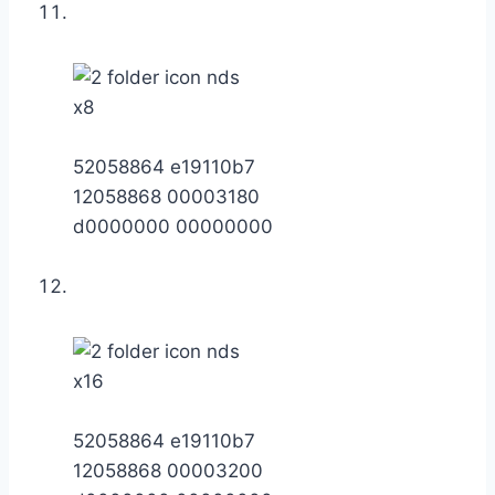
x8
52058864 e19110b7
12058868 00003180
d0000000 00000000
x16
52058864 e19110b7
12058868 00003200