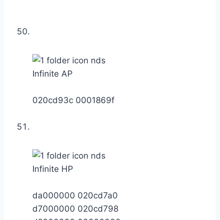
Infinite AP
020cd93c 0001869f
Infinite HP
da000000 020cd7a0
d7000000 020cd798