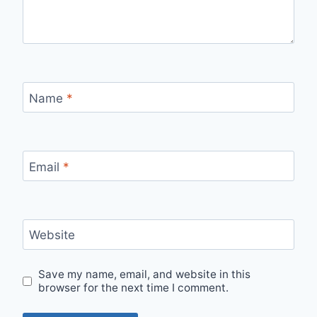
Name
*
Email
*
Website
Save my name, email, and website in this
browser for the next time I comment.