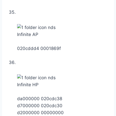
Infinite AP
020cddd4 0001869f
Infinite HP
da000000 020cdc38
d7000000 020cdc30
d2000000 00000000