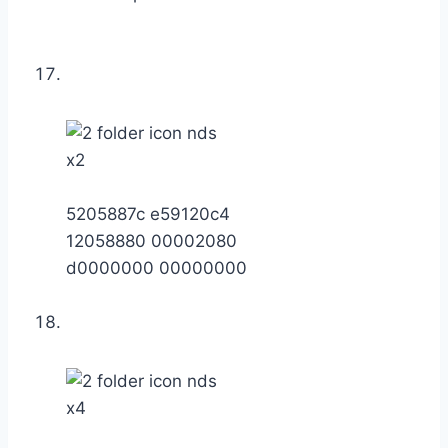
x2
5205887c e59120c4
12058880 00002080
d0000000 00000000
x4