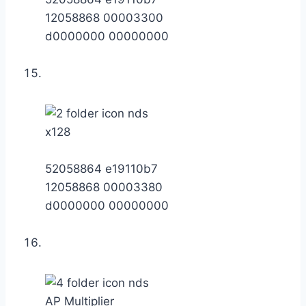
12058868 00003300
d0000000 00000000
x128
52058864 e19110b7
12058868 00003380
d0000000 00000000
AP Multiplier