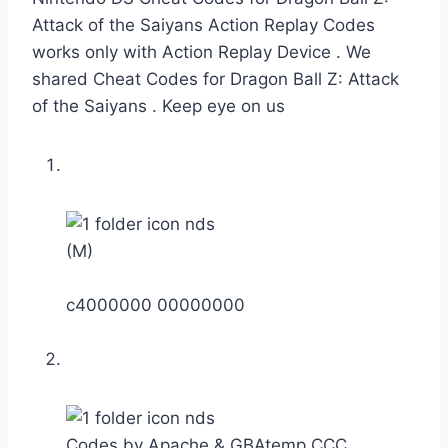
Attack of the Saiyans Action Replay Codes
works only with Action Replay Device . We
shared Cheat Codes for Dragon Ball Z: Attack
of the Saiyans . Keep eye on us
(M)
c4000000 00000000
Codes by Apache & GBAtemp CCC