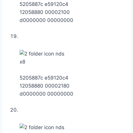
5205887c e59120c4
12058880 00002100
d0000000 00000000
x8
5205887c e59120c4
12058880 00002180
d0000000 00000000