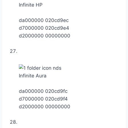
Infinite HP
da000000 020cd9ec
d7000000 020cd9e4
d2000000 00000000
Infinite Aura
da000000 020cd9fc
d7000000 020cd9f4
d2000000 00000000