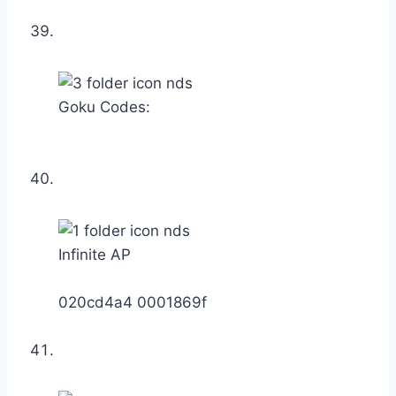
Goku Codes:
Infinite AP
020cd4a4 0001869f