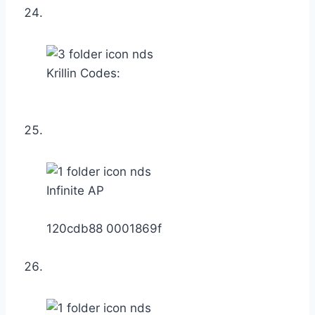
Krillin Codes:
Infinite AP
120cdb88 0001869f