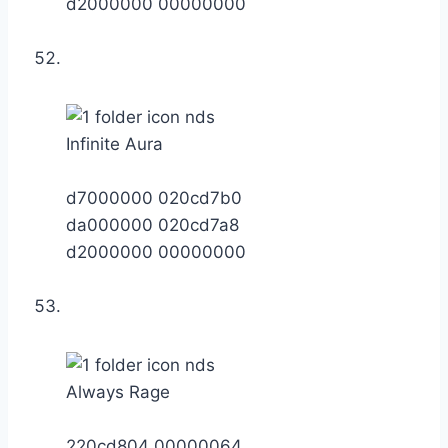
d2000000 00000000
Infinite Aura
d7000000 020cd7b0
da000000 020cd7a8
d2000000 00000000
Always Rage
220cd804 00000064