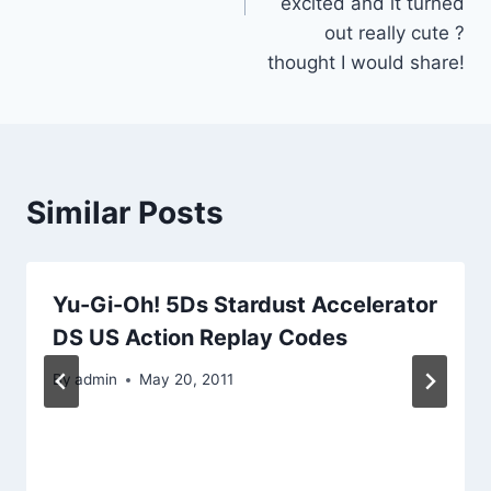
excited and it turned
out really cute ?
thought I would share!
Similar Posts
Yu-Gi-Oh! 5Ds Stardust Accelerator
DS US Action Replay Codes
By
admin
May 20, 2011