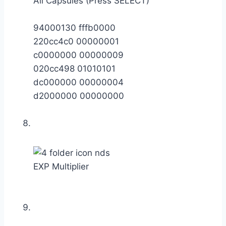
All Capsules (Press SELECT)
94000130 fffb0000
220cc4c0 00000001
c0000000 00000009
020cc498 01010101
dc000000 00000004
d2000000 00000000
EXP Multiplier