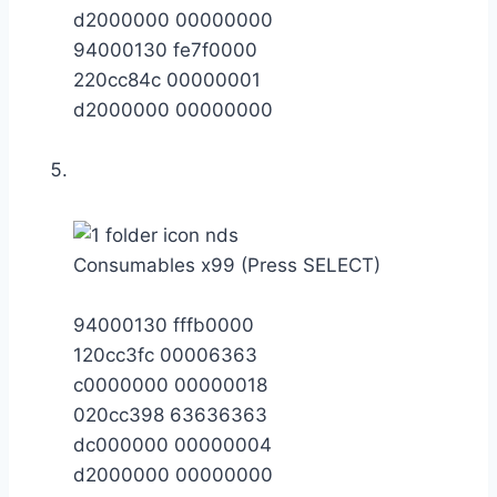
d2000000 00000000
94000130 fe7f0000
220cc84c 00000001
d2000000 00000000
Consumables x99 (Press SELECT)
94000130 fffb0000
120cc3fc 00006363
c0000000 00000018
020cc398 63636363
dc000000 00000004
d2000000 00000000