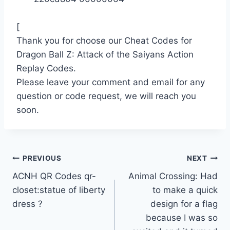
[
Thank you for choose our Cheat Codes for
Dragon Ball Z: Attack of the Saiyans Action
Replay Codes.
Please leave your comment and email for any
question or code request, we will reach you
soon.
Post
PREVIOUS
NEXT
ACNH QR Codes qr-
Animal Crossing: Had
navigation
closet:statue of liberty
to make a quick
dress ?
design for a flag
because I was so