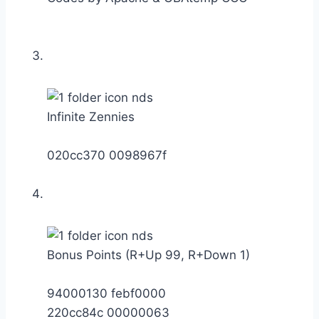
Infinite Zennies
020cc370 0098967f
Bonus Points (R+Up 99, R+Down 1)
94000130 febf0000
220cc84c 00000063