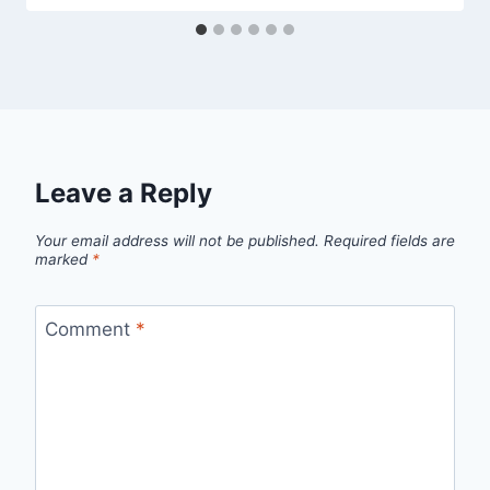
Leave a Reply
Your email address will not be published.
Required fields are
marked
*
Comment
*