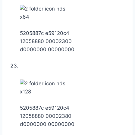
x64
5205887c e59120c4
12058880 00002300
d0000000 00000000
x128
5205887c e59120c4
12058880 00002380
d0000000 00000000