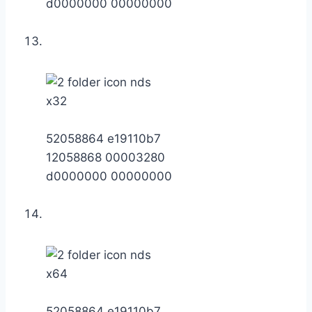
d0000000 00000000
x32
52058864 e19110b7
12058868 00003280
d0000000 00000000
x64
52058864 e19110b7