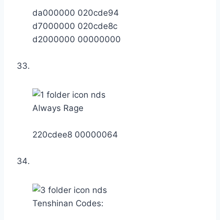
da000000 020cde94
d7000000 020cde8c
d2000000 00000000
Always Rage
220cdee8 00000064
Tenshinan Codes: