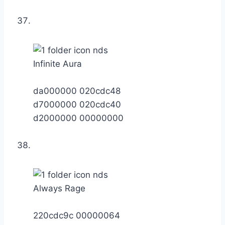
Infinite Aura
da000000 020cdc48
d7000000 020cdc40
d2000000 00000000
Always Rage
220cdc9c 00000064