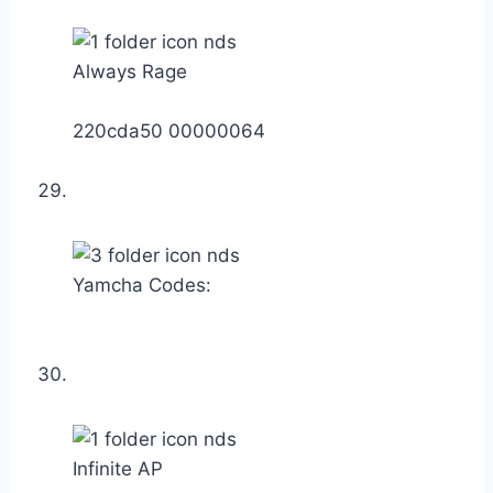
Always Rage
220cda50 00000064
Yamcha Codes:
Infinite AP