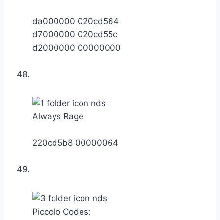
da000000 020cd564
d7000000 020cd55c
d2000000 00000000
Always Rage
220cd5b8 00000064
Piccolo Codes: