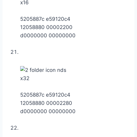
x16
5205887c e59120c4
12058880 00002200
d0000000 00000000
x32
5205887c e59120c4
12058880 00002280
d0000000 00000000