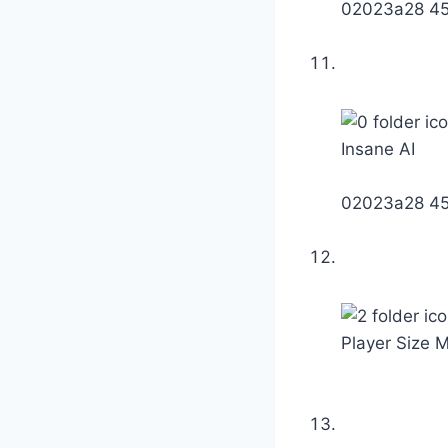
02023a28 4
Insane AI
02023a28 4
Player Size M