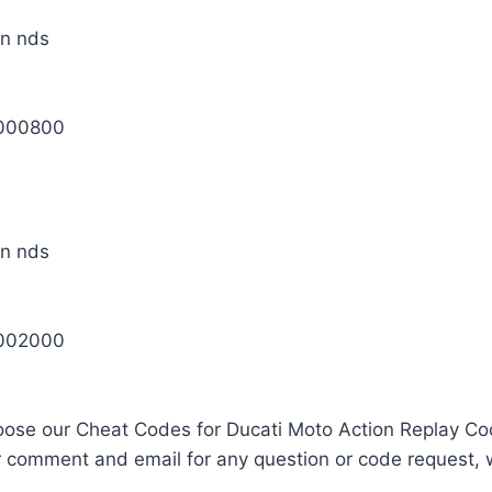
0000800
0002000
oose our Cheat Codes for Ducati Moto Action Replay Co
r comment and email for any question or code request, 