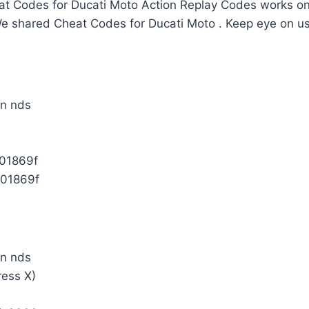
t Codes for Ducati Moto Action Replay Codes works onl
We shared Cheat Codes for Ducati Moto . Keep eye on u
01869f
01869f
ress X)