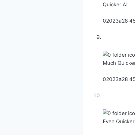
Quicker AI
02023a28 4
Much Quicker
02023a28 4
Even Quicker