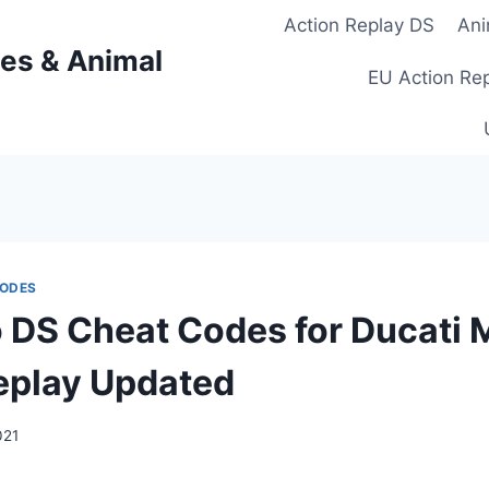
Action Replay DS
Ani
es & Animal
EU Action Re
CODES
 DS Cheat Codes for Ducati 
eplay Updated
021