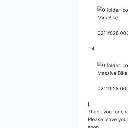
Mini Bike
0211f628 0
Massive Bike
0211f628 0
[
Thank you for ch
Please leave you
soon.