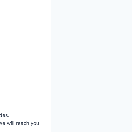
des.
we will reach you