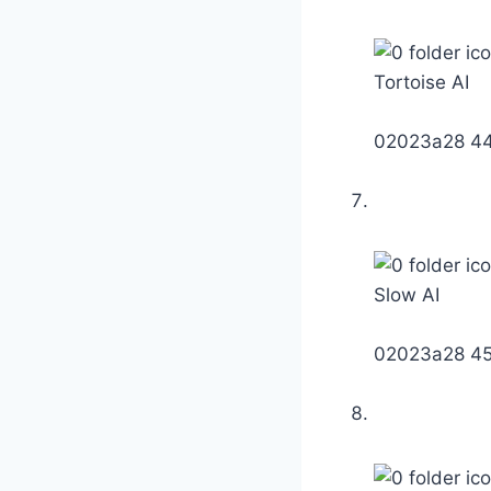
Tortoise AI
02023a28 4
Slow AI
02023a28 4