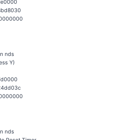
fe0000
8bd8030
0000000
ess Y)
fd0000
24dd03c
0000000
 to Reset Timer