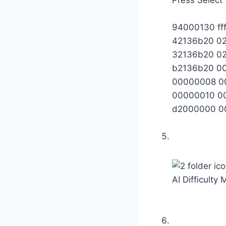
94000130 ff
42136b20 0
32136b20 0
b2136b20 0
00000008 0
00000010 0
d2000000 0
AI Difficulty