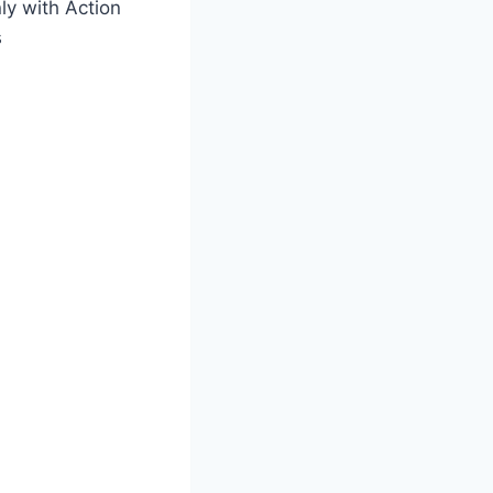
y with Action
s