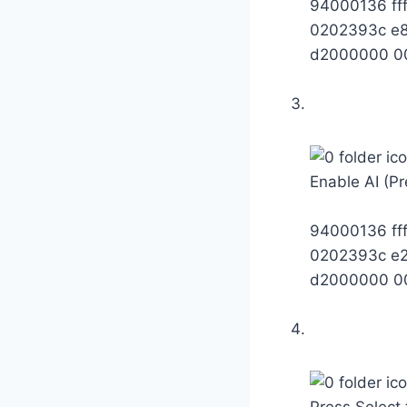
94000136 ff
0202393c e
d2000000 0
Enable AI (Pr
94000136 ff
0202393c e
d2000000 0
Press Select