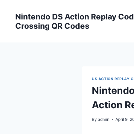
Skip
to
Nintendo DS Action Replay Cod
content
Crossing QR Codes
US ACTION REPLAY 
Nintendo
Action R
By
admin
April 9, 2