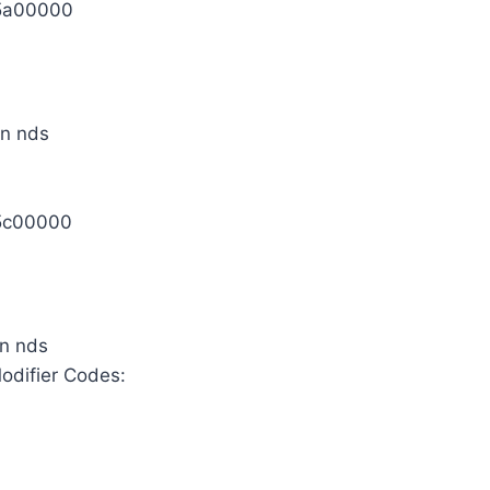
5a00000
5c00000
odifier Codes: