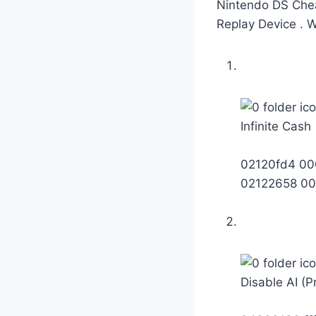
Nintendo DS Chea
Replay Device . 
Infinite Cash
02120fd4 00
02122658 00
Disable AI (P