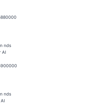
5880000
 AI
5900000
 AI