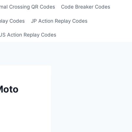
mal Crossing QR Codes
Code Breaker Codes
play Codes
JP Action Replay Codes
US Action Replay Codes
Moto