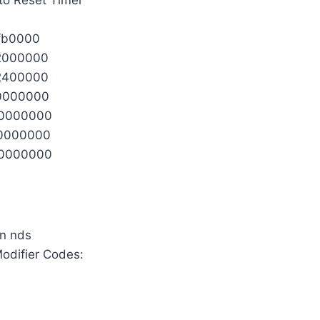
fb0000
2000000
2400000
0000000
0000000
0000000
0000000
 Modifier Codes: