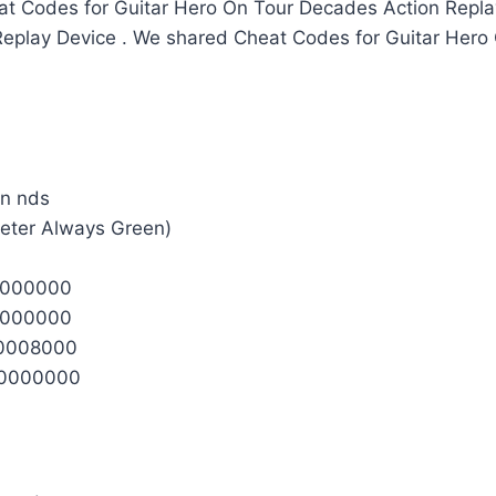
t Codes for Guitar Hero On Tour Decades Action Repl
 Replay Device . We shared Cheat Codes for Guitar Her
Meter Always Green)
0000000
0000000
0008000
0000000