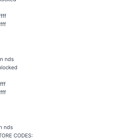
fff
fff
nlocked
fff
fff
TORE CODES: