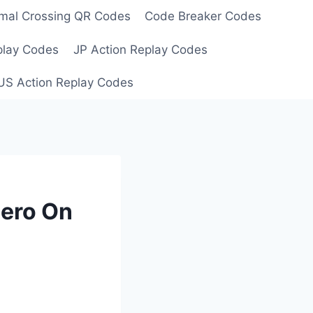
mal Crossing QR Codes
Code Breaker Codes
play Codes
JP Action Replay Codes
US Action Replay Codes
Hero On