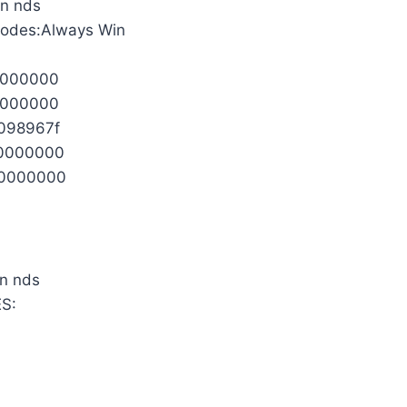
Codes:Always Win
0000000
0000000
098967f
0000000
0000000
S: