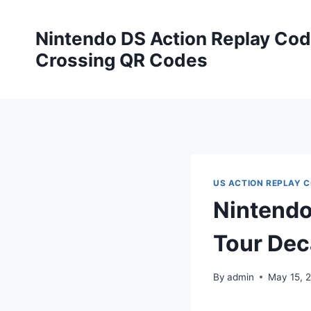
Skip
to
Nintendo DS Action Replay Cod
content
Crossing QR Codes
US ACTION REPLAY 
Nintendo
Tour Dec
By
admin
May 15, 