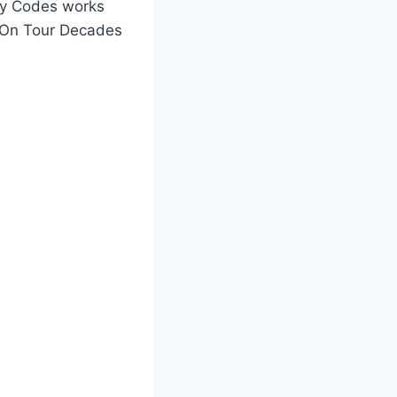
ay Codes works
o On Tour Decades