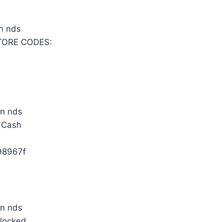
TORE CODES:
e Cash
98967f
nlocked