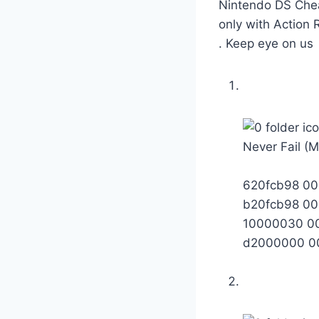
Nintendo DS Chea
only with Action
. Keep eye on us
Never Fail (
620fcb98 0
b20fcb98 0
10000030 0
d2000000 0