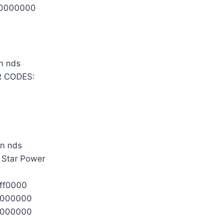
0000000
 CODES:
l Star Power
ff0000
0000000
0000000