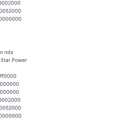
0002000
0052000
0000000
l Star Power
ff0000
0000000
0000000
0002000
0052000
0000000