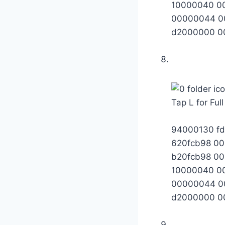
10000040 0
00000044 0
d2000000 0
Tap L for Ful
94000130 fd
620fcb98 0
b20fcb98 0
10000040 0
00000044 0
d2000000 0