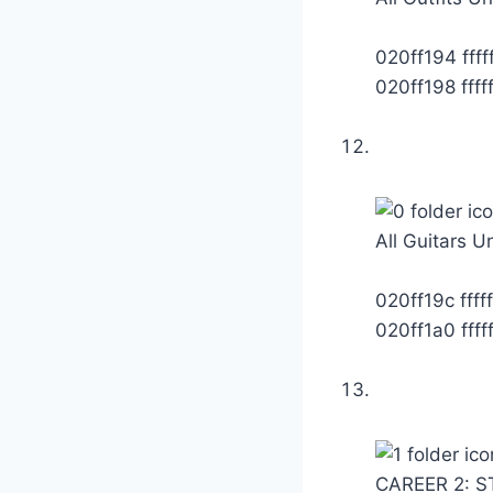
020ff194 fffff
020ff198 fffff
All Guitars U
020ff19c fffff
020ff1a0 fffff
CAREER 2: S