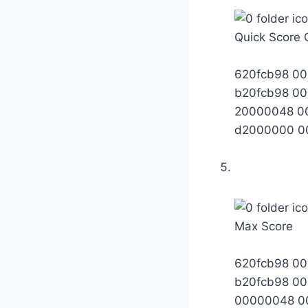
Quick Score 
620fcb98 0
b20fcb98 0
20000048 0
d2000000 0
Max Score
620fcb98 0
b20fcb98 0
00000048 0