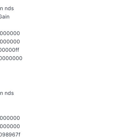
Gain
0000000
0000000
00000ff
0000000
0000000
0000000
098967f