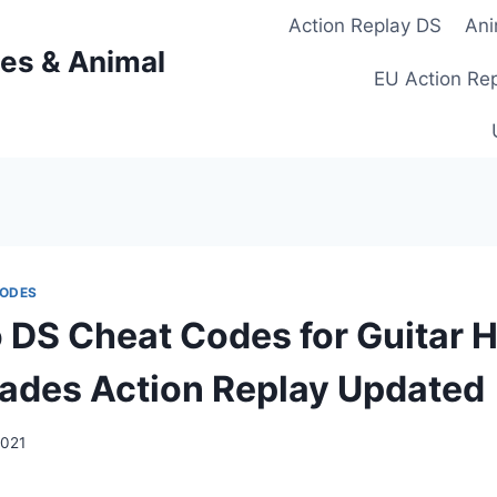
Action Replay DS
Ani
es & Animal
EU Action Re
CODES
 DS Cheat Codes for Guitar 
ades Action Replay Updated
2021