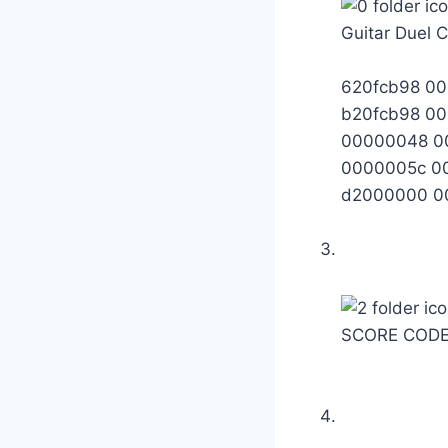
Guitar Duel 
620fcb98 0
b20fcb98 0
00000048 0
0000005c 0
d2000000 0
SCORE CODE