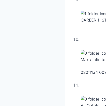
CAREER 1: S
Max / Infinit
020ff1a4 00
All Outfits U