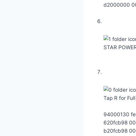
d2000000 0
STAR POWER
Tap R for Ful
94000130 fe
620fcb98 0
b20fcb98 0