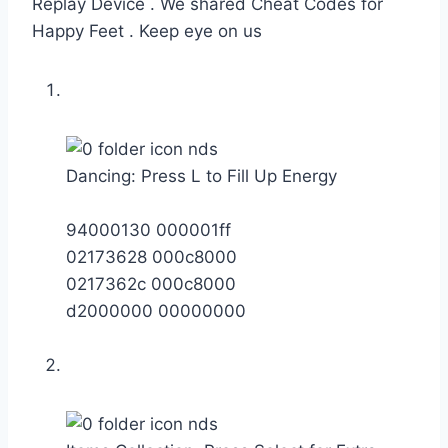
Replay Device . We shared Cheat Codes for
Happy Feet . Keep eye on us
Dancing: Press L to Fill Up Energy
94000130 000001ff
02173628 000c8000
0217362c 000c8000
d2000000 00000000