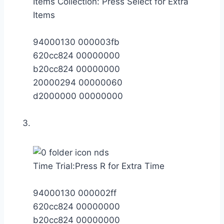
Items Collection: Press Select for Extra
Items
94000130 000003fb
620cc824 00000000
b20cc824 00000000
20000294 00000060
d2000000 00000000
Time Trial:Press R for Extra Time
94000130 000002ff
620cc824 00000000
b20cc824 00000000