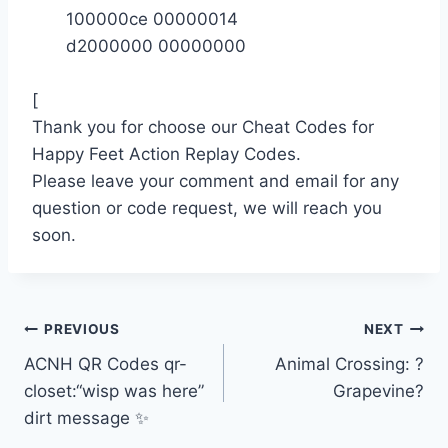
100000ce 00000014
d2000000 00000000
[
Thank you for choose our Cheat Codes for
Happy Feet Action Replay Codes.
Please leave your comment and email for any
question or code request, we will reach you
soon.
Post
PREVIOUS
NEXT
ACNH QR Codes qr-
Animal Crossing: ?
navigation
closet:“wisp was here”
Grapevine?
dirt message ✨