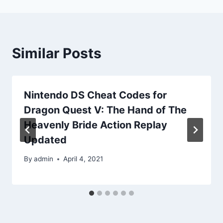
Similar Posts
Nintendo DS Cheat Codes for
Dragon Quest V: The Hand of The
Heavenly Bride Action Replay
Updated
By
admin
April 4, 2021