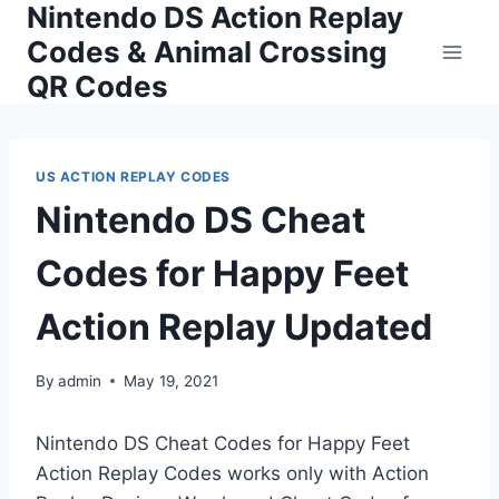
Nintendo DS Action Replay
Skip
to
Codes & Animal Crossing
content
QR Codes
US ACTION REPLAY CODES
Nintendo DS Cheat
Codes for Happy Feet
Action Replay Updated
By
admin
May 19, 2021
Nintendo DS Cheat Codes for Happy Feet
Action Replay Codes works only with Action