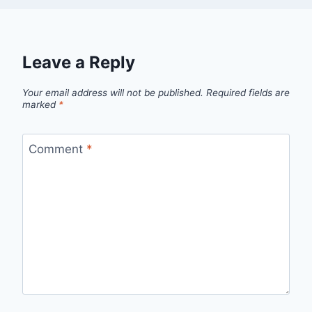
Leave a Reply
Your email address will not be published.
Required fields are
marked
*
Comment
*