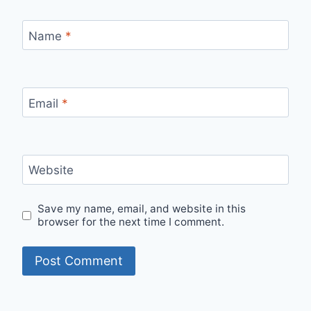
Name
*
Email
*
Website
Save my name, email, and website in this
browser for the next time I comment.