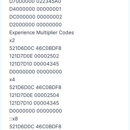
D7000000 022345A0
D4000000 00000001
DC000000 00000002
D2000000 00000000
Experience Multiplier Codes
x2
521D6D0C 46C0BDF8
121D7D0E 00002502
121D7D10 00004345
D0000000 00000000
x4
521D6D0C 46C0BDF8
121D7D0E 00002504
121D7D10 00004345
D0000000 00000000
::x8
521D6D0C 46C0BDF8