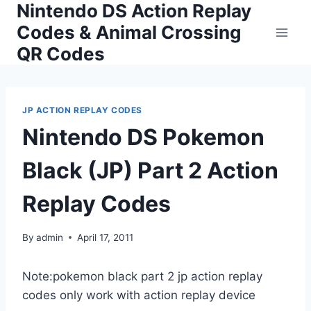
Nintendo DS Action Replay
Skip
to
Codes & Animal Crossing
content
QR Codes
JP ACTION REPLAY CODES
Nintendo DS Pokemon
Black (JP) Part 2 Action
Replay Codes
By
admin
April 17, 2011
Note:pokemon black part 2 jp action replay
codes only work with action replay device