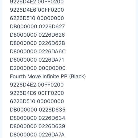
9226D4E2 00FF0200
9226D4E6 00FF0200
6226D510 00000000
DB000000 0226D627
D8000000 0226D626
D8000000 0226D62B
D8000000 0226DA6C
D8000000 0226DA71
D2000000 00000000
Fourth Move Infinite PP (Black)
9226D4E2 00FF0200
9226D4E6 00FF0200
6226D510 00000000
DB000000 0226D635
D8000000 0226D634
D8000000 0226D639
D8000000 0226DA7A