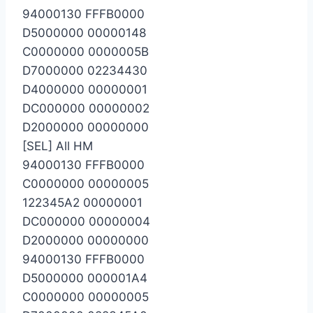
94000130 FFFB0000
D5000000 00000148
C0000000 0000005B
D7000000 02234430
D4000000 00000001
DC000000 00000002
D2000000 00000000
[SEL] All HM
94000130 FFFB0000
C0000000 00000005
122345A2 00000001
DC000000 00000004
D2000000 00000000
94000130 FFFB0000
D5000000 000001A4
C0000000 00000005