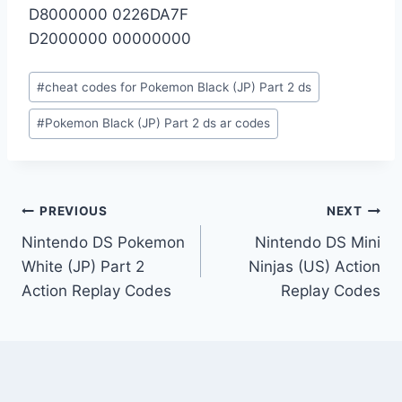
D8000000 0226DA7F
D2000000 00000000
Post
#
cheat codes for Pokemon Black (JP) Part 2 ds
Tags:
#
Pokemon Black (JP) Part 2 ds ar codes
Post
PREVIOUS
NEXT
Nintendo DS Pokemon
Nintendo DS Mini
navigation
White (JP) Part 2
Ninjas (US) Action
Action Replay Codes
Replay Codes