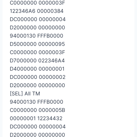
C0000000 0000003F
122346A6 00000384
DC000000 00000004
D2000000 00000000
94000130 FFFB0000
D5000000 00000095
C0000000 0000003F
D7000000 022346A4
D4000000 00000001
DC000000 00000002
D2000000 00000000
[SEL] All TM
94000130 FFFB0000
C0000000 0000005B
00000001 12234432
DC000000 00000004
D2000000 00000000