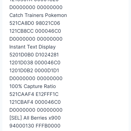
D0000000 00000000
Catch Trainers Pokemon
521CA8D0 98021C06
121CB8CC 000046C0
D0000000 00000000
Instant Text Display
5201D0B0 D1024281
1201D038 000046C0
1201D0B2 0000D1D1
D0000000 00000000
100% Capture Ratio
521CAAF4 E12FFF1C
121CBAF4 000046C0
D0000000 00000000
[SEL] All Berries x900
94000130 FFFB0000