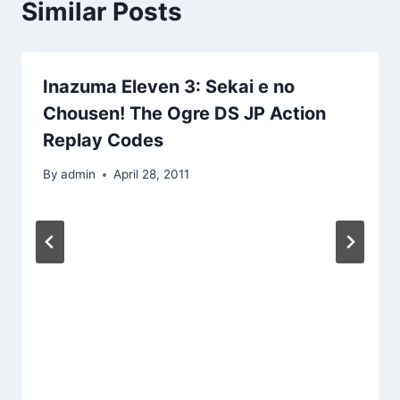
Similar Posts
Inazuma Eleven 3: Sekai e no
Chousen! The Ogre DS JP Action
Replay Codes
By
admin
April 28, 2011