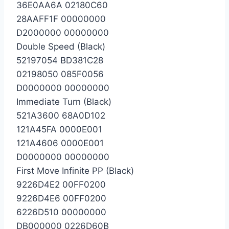
36E0AA6A 02180C60
28AAFF1F 00000000
D2000000 00000000
Double Speed (Black)
52197054 BD381C28
02198050 085F0056
D0000000 00000000
Immediate Turn (Black)
521A3600 68A0D102
121A45FA 0000E001
121A4606 0000E001
D0000000 00000000
First Move Infinite PP (Black)
9226D4E2 00FF0200
9226D4E6 00FF0200
6226D510 00000000
DB000000 0226D60B