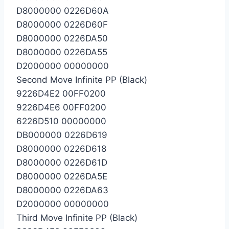
D8000000 0226D60A
D8000000 0226D60F
D8000000 0226DA50
D8000000 0226DA55
D2000000 00000000
Second Move Infinite PP (Black)
9226D4E2 00FF0200
9226D4E6 00FF0200
6226D510 00000000
DB000000 0226D619
D8000000 0226D618
D8000000 0226D61D
D8000000 0226DA5E
D8000000 0226DA63
D2000000 00000000
Third Move Infinite PP (Black)