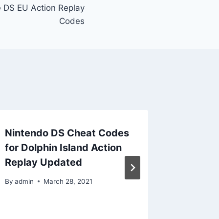
e DS EU Action Replay
Codes
Nintendo DS Cheat Codes
Ninten
for Dolphin Island Action
for Ble
Replay Updated
Fate Ac
Updat
By
admin
March 28, 2021
By
admin