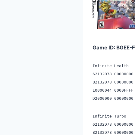
Game ID: BGEE
Infinite Health
62132D78 00000000
B2132D78 00000000
10000044 0000FFFF
D2000000 00000000
Infinite Turbo
62132D78 00000000
B2132D78 00000000