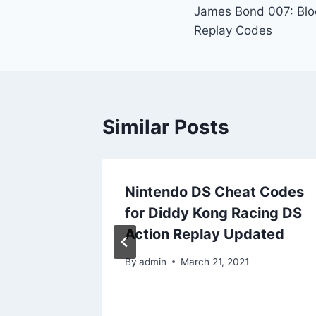
James Bond 007: Blo
navigation
Replay Codes
Similar Posts
t Codes
Nintendo DS Cheat Codes
for Diddy Kong Racing DS
play
Action Replay Updated
By
admin
March 21, 2021