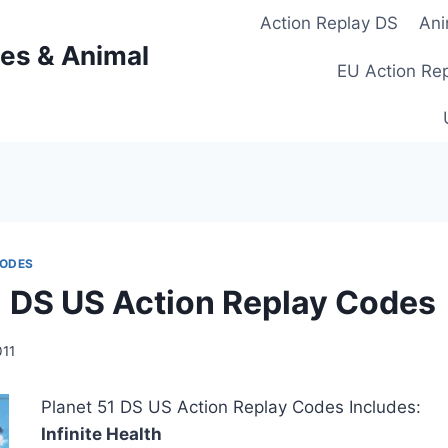
Action Replay DS
Ani
es & Animal
EU Action Re
CODES
1 DS US Action Replay Codes
011
Planet 51 DS US Action Replay Codes Includes:
Infinite Health