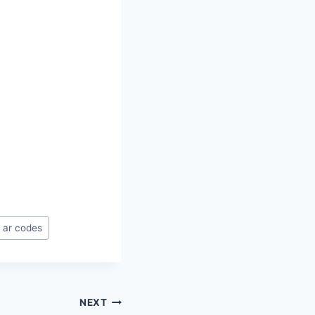
 ar codes
NEXT