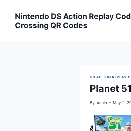
Skip
to
Nintendo DS Action Replay Cod
content
Crossing QR Codes
US ACTION REPLAY 
Planet 5
By
admin
May 2, 2