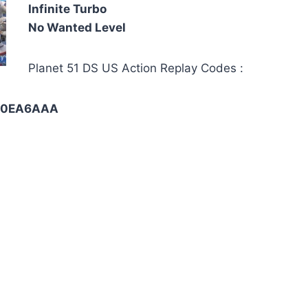
Infinite Turbo
No Wanted Level
Planet 51 DS US Action Replay Codes :
-F0EA6AAA