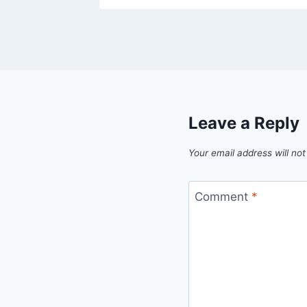
Leave a Reply
Your email address will not
Comment
*