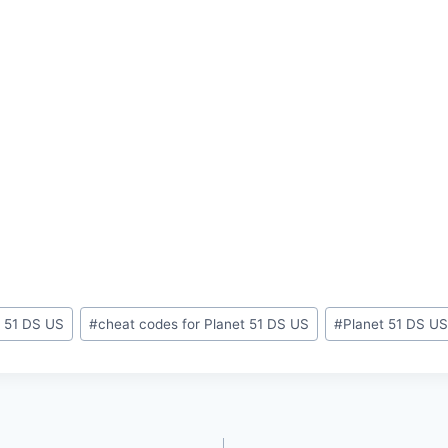
t 51 DS US
#
cheat codes for Planet 51 DS US
#
Planet 51 DS US