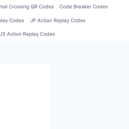
mal Crossing QR Codes
Code Breaker Codes
play Codes
JP Action Replay Codes
US Action Replay Codes