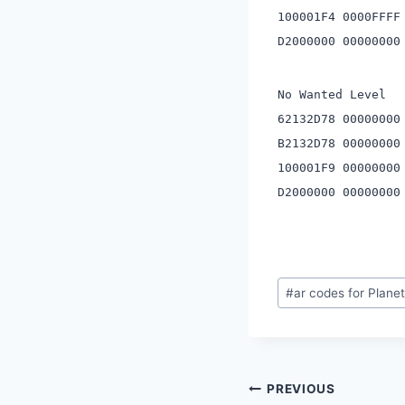
100001F4 0000FFFF
D2000000 00000000
No Wanted Level
62132D78 00000000
B2132D78 00000000
100001F9 00000000
D2000000 00000000
Post
#
ar codes for Plane
Tags:
Post
PREVIOUS