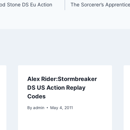
od Stone DS Eu Action
The Sorcerer’s Apprentic
Alex Rider:Stormbreaker
DS US Action Replay
Codes
By
admin
May 4, 2011