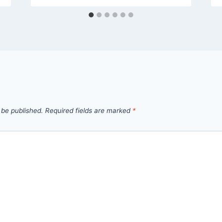
 be published.
Required fields are marked
*