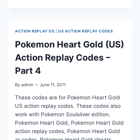
HEART
GOLD
(US)
ACTION
REPLAY
ACTION REPLAY DS
|
US ACTION REPLAY CODES
CODES
–
Pokemon Heart Gold (US)
PART
5
Action Replay Codes –
Part 4
By
admin
June 11, 2011
These codes are for Pokemon Heart Gold
US action replay codes. These codes also
work with Pokemon Soulsilver edition.
Pokemon Heart Gold, Pokemon Heart Gold
action replay codes, Pokemon Heart Gold
ar codes, Pokemon Heart Gold cheats,