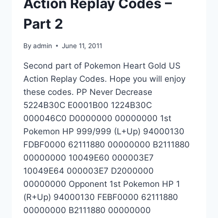
Action Replay Codes –
Part 2
By
admin
June 11, 2011
Second part of Pokemon Heart Gold US
Action Replay Codes. Hope you will enjoy
these codes. PP Never Decrease
5224B30C E0001B00 1224B30C
000046C0 D0000000 00000000 1st
Pokemon HP 999/999 (L+Up) 94000130
FDBF0000 62111880 00000000 B2111880
00000000 10049E60 000003E7
10049E64 000003E7 D2000000
00000000 Opponent 1st Pokemon HP 1
(R+Up) 94000130 FEBF0000 62111880
00000000 B2111880 00000000