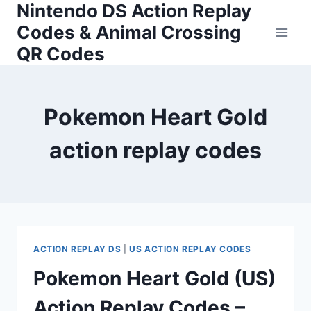
Nintendo DS Action Replay
Skip
to
Codes & Animal Crossing
content
QR Codes
Pokemon Heart Gold
action replay codes
ACTION REPLAY DS
|
US ACTION REPLAY CODES
Pokemon Heart Gold (US)
Action Replay Codes –