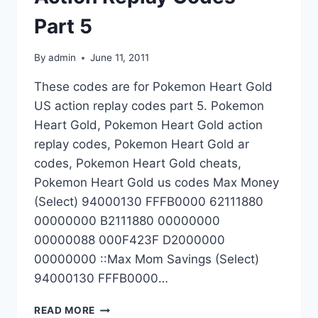
Part 5
By
admin
June 11, 2011
These codes are for Pokemon Heart Gold
US action replay codes part 5. Pokemon
Heart Gold, Pokemon Heart Gold action
replay codes, Pokemon Heart Gold ar
codes, Pokemon Heart Gold cheats,
Pokemon Heart Gold us codes Max Money
(Select) 94000130 FFFB0000 62111880
00000000 B2111880 00000000
00000088 000F423F D2000000
00000000 ::Max Mom Savings (Select)
94000130 FFFB0000…
POKEMON
READ MORE