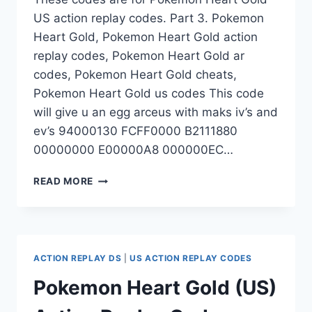
US action replay codes. Part 3. Pokemon
Heart Gold, Pokemon Heart Gold action
replay codes, Pokemon Heart Gold ar
codes, Pokemon Heart Gold cheats,
Pokemon Heart Gold us codes This code
will give u an egg arceus with maks iv’s and
ev’s 94000130 FCFF0000 B2111880
00000000 E00000A8 000000EC…
POKEMON
READ MORE
HEART
GOLD
(US)
ACTION
REPLAY
ACTION REPLAY DS
|
US ACTION REPLAY CODES
CODES
–
Pokemon Heart Gold (US)
PART
3