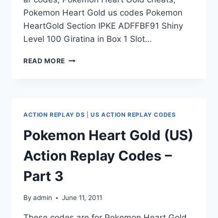
Pokemon Heart Gold us codes Pokemon
HeartGold Section IPKE ADFFBF91 Shiny
Level 100 Giratina in Box 1 Slot…
POKEMON
READ MORE
HEART
GOLD
(US)
ACTION
REPLAY
ACTION REPLAY DS
|
US ACTION REPLAY CODES
CODES
–
Pokemon Heart Gold (US)
PART
4
Action Replay Codes –
Part 3
By
admin
June 11, 2011
These codes are for Pokemon Heart Gold